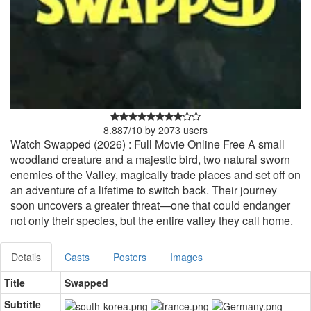
8.887
/
10
by
2073
users
Watch Swapped (2026) : Full Movie Online Free A small
woodland creature and a majestic bird, two natural sworn
enemies of the Valley, magically trade places and set off on
an adventure of a lifetime to switch back. Their journey
soon uncovers a greater threat—one that could endanger
not only their species, but the entire valley they call home.
Details
Casts
Posters
Images
Title
Swapped
Subtitle