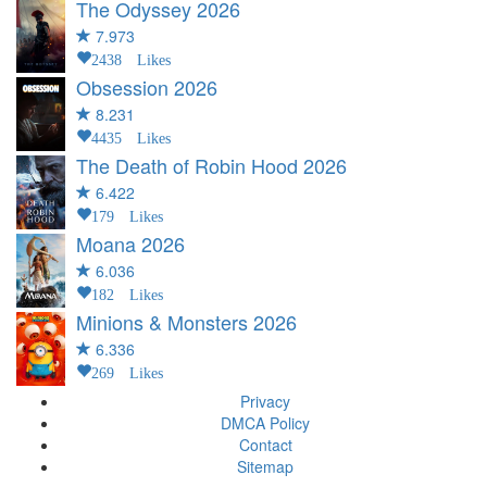
The Odyssey
2026
7.973
2438 Likes
Obsession
2026
8.231
4435 Likes
The Death of Robin Hood
2026
6.422
179 Likes
Moana
2026
6.036
182 Likes
Minions & Monsters
2026
6.336
269 Likes
Privacy
DMCA Policy
Contact
Sitemap