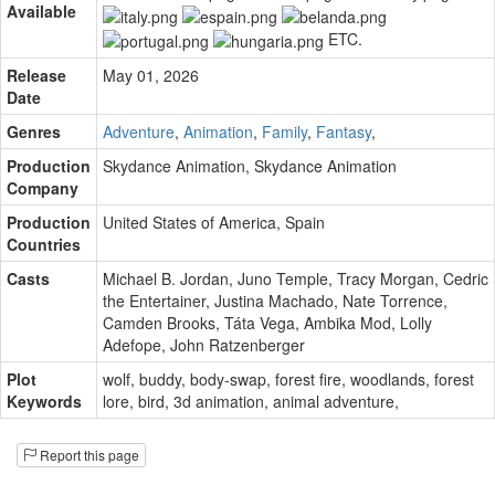
Available
ETC.
Release
May 01, 2026
Date
Genres
Adventure
,
Animation
,
Family
,
Fantasy
,
Production
Skydance Animation
,
Skydance Animation
Company
Production
United States of America, Spain
Countries
Casts
Michael B. Jordan
,
Juno Temple
,
Tracy Morgan
,
Cedric
the Entertainer
,
Justina Machado
,
Nate Torrence
,
Camden Brooks
,
Táta Vega
,
Ambika Mod
,
Lolly
Adefope
,
John Ratzenberger
Plot
wolf
,
buddy
,
body-swap
,
forest fire
,
woodlands
,
forest
Keywords
lore
,
bird
,
3d animation
,
animal adventure
,
Report this page