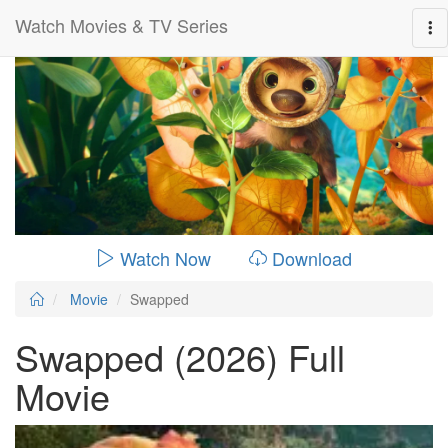
Watch Movies & TV Series
0:00:
01:42:00
Watch Now
Download
Movie
Swapped
Swapped (2026) Full
Movie