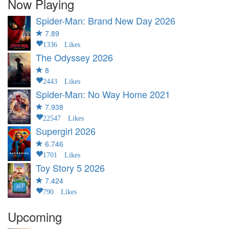
Now Playing
Spider-Man: Brand New Day
2026
7.89
1336 Likes
The Odyssey
2026
8
2443 Likes
Spider-Man: No Way Home
2021
7.938
22547 Likes
Supergirl
2026
6.746
1701 Likes
Toy Story 5
2026
7.424
790 Likes
Upcoming