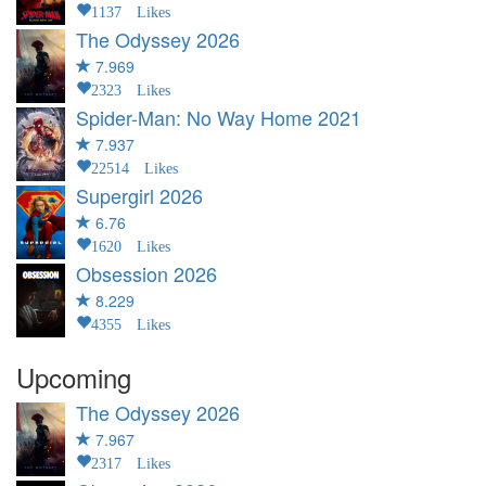
1137 Likes
The Odyssey
2026
7.969
2323 Likes
Spider-Man: No Way Home
2021
7.937
22514 Likes
Supergirl
2026
6.76
1620 Likes
Obsession
2026
8.229
4355 Likes
Upcoming
The Odyssey
2026
7.967
2317 Likes