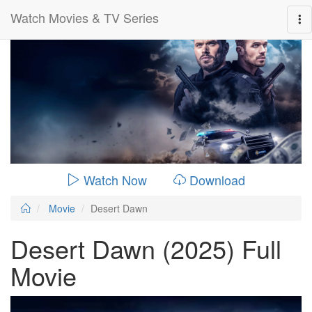
Watch Movies & TV Series
0:00:
01:29:00
Watch Now
Download
Movie
Desert Dawn
Desert Dawn (2025) Full
Movie