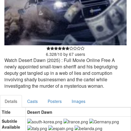
6.328
/
10
by
67
users
Watch Desert Dawn (2025) : Full Movie Online Free A
newly appointed small-town sheriff and his begrudging
deputy get tangled up in a web of lies and corruption
involving shady businessmen and the cartel while
investigating the murder of a mysterious woman.
Details
Casts
Posters
Images
Title
Desert Dawn
Subtitle
Available