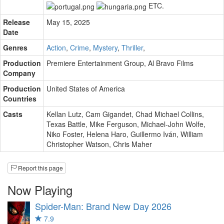
ETC.
Release
May 15, 2025
Date
Genres
Action
,
Crime
,
Mystery
,
Thriller
,
Production
Premiere Entertainment Group
,
Al Bravo Films
Company
Production
United States of America
Countries
Casts
Kellan Lutz
,
Cam Gigandet
,
Chad Michael Collins
,
Texas Battle
,
Mike Ferguson
,
Michael-John Wolfe
,
Niko Foster
,
Helena Haro
,
Guillermo Iván
,
William
Christopher Watson
,
Chris Maher
Report this page
Now Playing
Spider-Man: Brand New Day
2026
7.9