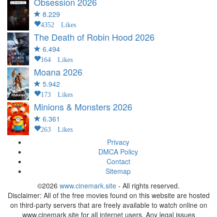
Obsession
2026
8.229
4352 Likes
The Death of Robin Hood
2026
6.494
164 Likes
Moana
2026
5.942
173 Likes
Minions & Monsters
2026
6.361
263 Likes
Privacy
DMCA Policy
Contact
Sitemap
©2026
www.cinemark.site
- All rights reserved.
Disclaimer: All of the free movies found on this website are hosted
on third-party servers that are freely available to watch online on
www.cinemark.site for all internet users. Any legal issues