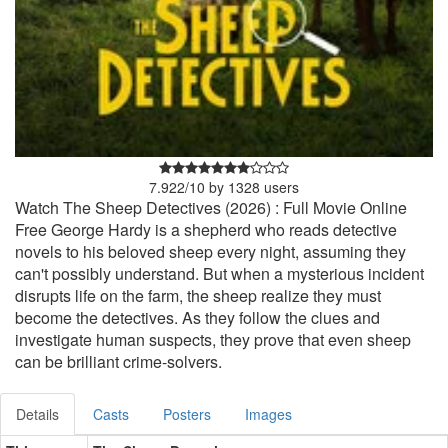
7.922
/
10
by
1328
users
Watch The Sheep Detectives (2026) : Full Movie Online
Free George Hardy is a shepherd who reads detective
novels to his beloved sheep every night, assuming they
can't possibly understand. But when a mysterious incident
disrupts life on the farm, the sheep realize they must
become the detectives. As they follow the clues and
investigate human suspects, they prove that even sheep
can be brilliant crime-solvers.
Details
Casts
Posters
Images