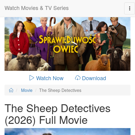
Watch Movies & TV Series
0:00:
01:49:00
Watch Now
Download
Movie
The Sheep Detectives
The Sheep Detectives
(2026) Full Movie