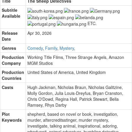
Title
The Sheep Detectives
Subtitle
Available
ETC.
Release
Apr 30, 2026
Date
Genres
Comedy
,
Family
,
Mystery
,
Production
Working Title Films
,
Three Strange Angels
,
Amazon
Company
MGM Studios
Production
United States of America, United Kingdom
Countries
Casts
Hugh Jackman
,
Nicholas Braun
,
Nicholas Galitzine
,
Molly Gordon
,
Julia Louis-Dreyfus
,
Bryan Cranston
,
Chris O'Dowd
,
Regina Hall
,
Patrick Stewart
,
Bella
Ramsey
,
Rhys Darby
Plot
shepherd
,
based on novel or book
,
investigation
,
Keywords
murder
,
aftercreditsstinger
,
murder mystery
,
investigate
,
talking animal
,
inspirational
,
adoring
,
whodunnit
,
animal adventure
,
bumbling detective
,