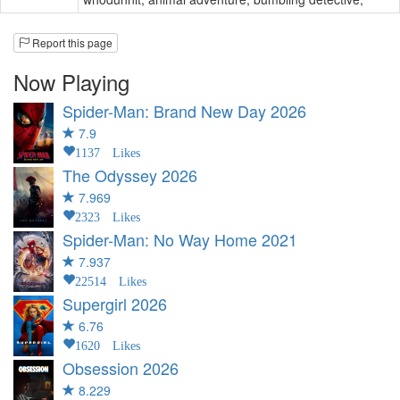
Report this page
Now Playing
Spider-Man: Brand New Day
2026
7.9
1137 Likes
The Odyssey
2026
7.969
2323 Likes
Spider-Man: No Way Home
2021
7.937
22514 Likes
Supergirl
2026
6.76
1620 Likes
Obsession
2026
8.229