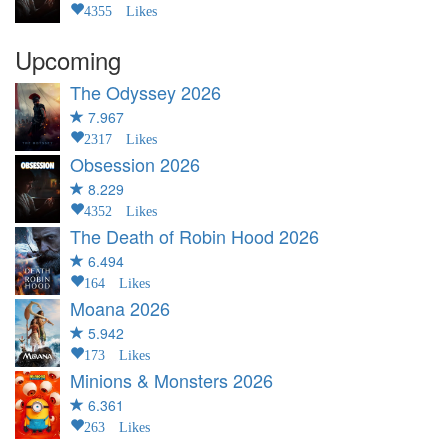
4355 Likes
Upcoming
The Odyssey
2026
7.967
2317 Likes
Obsession
2026
8.229
4352 Likes
The Death of Robin Hood
2026
6.494
164 Likes
Moana
2026
5.942
173 Likes
Minions & Monsters
2026
6.361
263 Likes