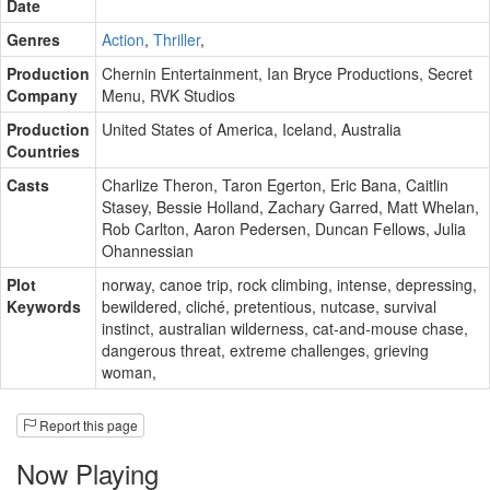
Date
Genres
Action
,
Thriller
,
Production
Chernin Entertainment
,
Ian Bryce Productions
,
Secret
Company
Menu
,
RVK Studios
Production
United States of America, Iceland, Australia
Countries
Casts
Charlize Theron
,
Taron Egerton
,
Eric Bana
,
Caitlin
Stasey
,
Bessie Holland
,
Zachary Garred
,
Matt Whelan
,
Rob Carlton
,
Aaron Pedersen
,
Duncan Fellows
,
Julia
Ohannessian
Plot
norway
,
canoe trip
,
rock climbing
,
intense
,
depressing
,
Keywords
bewildered
,
cliché
,
pretentious
,
nutcase
,
survival
instinct
,
australian wilderness
,
cat‑and‑mouse chase
,
dangerous threat
,
extreme challenges
,
grieving
woman
,
Report this page
Now Playing