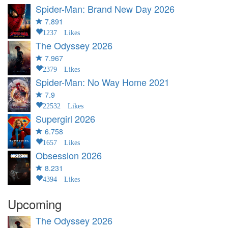
Spider-Man: Brand New Day
2026
7.891
1237 Likes
The Odyssey
2026
7.967
2379 Likes
Spider-Man: No Way Home
2021
7.9
22532 Likes
Supergirl
2026
6.758
1657 Likes
Obsession
2026
8.231
4394 Likes
Upcoming
The Odyssey
2026