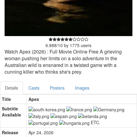
6.888
/
10
by
1775
users
Watch Apex (2026) : Full Movie Online Free A grieving
woman pushing her limits on a solo adventure in the
Australian wild is ensnared in a twisted game with a
cunning killer who thinks she's prey.
Details
Casts
Posters
Images
Title
Apex
Subtitle
Available
ETC.
Release
Apr 24, 2026