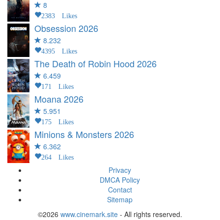
8
2383 Likes
Obsession
2026
8.232
4395 Likes
The Death of Robin Hood
2026
6.459
171 Likes
Moana
2026
5.951
175 Likes
Minions & Monsters
2026
6.362
264 Likes
Privacy
DMCA Policy
Contact
Sitemap
©2026
www.cinemark.site
- All rights reserved.