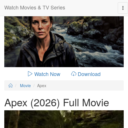
Watch Movies & TV Series
0:00:
01:36:00
Watch Now
Download
Movie
Apex
Apex (2026) Full Movie