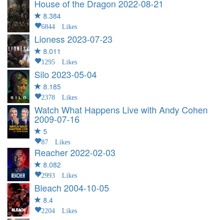
House of the Dragon
2022-08-21
8.384
6844 Likes
Lioness
2023-07-23
8.011
1295 Likes
Silo
2023-05-04
8.185
2378 Likes
Watch What Happens Live with Andy Cohen
2009-07-16
5
87 Likes
Reacher
2022-02-03
8.082
2993 Likes
Bleach
2004-10-05
8.4
2204 Likes