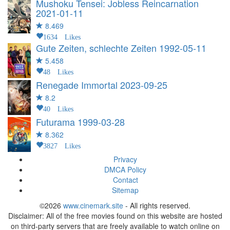
Mushoku Tensei: Jobless Reincarnation
2021-01-11
8.469
1634 Likes
Gute Zeiten, schlechte Zeiten
1992-05-11
5.458
48 Likes
Renegade Immortal
2023-09-25
8.2
40 Likes
Futurama
1999-03-28
8.362
3827 Likes
Privacy
DMCA Policy
Contact
Sitemap
©2026
www.cinemark.site
- All rights reserved.
Disclaimer: All of the free movies found on this website are hosted
on third-party servers that are freely available to watch online on