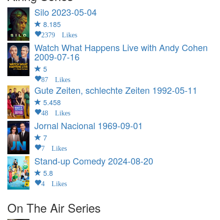
Silo
2023-05-04
8.185
2379 Likes
Watch What Happens Live with Andy Cohen
2009-07-16
5
87 Likes
Gute Zeiten, schlechte Zeiten
1992-05-11
5.458
48 Likes
Jornal Nacional
1969-09-01
7
7 Likes
Stand-up Comedy
2024-08-20
5.8
4 Likes
On The Air Series