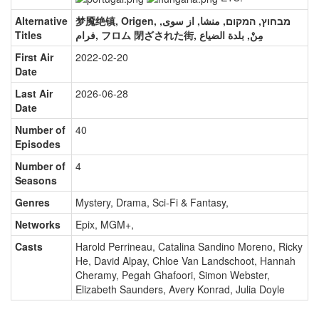
Alternative
梦魇绝镇, Origen, מבחוץ, המקום, منشا, از سوی,
Titles
فرام, フロム 閉ざされた街, مِنْ, بلدة الضياع
First Air
2022-02-20
Date
Last Air
2026-06-28
Date
Number of
40
Episodes
Number of
4
Seasons
Genres
Mystery, Drama, Sci-Fi & Fantasy
,
Networks
Epix, MGM+
,
Casts
Harold Perrineau
,
Catalina Sandino Moreno
,
Ricky
He
,
David Alpay
,
Chloe Van Landschoot
,
Hannah
Cheramy
,
Pegah Ghafoori
,
Simon Webster
,
Elizabeth Saunders
,
Avery Konrad
,
Julia Doyle