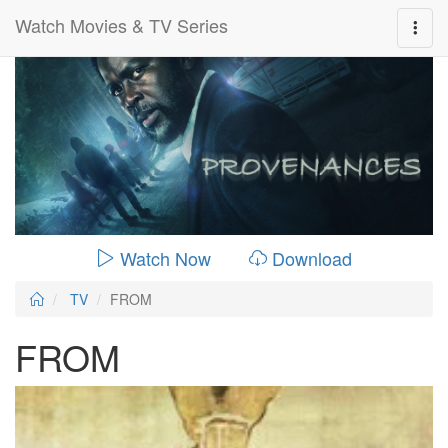
Watch Movies & TV Series
0:00:
00:26:14
Watch Now
Download
TV
FROM
FROM