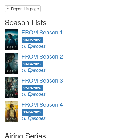
Report this page
Season Lists
FROM Season 1
20-02-2022
10 Episodes
FROM Season 2
23-04-2023
10 Episodes
FROM Season 3
22-09-2024
10 Episodes
FROM Season 4
19-04-2026
10 Episodes
Airing Series