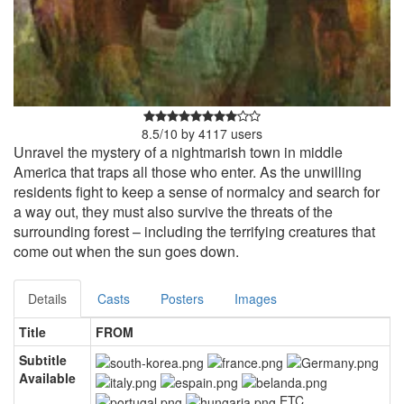
8.5
/
10
by
4117
users
Unravel the mystery of a nightmarish town in middle
America that traps all those who enter. As the unwilling
residents fight to keep a sense of normalcy and search for
a way out, they must also survive the threats of the
surrounding forest – including the terrifying creatures that
come out when the sun goes down.
Details
Casts
Posters
Images
Title
FROM
Subtitle
Available
ETC.