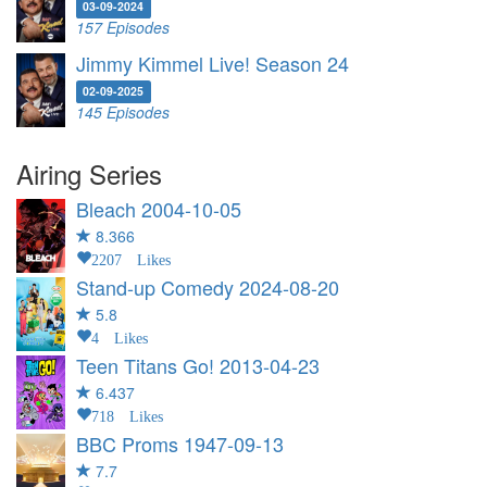
03-09-2024
157 Episodes
Jimmy Kimmel Live! Season 24
02-09-2025
145 Episodes
Airing Series
Bleach
2004-10-05
8.366
2207 Likes
Stand-up Comedy
2024-08-20
5.8
4 Likes
Teen Titans Go!
2013-04-23
6.437
718 Likes
BBC Proms
1947-09-13
7.7