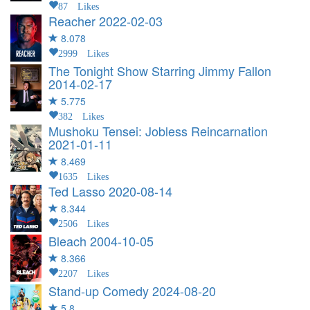
87 Likes
Reacher
2022-02-03
8.078
2999 Likes
The Tonight Show Starring Jimmy Fallon
2014-02-17
5.775
382 Likes
Mushoku Tensei: Jobless Reincarnation
2021-01-11
8.469
1635 Likes
Ted Lasso
2020-08-14
8.344
2506 Likes
Bleach
2004-10-05
8.366
2207 Likes
Stand-up Comedy
2024-08-20
5.8