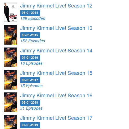
Jimmy Kimmel Live! Season 12
06-01-2014
169 Episodes
Jimmy Kimmel Live! Season 13
05-01-2015
152 Episodes
Jimmy Kimmel Live! Season 14
04-01-2016
16 Episodes
Jimmy Kimmel Live! Season 15
09-01-2017
15 Episodes
Jimmy Kimmel Live! Season 16
08-01-2018
31 Episodes
Jimmy Kimmel Live! Season 17
07-01-2019