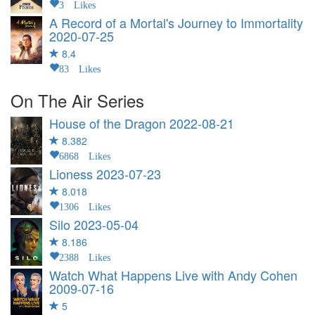
3 Likes
A Record of a Mortal's Journey to Immortality
2020-07-25
8.4
83 Likes
On The Air Series
House of the Dragon
2022-08-21
8.382
6868 Likes
Lioness
2023-07-23
8.018
1306 Likes
Silo
2023-05-04
8.186
2388 Likes
Watch What Happens Live with Andy Cohen
2009-07-16
5