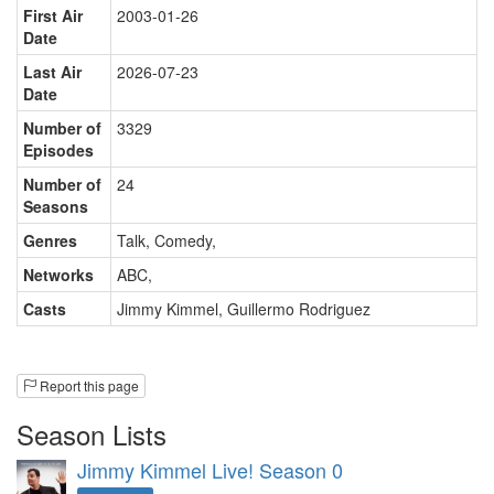
First Air
2003-01-26
Date
Last Air
2026-07-23
Date
Number of
3329
Episodes
Number of
24
Seasons
Genres
Talk, Comedy
,
Networks
ABC
,
Casts
Jimmy Kimmel
,
Guillermo Rodriguez
Report this page
Season Lists
Jimmy Kimmel Live! Season 0