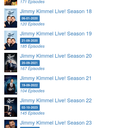
171 Episodes
Jimmy Kimmel Live! Season 18
06-01-2020
120 Episodes
Jimmy Kimmel Live! Season 19
21-09-2020
185 Episodes
Jimmy Kimmel Live! Season 20
20-09-2021
167 Episodes
Jimmy Kimmel Live! Season 21
19-09-2022
104 Episodes
Jimmy Kimmel Live! Season 22
02-10-2023
145 Episodes
Jimmy Kimmel Live! Season 23