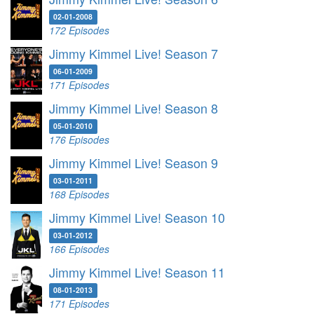
02-01-2008
172 Episodes
Jimmy Kimmel Live! Season 7
06-01-2009
171 Episodes
Jimmy Kimmel Live! Season 8
05-01-2010
176 Episodes
Jimmy Kimmel Live! Season 9
03-01-2011
168 Episodes
Jimmy Kimmel Live! Season 10
03-01-2012
166 Episodes
Jimmy Kimmel Live! Season 11
08-01-2013
171 Episodes