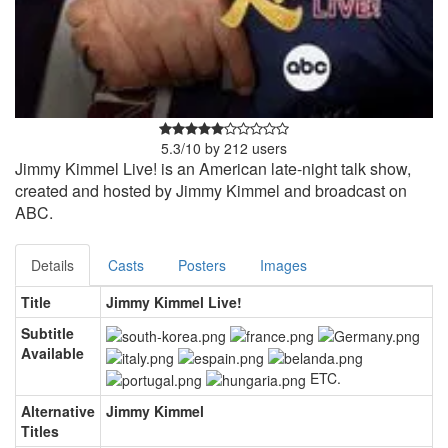
5.3
/
10
by
212
users
Jimmy Kimmel Live! is an American late-night talk show,
created and hosted by Jimmy Kimmel and broadcast on
ABC.
Details
Casts
Posters
Images
Title
Jimmy Kimmel Live!
Subtitle
Available
ETC.
Alternative
Jimmy Kimmel
Titles