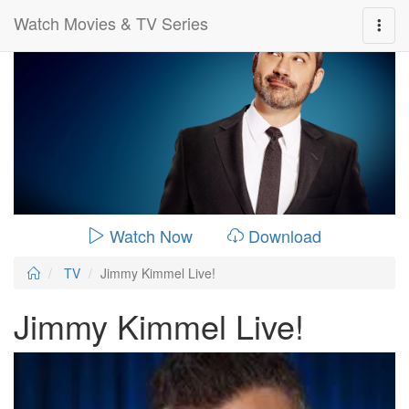
Watch Movies & TV Series
0:00:
00:26:14
Watch Now
Download
TV
Jimmy Kimmel Live!
Jimmy Kimmel Live!