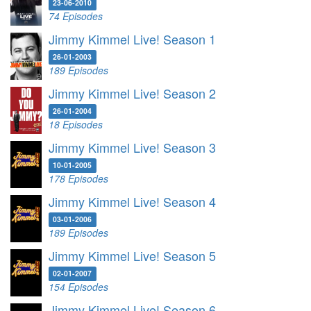
23-06-2010
74 Episodes
Jimmy Kimmel Live! Season 1
26-01-2003
189 Episodes
Jimmy Kimmel Live! Season 2
26-01-2004
18 Episodes
Jimmy Kimmel Live! Season 3
10-01-2005
178 Episodes
Jimmy Kimmel Live! Season 4
03-01-2006
189 Episodes
Jimmy Kimmel Live! Season 5
02-01-2007
154 Episodes
Jimmy Kimmel Live! Season 6