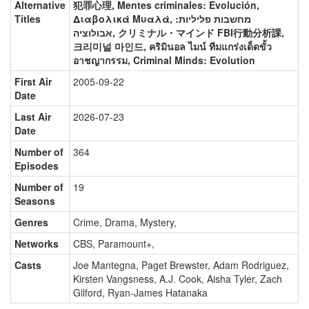
Alternative
犯罪心理, Mentes criminales: Evolución,
Titles
Διαβολικά Μυαλά, מחשבות פליליות:
אבולוציה, クリミナル・マインド FBI行動分析課,
크리미널 마인드, คริมินอล ไมน์ ทีมแกร่งเด็ดขั้ว
อาชญากรรม, Criminal Minds: Evolution
First Air
2005-09-22
Date
Last Air
2026-07-23
Date
Number of
364
Episodes
Number of
19
Seasons
Genres
Crime, Drama, Mystery
,
Networks
CBS, Paramount+
,
Casts
Joe Mantegna
,
Paget Brewster
,
Adam Rodriguez
,
Kirsten Vangsness
,
A.J. Cook
,
Aisha Tyler
,
Zach
Gilford
,
Ryan-James Hatanaka