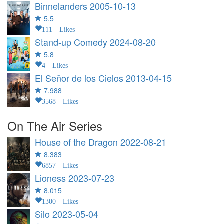
Binnelanders
2005-10-13
5.5
111 Likes
Stand-up Comedy
2024-08-20
5.8
4 Likes
El Señor de los Cielos
2013-04-15
7.988
3568 Likes
On The Air Series
House of the Dragon
2022-08-21
8.383
6857 Likes
Lioness
2023-07-23
8.015
1300 Likes
Silo
2023-05-04