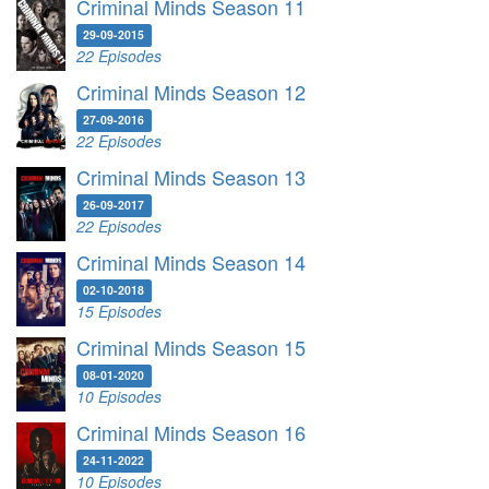
Criminal Minds Season 11
29-09-2015
22 Episodes
Criminal Minds Season 12
27-09-2016
22 Episodes
Criminal Minds Season 13
26-09-2017
22 Episodes
Criminal Minds Season 14
02-10-2018
15 Episodes
Criminal Minds Season 15
08-01-2020
10 Episodes
Criminal Minds Season 16
24-11-2022
10 Episodes