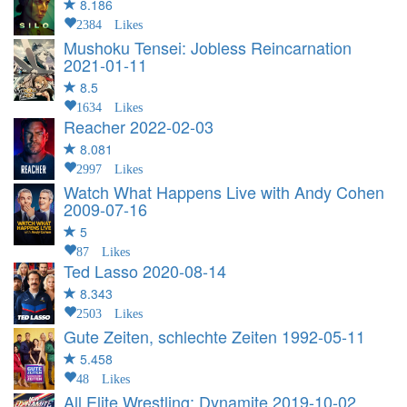
8.186
2384 Likes
Mushoku Tensei: Jobless Reincarnation
2021-01-11
8.5
1634 Likes
Reacher
2022-02-03
8.081
2997 Likes
Watch What Happens Live with Andy Cohen
2009-07-16
5
87 Likes
Ted Lasso
2020-08-14
8.343
2503 Likes
Gute Zeiten, schlechte Zeiten
1992-05-11
5.458
48 Likes
All Elite Wrestling: Dynamite
2019-10-02