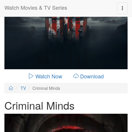
Watch Movies & TV Series
0:00:
00:26:14
Watch Now
Download
TV
Criminal Minds
Criminal Minds