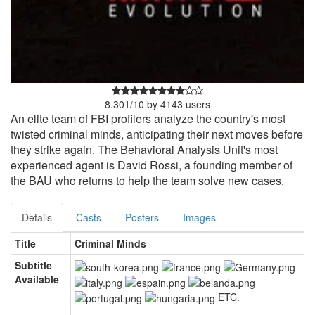
8.301
/
10
by
4143
users
An elite team of FBI profilers analyze the country's most
twisted criminal minds, anticipating their next moves before
they strike again. The Behavioral Analysis Unit's most
experienced agent is David Rossi, a founding member of
the BAU who returns to help the team solve new cases.
Details
Casts
Posters
Images
Title
Criminal Minds
Subtitle
Available
ETC.