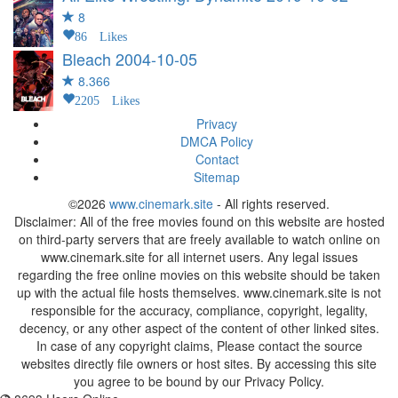
8
86 Likes
Bleach
2004-10-05
8.366
2205 Likes
Privacy
DMCA Policy
Contact
Sitemap
©2026
www.cinemark.site
- All rights reserved.
Disclaimer: All of the free movies found on this website are hosted
on third-party servers that are freely available to watch online on
www.cinemark.site for all internet users. Any legal issues
regarding the free online movies on this website should be taken
up with the actual file hosts themselves. www.cinemark.site is not
responsible for the accuracy, compliance, copyright, legality,
decency, or any other aspect of the content of other linked sites.
In case of any copyright claims, Please contact the source
websites directly file owners or host sites. By accessing this site
you agree to be bound by our Privacy Policy.