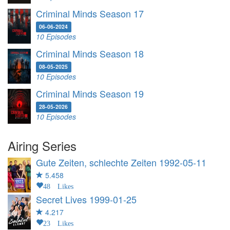
Criminal Minds Season 17
06-06-2024
10 Episodes
Criminal Minds Season 18
08-05-2025
10 Episodes
Criminal Minds Season 19
28-05-2026
10 Episodes
Airing Series
Gute Zeiten, schlechte Zeiten
1992-05-11
5.458
48 Likes
Secret Lives
1999-01-25
4.217
23 Likes