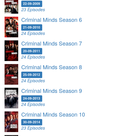
22-09-2009
23 Episodes
Criminal Minds Season 6
21-09-2010
24 Episodes
Criminal Minds Season 7
20-09-2011
24 Episodes
Criminal Minds Season 8
25-09-2012
24 Episodes
Criminal Minds Season 9
24-09-2013
24 Episodes
Criminal Minds Season 10
30-09-2014
23 Episodes