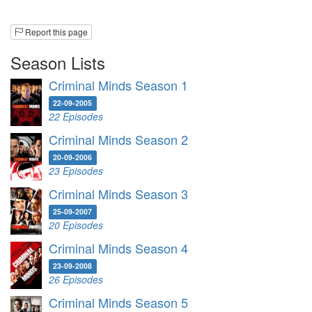
Report this page
Season Lists
Criminal Minds Season 1
22-09-2005
22 Episodes
Criminal Minds Season 2
20-09-2006
23 Episodes
Criminal Minds Season 3
25-09-2007
20 Episodes
Criminal Minds Season 4
23-09-2008
26 Episodes
Criminal Minds Season 5