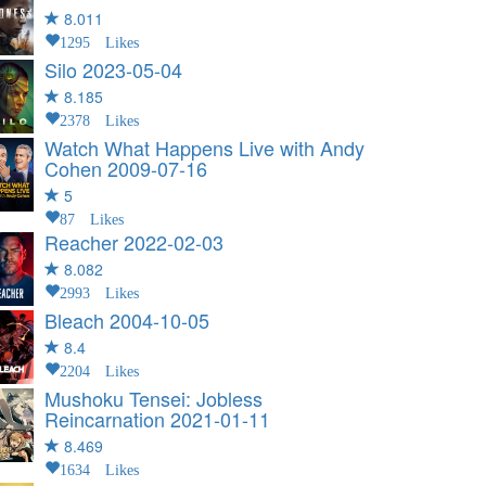
8.011
1295 Likes
Silo
2023-05-04
8.185
2378 Likes
Watch What Happens Live with Andy
Cohen
2009-07-16
5
87 Likes
Reacher
2022-02-03
8.082
2993 Likes
Bleach
2004-10-05
8.4
2204 Likes
Mushoku Tensei: Jobless
Reincarnation
2021-01-11
8.469
1634 Likes