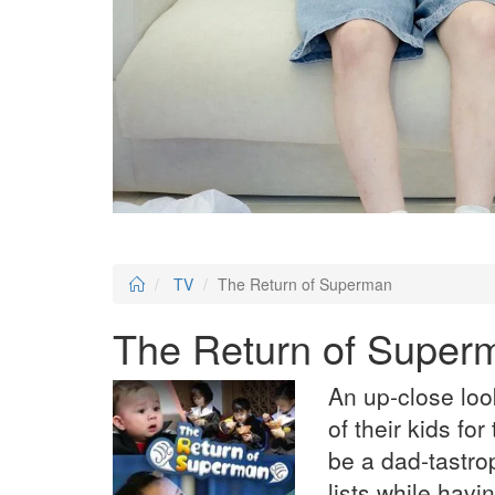
TV
The Return of Superman
The Return of Super
An up-close loo
of their kids for
be a dad-tastrop
lists while havi