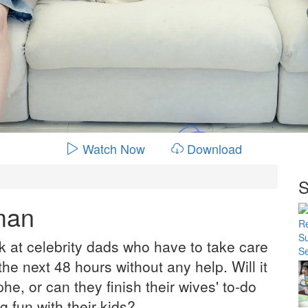
Watch Now
Download
S
man
k at celebrity dads who have to take care
 the next 48 hours without any help. Will it
he, or can they finish their wives' to-do
ng fun with their kids?