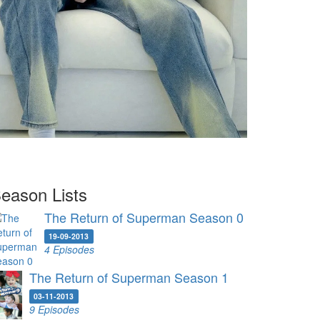
eason Lists
The Return of Superman Season 0
19-09-2013
4 Episodes
The Return of Superman Season 1
03-11-2013
9 Episodes