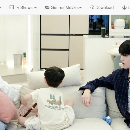
Tv Shows
Genres Movies
Download
L