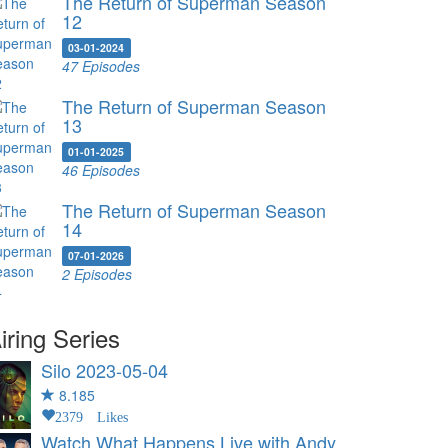
The Return of Superman Season
12
03-01-2024
47 Episodes
The Return of Superman Season
13
01-01-2025
46 Episodes
The Return of Superman Season
14
07-01-2026
2 Episodes
iring Series
Silo
2023-05-04
8.185
2379 Likes
Watch What Happens Live with Andy