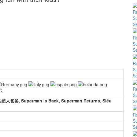
C.
 Superman Is Back, Superman Returns, Siêu