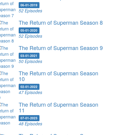
06-01-2019
52 Episodes
The Return of Superman Season 8
05-01-2020
52 Episodes
The Return of Superman Season 9
03-01-2021
50 Episodes
The Return of Superman Season
10
02-01-2022
47 Episodes
The Return of Superman Season
11
07-01-2023
48 Episodes