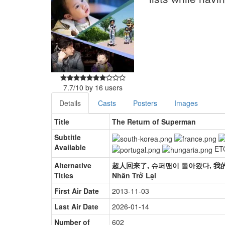
7.7
/
10
by
16
users
Details
Casts
Posters
Images
Title
The Return of Superman
Subtitle
Available
ET
Alternative
超人回来了, 슈퍼맨이 돌아왔다, 我的超人爸爸,
Titles
Nhân Trở Lại
First Air Date
2013-11-03
Last Air Date
2026-01-14
Number of
602