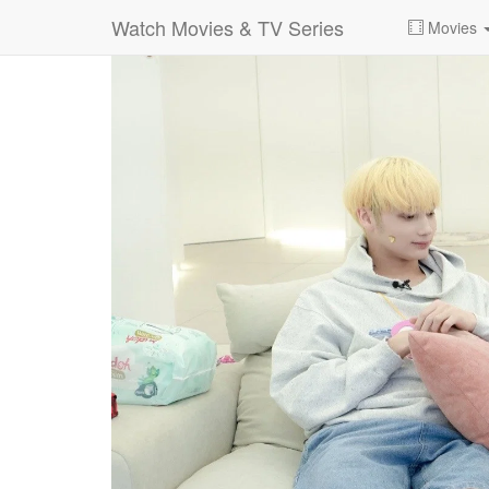
Watch Movies & TV Series
Movies
0:00:
00:100:14