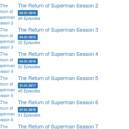
The Return of Superman Season 2
05-01-2014
49 Episodes
The Return of Superman Season 3
04-01-2015
52 Episodes
The Return of Superman Season 4
03-01-2016
52 Episodes
The Return of Superman Season 5
01-01-2017
45 Episodes
The Return of Superman Season 6
07-01-2018
51 Episodes
The Return of Superman Season 7