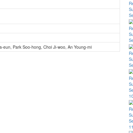
a-eun
,
Park Soo-hong
,
Choi Ji-woo
,
An Young-mi