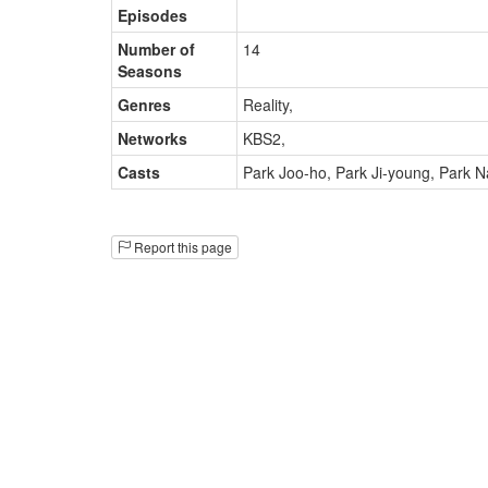
Episodes
Number of
14
Seasons
Genres
Reality
,
Networks
KBS2
,
Casts
Park Joo-ho
,
Park Ji-young
,
Park N
Report this page