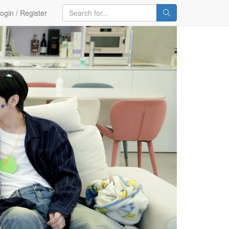
ogin / Register