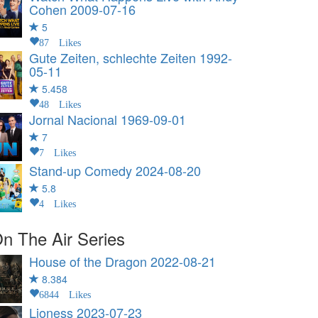
Cohen
2009-07-16
5
87 Likes
Gute Zeiten, schlechte Zeiten
1992-
05-11
5.458
48 Likes
Jornal Nacional
1969-09-01
7
7 Likes
Stand-up Comedy
2024-08-20
5.8
4 Likes
n The Air Series
House of the Dragon
2022-08-21
8.384
6844 Likes
Lioness
2023-07-23