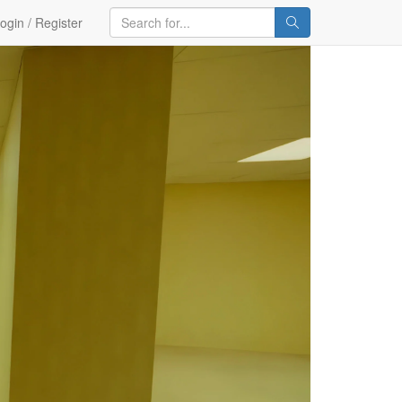
ogin / Register