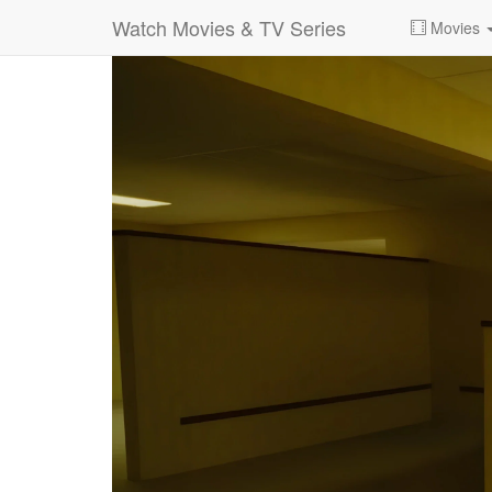
Watch Movies & TV Series
Movies
0:00:
01:51:00