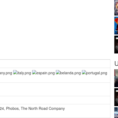
U
24
,
Phobos
,
The North Road Company