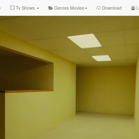
Tv Shows
Genres Movies
Download
L