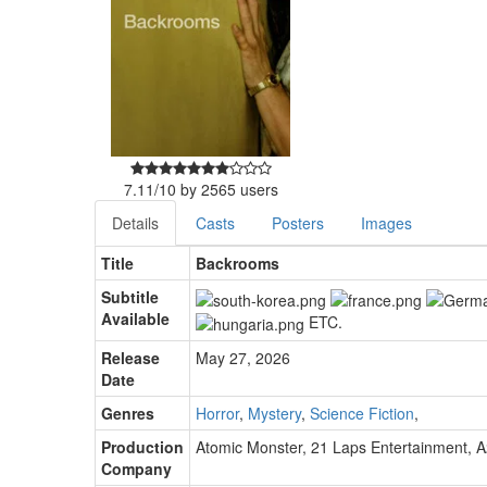
7.11
/
10
by
2565
users
Details
Casts
Posters
Images
Title
Backrooms
Subtitle
Available
ETC.
Release
May 27, 2026
Date
Genres
Horror
,
Mystery
,
Science Fiction
,
Production
Atomic Monster
,
21 Laps Entertainment
,
A
Company