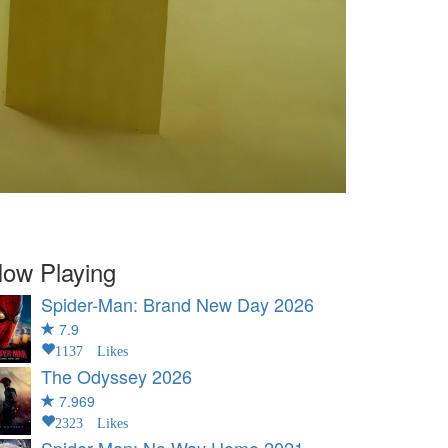
ow Playing
Spider-Man: Brand New Day
2026
7.9
1137 Likes
The Odyssey
2026
7.969
2323 Likes