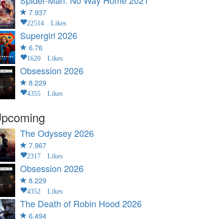
Spider-Man: No Way Home
2021
7.937
22514 Likes
Supergirl
2026
6.76
1620 Likes
Obsession
2026
8.229
4355 Likes
pcoming
The Odyssey
2026
7.967
2317 Likes
Obsession
2026
8.229
4352 Likes
The Death of Robin Hood
2026
6.494