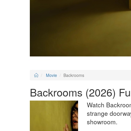
Movie
Backrooms
Backrooms (2026) Ful
Watch Backroom
strange doorway
showroom.