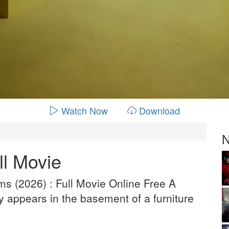
Watch Now
Download
N
l Movie
s (2026) : Full Movie Online Free A
 appears in the basement of a furniture