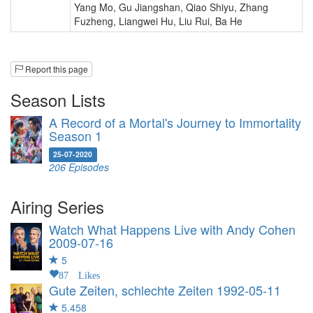
Yang Mo
,
Gu Jiangshan
,
Qiao Shiyu
,
Zhang
Fuzheng
,
Liangwei Hu
,
Liu Rui
,
Ba He
Report this page
Season Lists
A Record of a Mortal's Journey to Immortality
Season 1
25-07-2020
206 Episodes
Airing Series
Watch What Happens Live with Andy Cohen
2009-07-16
5
87 Likes
Gute Zeiten, schlechte Zeiten
1992-05-11
5.458