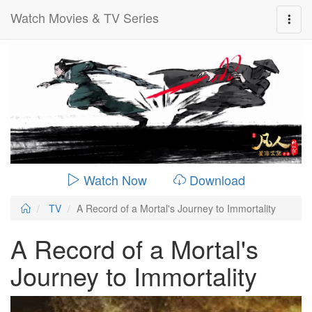
Watch Movies & TV Series
0:00:
00:20:19
Watch Now
Download
TV
A Record of a Mortal's Journey to Immortality
A Record of a Mortal's
Journey to Immortality