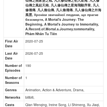
仙傳之燕家堡之戰, 凡人修仙傳之初入星海, 凡人修
仙傳之風起天南, 凡人修仙傳之星海飛馳序章, 凡人
修僊傳, 凡人脩仙傳, 凡人脩僊傳, 凡人修仙傳之外海
風雲, Хроніки звичайної людини, що прагне
безсмертя, A Mortal's Journey: The
Beginning, A Mortal's Journey to Immortality,
A.Record.of.Mortal.s.Journey.tommortality,
Phàm Nhân Tu Tiên
First Air
2020-07-25
Date
Last Air
2026-07-25
Date
Number of
190
Episodes
Number of
1
Seasons
Genres
Animation, Action & Adventure, Drama
,
Networks
bilibili
,
Casts
Qian Wenqing
,
Ireine Song
,
Li Shimeng
,
Xu Jiaqi
,