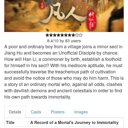
8.4
/
10
by
83
users
A poor and ordinary boy from a village joins a minor sect in
Jiang Hu and becomes an Unofficial Disciple by chance.
How will Han Li, a commoner by birth, establish a foothold
for himself in his sect? With his mediocre aptitude, he must
successfully traverse the treacherous path of cultivation
and avoid the notice of those who may do him harm. This is
a story of an ordinary mortal who, against all odds, clashes
with devilish demons and ancient celestials in order to find
his own path towards immortality.
Details
Casts
Posters
Images
Title
A Record of a Mortal's Journey to Immortality