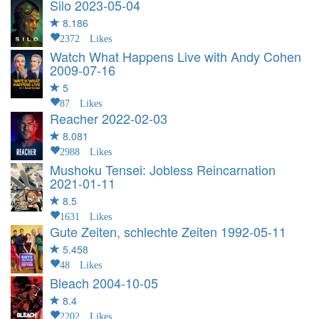
Silo
2023-05-04
8.186
2372 Likes
Watch What Happens Live with Andy Cohen
2009-07-16
5
87 Likes
Reacher
2022-02-03
8.081
2988 Likes
Mushoku Tensei: Jobless Reincarnation
2021-01-11
8.5
1631 Likes
Gute Zeiten, schlechte Zeiten
1992-05-11
5.458
48 Likes
Bleach
2004-10-05
8.4
2202 Likes