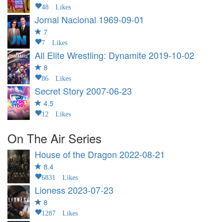
48 Likes
Jornal Nacional
1969-09-01
7
7 Likes
All Elite Wrestling: Dynamite
2019-10-02
8
86 Likes
Secret Story
2007-06-23
4.5
12 Likes
On The Air Series
House of the Dragon
2022-08-21
8.4
6831 Likes
Lioness
2023-07-23
8
1287 Likes