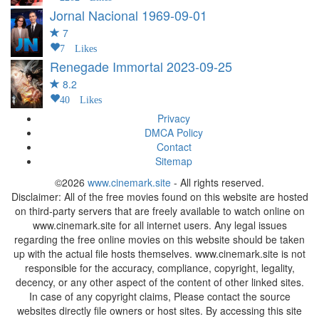
Jornal Nacional
1969-09-01
7
7 Likes
Renegade Immortal
2023-09-25
8.2
40 Likes
Privacy
DMCA Policy
Contact
Sitemap
©2026
www.cinemark.site
- All rights reserved.
Disclaimer: All of the free movies found on this website are hosted
on third-party servers that are freely available to watch online on
www.cinemark.site for all internet users. Any legal issues
regarding the free online movies on this website should be taken
up with the actual file hosts themselves. www.cinemark.site is not
responsible for the accuracy, compliance, copyright, legality,
decency, or any other aspect of the content of other linked sites.
In case of any copyright claims, Please contact the source
websites directly file owners or host sites. By accessing this site