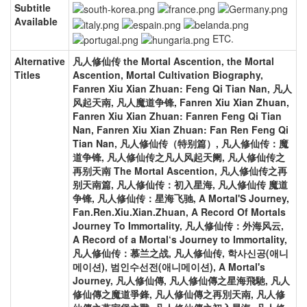
Subtitle
Available
ETC.
Alternative
凡人修仙传 the Mortal Ascention, the Mortal
Titles
Ascention, Mortal Cultivation Biography,
Fanren Xiu Xian Zhuan: Feng Qi Tian Nan, 凡人
风起天南, 凡人魔道争锋, Fanren Xiu Xian Zhuan,
Fanren Xiu Xian Zhuan: Fanren Feng Qi Tian
Nan, Fanren Xiu Xian Zhuan: Fan Ren Feng Qi
Tian Nan, 凡人修仙传（特别篇）, 凡人修仙传：魔
道争锋, 凡人修仙传之凡人风起天阑, 凡人修仙传之
再别天南 The Mortal Ascention, 凡人修仙传之再
别天南篇, 凡人修仙传：初入星海, 凡人修仙传 魔道
争锋, 凡人修仙传：星海飞驰, A Mortal'S Journey,
Fan.Ren.Xiu.Xian.Zhuan, A Record Of Mortals
Journey To Immortality, 凡人修仙传：外海风云,
A Record of a Mortal‘s Journey to Immortality,
凡人修仙传：慕兰之战, 凡人修仙传, 학사신공(애니
메이션), 범인수선전(애니메이션), A Mortal's
Journey, 凡人修仙傳, 凡人修仙傳之星海飛馳, 凡人
修仙傳之魔道爭鋒, 凡人修仙傳之再別天南, 凡人修