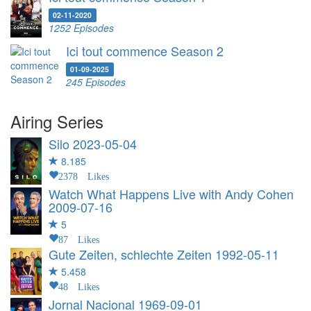
02-11-2020
1252 Episodes
Ici tout commence Season 2
01-09-2025
245 Episodes
Airing Series
Silo
2023-05-04
8.185
2378 Likes
Watch What Happens Live with Andy Cohen
2009-07-16
5
87 Likes
Gute Zeiten, schlechte Zeiten
1992-05-11
5.458
48 Likes
Jornal Nacional
1969-09-01