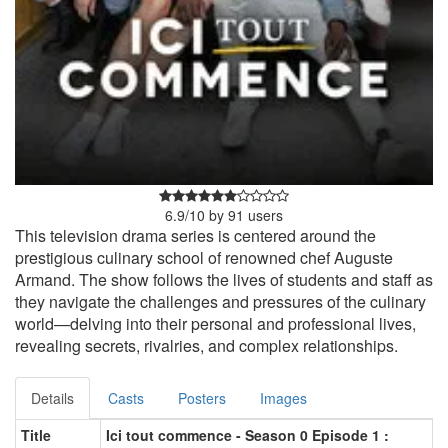
6.9
/
10
by
91
users
This television drama series is centered around the
prestigious culinary school of renowned chef Auguste
Armand. The show follows the lives of students and staff as
they navigate the challenges and pressures of the culinary
world—delving into their personal and professional lives,
revealing secrets, rivalries, and complex relationships.
Details
Casts
Posters
Images
Title
Ici tout commence - Season 0 Episode 1 :