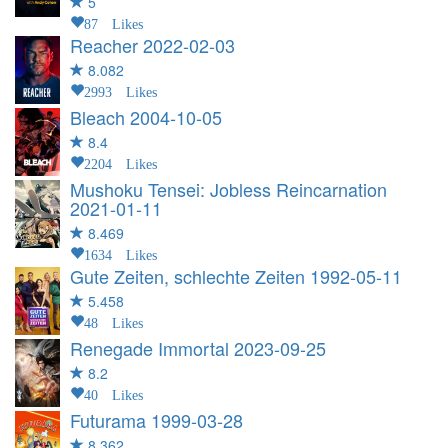
5
87 Likes
Reacher
2022-02-03
8.082
2993 Likes
Bleach
2004-10-05
8.4
2204 Likes
Mushoku Tensei: Jobless Reincarnation
2021-01-11
8.469
1634 Likes
Gute Zeiten, schlechte Zeiten
1992-05-11
5.458
48 Likes
Renegade Immortal
2023-09-25
8.2
40 Likes
Futurama
1999-03-28
8.362