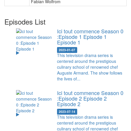
Fabian Wolfrom
Episodes List
Ici tout commence Season 0
:Episode 1 Episode 1
Episode 1
2023-01-07
This television drama series is
centered around the prestigious
culinary school of renowned chef
Auguste Armand. The show follows
the lives of...
Ici tout commence Season 0
:Episode 2 Episode 2
Episode 2
2023-07-14
This television drama series is
centered around the prestigious
culinary school of renowned chef