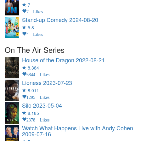
7
7 Likes
Stand-up Comedy
2024-08-20
5.8
4 Likes
On The Air Series
House of the Dragon
2022-08-21
8.384
6844 Likes
Lioness
2023-07-23
8.011
1295 Likes
Silo
2023-05-04
8.185
2378 Likes
Watch What Happens Live with Andy Cohen
2009-07-16