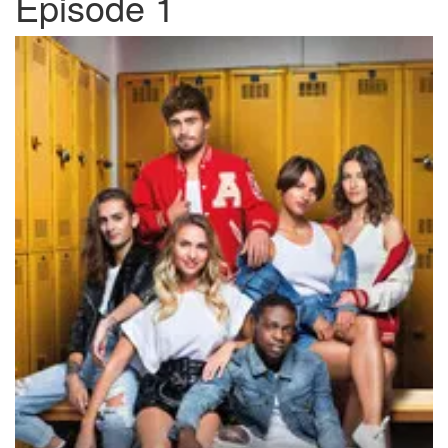
Episode 1