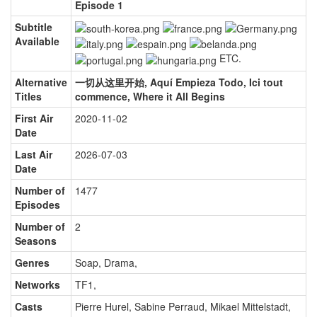
Episode 1
Subtitle
Available
ETC.
Alternative
一切从这里开始, Aquí Empieza Todo, Ici tout
Titles
commence, Where it All Begins
First Air
2020-11-02
Date
Last Air
2026-07-03
Date
Number of
1477
Episodes
Number of
2
Seasons
Genres
Soap, Drama
,
Networks
TF1
,
Casts
Pierre Hurel
,
Sabine Perraud
,
Mikael Mittelstadt
,