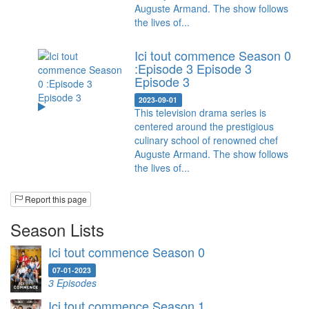
Auguste Armand. The show follows
the lives of...
Ici tout commence Season 0
:Episode 3 Episode 3
Episode 3
2023-09-01
This television drama series is
centered around the prestigious
culinary school of renowned chef
Auguste Armand. The show follows
the lives of...
Report this page
Season Lists
Ici tout commence Season 0
07-01-2023
3 Episodes
Ici tout commence Season 1