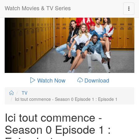
Watch Movies & TV Series
0:00:
00:28:14
Watch Now
Download
TV
Ici tout commence - Season 0 Episode 1 : Episode 1
Ici tout commence -
Season 0 Episode 1 :