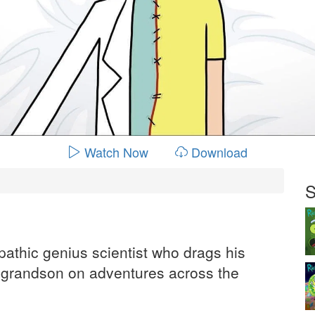
Watch Now
Download
S
pathic genius scientist who drags his
d grandson on adventures across the