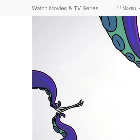
Watch Movies & TV Series
Movies
0:00:
00:26:14