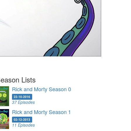
eason Lists
Rick and Morty Season 0
22-10-2016
37 Episodes
Rick and Morty Season 1
02-12-2013
11 Episodes