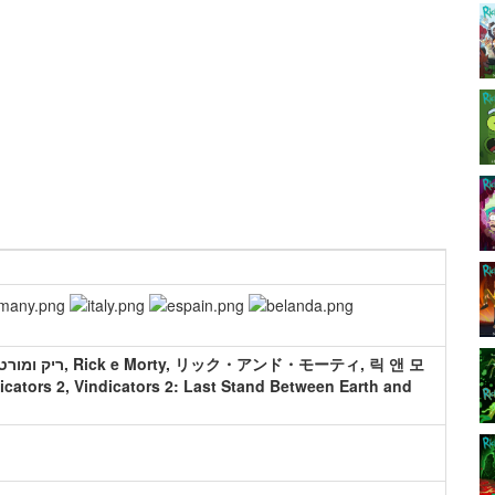
icators 2, Vindicators 2: Last Stand Between Earth and