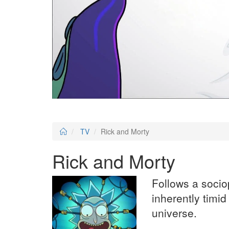
TV
Rick and Morty
Rick and Morty
Follows a socio
inherently timi
universe.