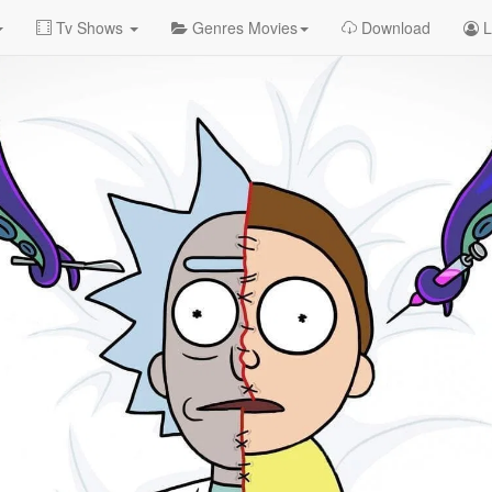
Tv Shows
Genres Movies
Download
L