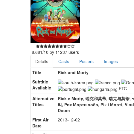
8.681
/
10
by
11237
users
Details
Casts
Posters
Images
Title
Rick and Morty
Subtitle
Available
ETC.
Alternative
Rick e Morty, 瑞克和莫蒂, 瑞克与莫蒂, ריק ומורטי, Rick e Morty, リック・アンド・モーティ, 릭 앤 모
Titles
티, Рик Морти хоёр, Рік і Морті, Vind
Doom
First Air
2013-12-02
Date