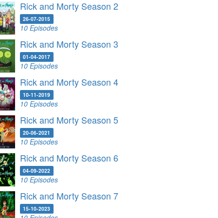
Rick and Morty Season 2
26-07-2015
10 Episodes
Rick and Morty Season 3
01-04-2017
10 Episodes
Rick and Morty Season 4
10-11-2019
10 Episodes
Rick and Morty Season 5
20-06-2021
10 Episodes
Rick and Morty Season 6
04-09-2022
10 Episodes
Rick and Morty Season 7
15-10-2023
10 Episodes