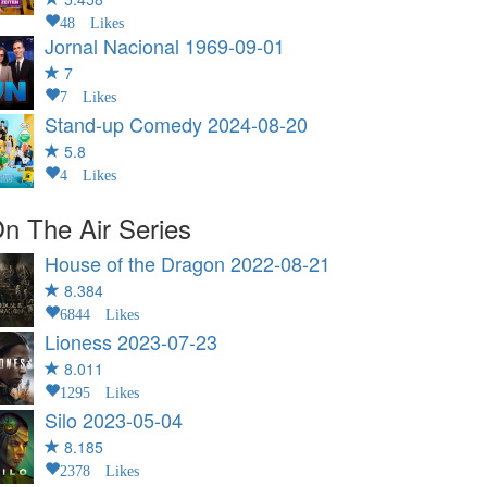
48 Likes
Jornal Nacional
1969-09-01
7
7 Likes
Stand-up Comedy
2024-08-20
5.8
4 Likes
n The Air Series
House of the Dragon
2022-08-21
8.384
6844 Likes
Lioness
2023-07-23
8.011
1295 Likes
Silo
2023-05-04
8.185
2378 Likes