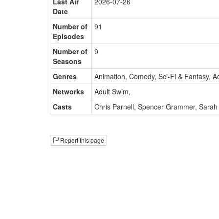
Last Air
2026-07-26
Date
Number of
91
Episodes
Number of
9
Seasons
Genres
Animation, Comedy, Sci-Fi & Fantasy, A
Networks
Adult Swim
,
Casts
Chris Parnell
,
Spencer Grammer
,
Sarah
Report this page