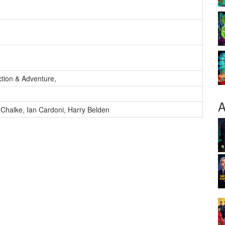
ction & Adventure
,
A
 Chalke
,
Ian Cardoni
,
Harry Belden