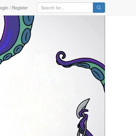
ogin / Register