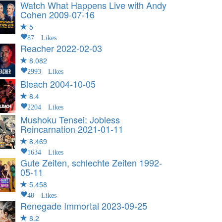
Watch What Happens Live with Andy
Cohen
2009-07-16
5
87 Likes
Reacher
2022-02-03
8.082
2993 Likes
Bleach
2004-10-05
8.4
2204 Likes
Mushoku Tensei: Jobless
Reincarnation
2021-01-11
8.469
1634 Likes
Gute Zeiten, schlechte Zeiten
1992-
05-11
5.458
48 Likes
Renegade Immortal
2023-09-25
8.2