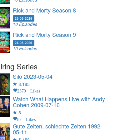
Rick and Morty Season 8
25-05-2025
10 Episodes
Rick and Morty Season 9
24-05-2026
10 Episodes
iring Series
Silo
2023-05-04
8.185
2379 Likes
Watch What Happens Live with Andy
Cohen
2009-07-16
5
87 Likes
Gute Zeiten, schlechte Zeiten
1992-
05-11
5.458