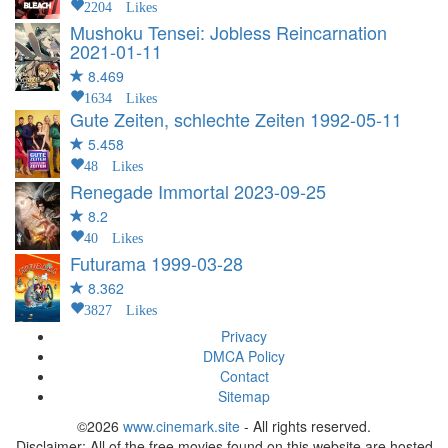
2204 Likes
Mushoku Tensei: Jobless Reincarnation
2021-01-11
8.469
1634 Likes
Gute Zeiten, schlechte Zeiten
1992-05-11
5.458
48 Likes
Renegade Immortal
2023-09-25
8.2
40 Likes
Futurama
1999-03-28
8.362
3827 Likes
Privacy
DMCA Policy
Contact
Sitemap
©2026
www.cinemark.site
- All rights reserved.
Disclaimer: All of the free movies found on this website are hosted