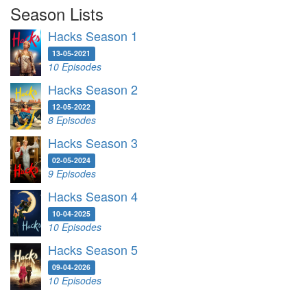
Season Lists
Hacks Season 1
13-05-2021
10 Episodes
Hacks Season 2
12-05-2022
8 Episodes
Hacks Season 3
02-05-2024
9 Episodes
Hacks Season 4
10-04-2025
10 Episodes
Hacks Season 5
09-04-2026
10 Episodes