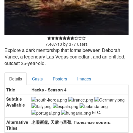
7.467
/
10
by
377
users
Explore a dark mentorship that forms between Deborah
Vance, a legendary Las Vegas comedian, and an entitled,
outcast 25-year-old.
Details
Casts
Posters
Images
Title
Hacks - Season 4
Subtitle
Available
ETC.
Alternative
老哏新侃, 天后与草莓, Полезные советы
Titles