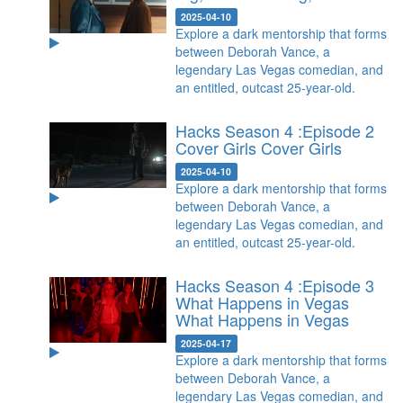
2025-04-10
Explore a dark mentorship that forms
between Deborah Vance, a
legendary Las Vegas comedian, and
an entitled, outcast 25-year-old.
Hacks Season 4 :Episode 2
Cover Girls
Cover Girls
2025-04-10
Explore a dark mentorship that forms
between Deborah Vance, a
legendary Las Vegas comedian, and
an entitled, outcast 25-year-old.
Hacks Season 4 :Episode 3
What Happens in Vegas
What Happens in Vegas
2025-04-17
Explore a dark mentorship that forms
between Deborah Vance, a
legendary Las Vegas comedian, and