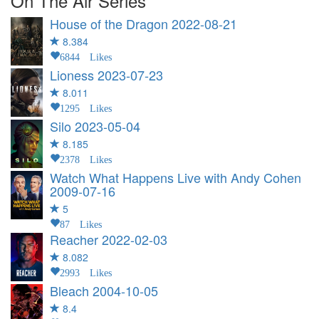
On The Air Series
House of the Dragon
2022-08-21
8.384
6844 Likes
Lioness
2023-07-23
8.011
1295 Likes
Silo
2023-05-04
8.185
2378 Likes
Watch What Happens Live with Andy Cohen
2009-07-16
5
87 Likes
Reacher
2022-02-03
8.082
2993 Likes
Bleach
2004-10-05
8.4