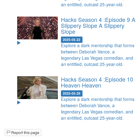
an entitled, outcast 25-year-old.
Hacks Season 4 :Episode 9 A
Slippery Slope
A Slippery
Slope
2025-05-22
Explore a dark mentorship that forms
between Deborah Vance, a
legendary Las Vegas comedian, and
an entitled, outcast 25-year-old.
Hacks Season 4 :Episode 10
Heaven
Heaven
2025-05-29
Explore a dark mentorship that forms
between Deborah Vance, a
legendary Las Vegas comedian, and
an entitled, outcast 25-year-old.
Report this page