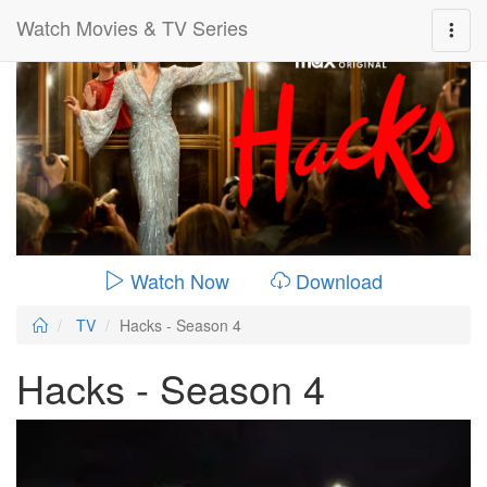
Watch Movies & TV Series
0:00:
00:26:14
Watch Now
Download
TV
Hacks - Season 4
Hacks - Season 4