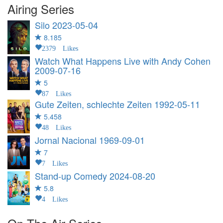
Airing Series
Silo
2023-05-04
8.185
2379 Likes
Watch What Happens Live with Andy Cohen
2009-07-16
5
87 Likes
Gute Zeiten, schlechte Zeiten
1992-05-11
5.458
48 Likes
Jornal Nacional
1969-09-01
7
7 Likes
Stand-up Comedy
2024-08-20
5.8
4 Likes