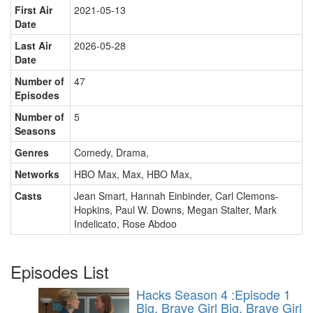
First Air
2021-05-13
Date
Last Air
2026-05-28
Date
Number of
47
Episodes
Number of
5
Seasons
Genres
Comedy, Drama
,
Networks
HBO Max, Max, HBO Max
,
Casts
Jean Smart
,
Hannah Einbinder
,
Carl Clemons-
Hopkins
,
Paul W. Downs
,
Megan Stalter
,
Mark
Indelicato
,
Rose Abdoo
Episodes List
Hacks Season 4 :Episode 1
Big, Brave Girl
Big, Brave Girl