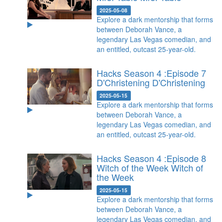
2025-05-08
Explore a dark mentorship that forms
between Deborah Vance, a
legendary Las Vegas comedian, and
an entitled, outcast 25-year-old.
Hacks Season 4 :Episode 7
D'Christening
D'Christening
2025-05-15
Explore a dark mentorship that forms
between Deborah Vance, a
legendary Las Vegas comedian, and
an entitled, outcast 25-year-old.
Hacks Season 4 :Episode 8
Witch of the Week
Witch of
the Week
2025-05-15
Explore a dark mentorship that forms
between Deborah Vance, a
legendary Las Vegas comedian, and