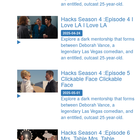
an entitled, outcast 25-year-old.
Hacks Season 4 :Episode 4 I
Love LA
I Love LA
2025-04-24
Explore a dark mentorship that forms
between Deborah Vance, a
legendary Las Vegas comedian, and
an entitled, outcast 25-year-old.
Hacks Season 4 :Episode 5
Clickable Face
Clickable
Face
2025-05-01
Explore a dark mentorship that forms
between Deborah Vance, a
legendary Las Vegas comedian, and
an entitled, outcast 25-year-old.
Hacks Season 4 :Episode 6
Mrs. Table
Mrs. Table