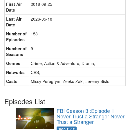
First Air
2018-09-25
Date
Last Air
2026-05-18
Date
Number of
158
Episodes
Number of
9
Seasons
Genres
Crime, Action & Adventure, Drama
,
Networks
CBS
,
Casts
Missy Peregrym
,
Zeeko Zaki
,
Jeremy Sisto
Episodes List
FBI Season 3 :Episode 1
Never Trust a Stranger
Never
Trust a Stranger
2020-11-17