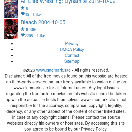
All Elite Wrestling: Dynamite
2019-10-02
8
86 Likes
Bleach
2004-10-05
8.366
2205 Likes
Privacy
DMCA Policy
Contact
Sitemap
©2026
www.cinemark.site
- All rights reserved.
Disclaimer: All of the free movies found on this website are hosted
on third-party servers that are freely available to watch online on
www.cinemark.site for all internet users. Any legal issues
regarding the free online movies on this website should be taken
up with the actual file hosts themselves. www.cinemark.site is not
responsible for the accuracy, compliance, copyright, legality,
decency, or any other aspect of the content of other linked sites.
In case of any copyright claims, Please contact the source
websites directly file owners or host sites. By accessing this site
you agree to be bound by our Privacy Policy.