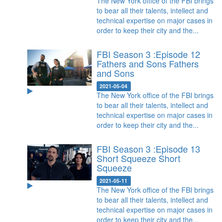
The New York office of the FBI brings
to bear all their talents, intellect and
technical expertise on major cases in
order to keep their city and the...
FBI Season 3 :Episode 12
Fathers and Sons
Fathers
and Sons
2021-05-04
The New York office of the FBI brings
to bear all their talents, intellect and
technical expertise on major cases in
order to keep their city and the...
FBI Season 3 :Episode 13
Short Squeeze
Short
Squeeze
2021-05-11
The New York office of the FBI brings
to bear all their talents, intellect and
technical expertise on major cases in
order to keep their city and the...