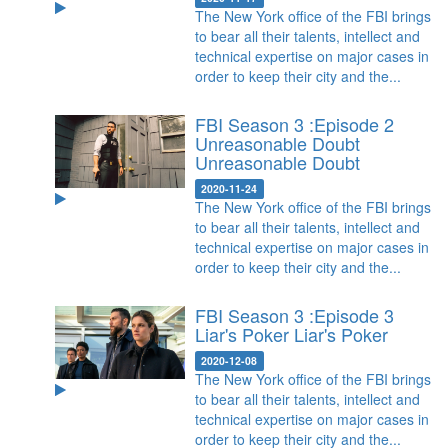
The New York office of the FBI brings
to bear all their talents, intellect and
technical expertise on major cases in
order to keep their city and the...
FBI Season 3 :Episode 2
Unreasonable Doubt
Unreasonable Doubt
2020-11-24
The New York office of the FBI brings
to bear all their talents, intellect and
technical expertise on major cases in
order to keep their city and the...
FBI Season 3 :Episode 3
Liar's Poker
Liar's Poker
2020-12-08
The New York office of the FBI brings
to bear all their talents, intellect and
technical expertise on major cases in
order to keep their city and the...