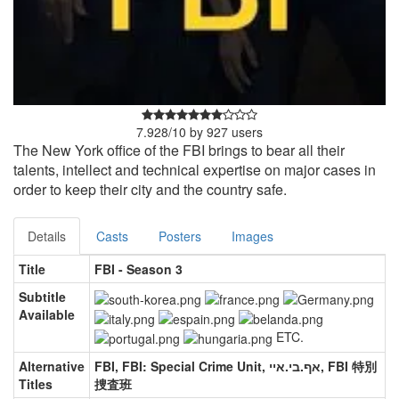
7.928
/
10
by
927
users
The New York office of the FBI brings to bear all their
talents, intellect and technical expertise on major cases in
order to keep their city and the country safe.
Details
Casts
Posters
Images
Title
FBI - Season 3
Subtitle
Available
ETC.
Alternative
FBI, FBI: Special Crime Unit, אף.בי.איי, FBI 特別
Titles
捜査班