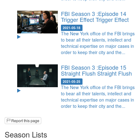
FBI Season 3 :Episode 14
Trigger Effect
Trigger Effect
2021-05-18
The New York office of the FBI brings
to bear all their talents, intellect and
technical expertise on major cases in
order to keep their city and the...
FBI Season 3 :Episode 15
Straight Flush
Straight Flush
2021-05-25
The New York office of the FBI brings
to bear all their talents, intellect and
technical expertise on major cases in
order to keep their city and the...
Report this page
Season Lists