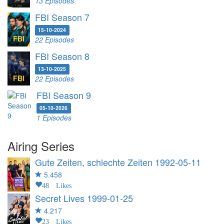
13 Episodes
FBI Season 7
15-10-2024
22 Episodes
FBI Season 8
13-10-2025
22 Episodes
FBI Season 9
05-10-2026
1 Episodes
Airing Series
Gute Zeiten, schlechte Zeiten
1992-05-11
5.458
48 Likes
Secret Lives
1999-01-25
4.217
23 Likes