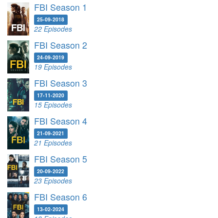
FBI Season 1
25-09-2018
22 Episodes
FBI Season 2
24-09-2019
19 Episodes
FBI Season 3
17-11-2020
15 Episodes
FBI Season 4
21-09-2021
21 Episodes
FBI Season 5
20-09-2022
23 Episodes
FBI Season 6
13-02-2024