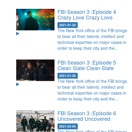
FBI Season 3 :Episode 4
Crazy Love
Crazy Love
2021-01-24
The New York office of the FBI brings
to bear all their talents, intellect and
technical expertise on major cases in
order to keep their city and the...
FBI Season 3 :Episode 5
Clean Slate
Clean Slate
2021-01-26
The New York office of the FBI brings
to bear all their talents, intellect and
technical expertise on major cases in
order to keep their city and the...
FBI Season 3 :Episode 6
Uncovered
Uncovered
2021-02-09
The New York office of the FBI brings