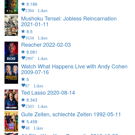
8.186
2384 Likes
Mushoku Tensei: Jobless Reincarnation
2021-01-11
8.5
1634 Likes
Reacher
2022-02-03
8.081
2997 Likes
Watch What Happens Live with Andy Cohen
2009-07-16
5
87 Likes
Ted Lasso
2020-08-14
8.343
2503 Likes
Gute Zeiten, schlechte Zeiten
1992-05-11
5.458
48 Likes