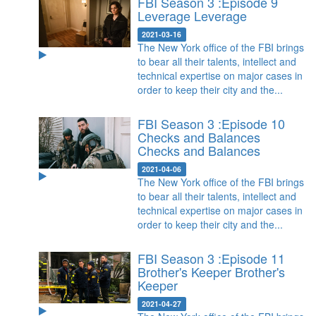
FBI Season 3 :Episode 9
Leverage
Leverage
2021-03-16
The New York office of the FBI brings
to bear all their talents, intellect and
technical expertise on major cases in
order to keep their city and the...
FBI Season 3 :Episode 10
Checks and Balances
Checks and Balances
2021-04-06
The New York office of the FBI brings
to bear all their talents, intellect and
technical expertise on major cases in
order to keep their city and the...
FBI Season 3 :Episode 11
Brother's Keeper
Brother's
Keeper
2021-04-27