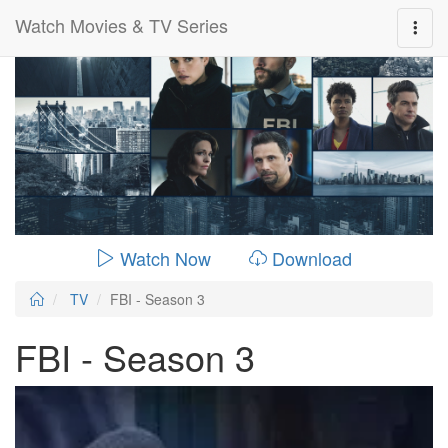
Watch Movies & TV Series
0:00:
00:26:14
Watch Now
Download
TV
FBI - Season 3
FBI - Season 3