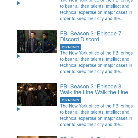
to bear all their talents, intellect and
technical expertise on major cases in
order to keep their city and the...
FBI Season 3 :Episode 7
Discord
Discord
2021-03-02
The New York office of the FBI brings
to bear all their talents, intellect and
technical expertise on major cases in
order to keep their city and the...
FBI Season 3 :Episode 8
Walk the Line
Walk the Line
2021-03-09
The New York office of the FBI brings
to bear all their talents, intellect and
technical expertise on major cases in
order to keep their city and the...