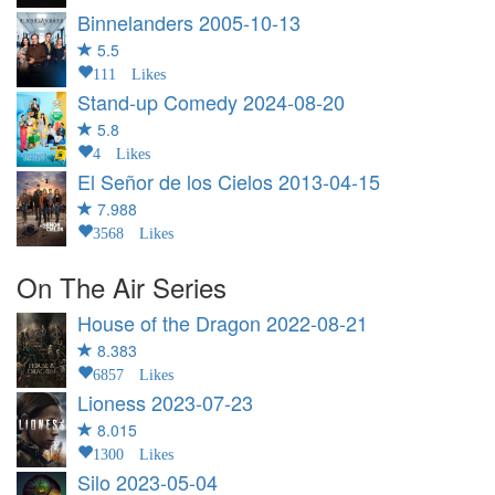
Binnelanders
2005-10-13
5.5
111 Likes
Stand-up Comedy
2024-08-20
5.8
4 Likes
El Señor de los Cielos
2013-04-15
7.988
3568 Likes
On The Air Series
House of the Dragon
2022-08-21
8.383
6857 Likes
Lioness
2023-07-23
8.015
1300 Likes
Silo
2023-05-04