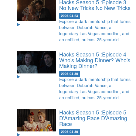
Hacks Season 5 :Episode 3
No New Tricks
No New Tricks
2026-04-23
Explore a dark mentorship that forms
between Deborah Vance, a
legendary Las Vegas comedian, and
an entitled, outcast 25-year-old.
Hacks Season 5 :Episode 4
Who's Making Dinner?
Who's
Making Dinner?
2026-04-30
Explore a dark mentorship that forms
between Deborah Vance, a
legendary Las Vegas comedian, and
an entitled, outcast 25-year-old.
Hacks Season 5 :Episode 5
D'Amazing Race
D'Amazing
Race
2026-04-30