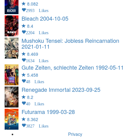
8.082
2993 Likes
Bleach
2004-10-05
8.4
2204 Likes
Mushoku Tensei: Jobless Reincarnation
2021-01-11
8.469
1634 Likes
Gute Zeiten, schlechte Zeiten
1992-05-11
5.458
48 Likes
Renegade Immortal
2023-09-25
8.2
40 Likes
Futurama
1999-03-28
8.362
3827 Likes
Privacy