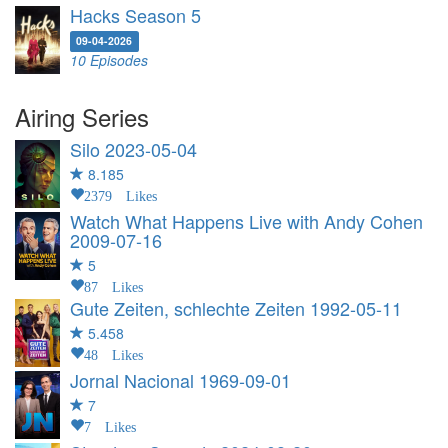
Hacks Season 5
09-04-2026
10 Episodes
Airing Series
Silo
2023-05-04
8.185
2379 Likes
Watch What Happens Live with Andy Cohen
2009-07-16
5
87 Likes
Gute Zeiten, schlechte Zeiten
1992-05-11
5.458
48 Likes
Jornal Nacional
1969-09-01
7
7 Likes