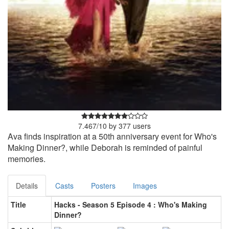
7.467
/
10
by
377
users
Ava finds inspiration at a 50th anniversary event for Who's
Making Dinner?, while Deborah is reminded of painful
memories.
Details
Casts
Posters
Images
Title
Hacks - Season 5 Episode 4 : Who's Making
Dinner?