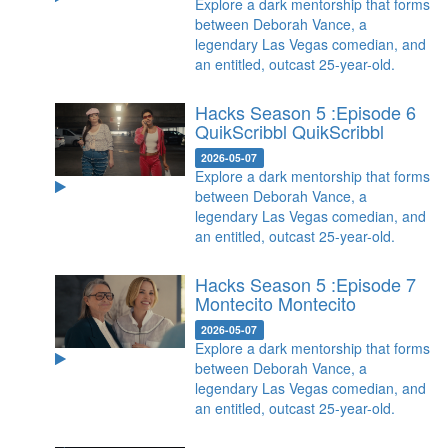
Explore a dark mentorship that forms
between Deborah Vance, a
legendary Las Vegas comedian, and
an entitled, outcast 25-year-old.
Hacks Season 5 :Episode 6
QuikScribbl
QuikScribbl
2026-05-07
Explore a dark mentorship that forms
between Deborah Vance, a
legendary Las Vegas comedian, and
an entitled, outcast 25-year-old.
Hacks Season 5 :Episode 7
Montecito
Montecito
2026-05-07
Explore a dark mentorship that forms
between Deborah Vance, a
legendary Las Vegas comedian, and
an entitled, outcast 25-year-old.