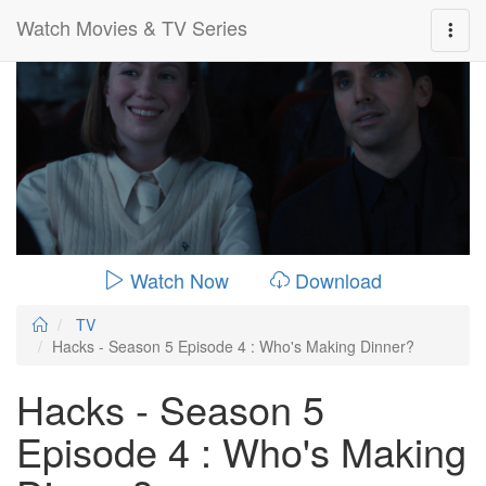
Watch Movies & TV Series
0:00:
00:26:14
Watch Now
Download
TV
Hacks - Season 5 Episode 4 : Who's Making Dinner?
Hacks - Season 5
Episode 4 : Who's Making