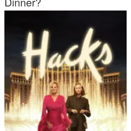
Dinner?