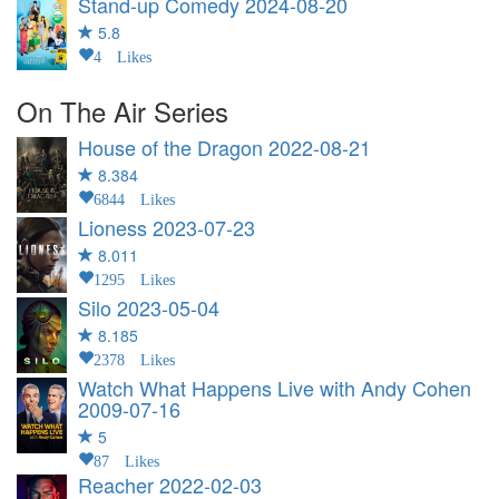
Stand-up Comedy
2024-08-20
5.8
4 Likes
On The Air Series
House of the Dragon
2022-08-21
8.384
6844 Likes
Lioness
2023-07-23
8.011
1295 Likes
Silo
2023-05-04
8.185
2378 Likes
Watch What Happens Live with Andy Cohen
2009-07-16
5
87 Likes
Reacher
2022-02-03