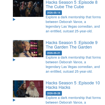
Hacks Season 5 :Episode 8
The Cube
The Cube
2026-05-14
Explore a dark mentorship that forms
between Deborah Vance, a
legendary Las Vegas comedian, and
an entitled, outcast 25-year-old.
Hacks Season 5 :Episode 9
The Garden
The Garden
2026-05-21
Explore a dark mentorship that forms
between Deborah Vance, a
legendary Las Vegas comedian, and
an entitled, outcast 25-year-old.
Hacks Season 5 :Episode 10
Hacks
Hacks
2026-05-28
Explore a dark mentorship that forms
between Deborah Vance, a