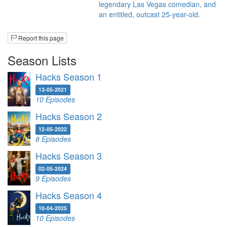
legendary Las Vegas comedian, and
an entitled, outcast 25-year-old.
Report this page
Season Lists
Hacks Season 1
13-05-2021
10 Episodes
Hacks Season 2
12-05-2022
8 Episodes
Hacks Season 3
02-05-2024
9 Episodes
Hacks Season 4
10-04-2025
10 Episodes