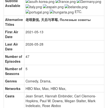
Subtitle
Available
ETC.
Alternative
老哏新侃, 天后与草莓, Полезные советы
Titles
First Air
2021-05-13
Date
Last Air
2026-05-28
Date
Number of
47
Episodes
Number of
5
Seasons
Genres
Comedy, Drama
,
Networks
HBO Max, Max, HBO Max
,
Casts
Jean Smart
,
Hannah Einbinder
,
Carl Clemons-
Hopkins
,
Paul W. Downs
,
Megan Stalter
,
Mark
Indelicato
,
Rose Abdoo