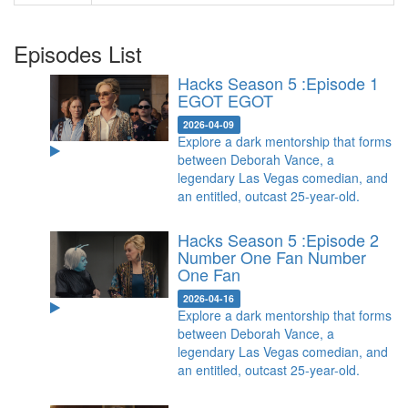
Episodes List
Hacks Season 5 :Episode 1
EGOT
EGOT
2026-04-09
Explore a dark mentorship that forms
between Deborah Vance, a
legendary Las Vegas comedian, and
an entitled, outcast 25-year-old.
Hacks Season 5 :Episode 2
Number One Fan
Number
One Fan
2026-04-16
Explore a dark mentorship that forms
between Deborah Vance, a
legendary Las Vegas comedian, and
an entitled, outcast 25-year-old.