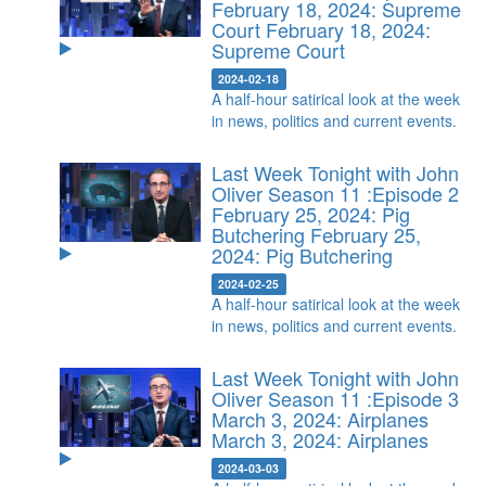
February 18, 2024: Supreme
Court
February 18, 2024:
Supreme Court
2024-02-18
A half-hour satirical look at the week
in news, politics and current events.
Last Week Tonight with John
Oliver Season 11 :Episode 2
February 25, 2024: Pig
Butchering
February 25,
2024: Pig Butchering
2024-02-25
A half-hour satirical look at the week
in news, politics and current events.
Last Week Tonight with John
Oliver Season 11 :Episode 3
March 3, 2024: Airplanes
March 3, 2024: Airplanes
2024-03-03