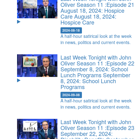
Oliver Season 11 :Episode 21
August 18, 2024: Hospice
Care
August 18, 2024:
Hospice Care
2024-08-18
A half-hour satirical look at the week
in news, politics and current events.
Last Week Tonight with John
Oliver Season 11 :Episode 22
September 8, 2024: School
Lunch Programs
September
8, 2024: School Lunch
Programs
2024-09-08
A half-hour satirical look at the week
in news, politics and current events.
Last Week Tonight with John
Oliver Season 11 :Episode 23
September 22, 2024: