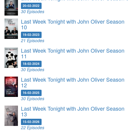
20-02-2022
30 Episodes
Last Week Tonight with John Oliver Season
10
19-02-2023
21 Episodes
Last Week Tonight with John Oliver Season
11
18-02-2024
30 Episodes
Last Week Tonight with John Oliver Season
12
16-02-2025
30 Episodes
Last Week Tonight with John Oliver Season
13
15-02-2026
22 Episodes