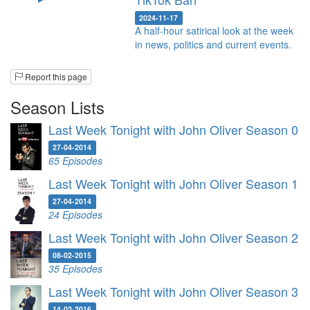
2024-11-17
A half-hour satirical look at the week
in news, politics and current events.
Report this page
Season Lists
Last Week Tonight with John Oliver Season 0
27-04-2014
65 Episodes
Last Week Tonight with John Oliver Season 1
27-04-2014
24 Episodes
Last Week Tonight with John Oliver Season 2
08-02-2015
35 Episodes
Last Week Tonight with John Oliver Season 3
14-02-2016