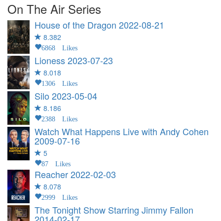
On The Air Series
House of the Dragon
2022-08-21
8.382
6868 Likes
Lioness
2023-07-23
8.018
1306 Likes
Silo
2023-05-04
8.186
2388 Likes
Watch What Happens Live with Andy Cohen
2009-07-16
5
87 Likes
Reacher
2022-02-03
8.078
2999 Likes
The Tonight Show Starring Jimmy Fallon
2014-02-17