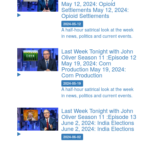
May 12, 2024: Opioid
Settlements
May 12, 2024:
Opioid Settlements
2024-05-12
A half-hour satirical look at the week
in news, politics and current events.
Last Week Tonight with John
Oliver Season 11 :Episode 12
May 19, 2024: Corn
Production
May 19, 2024:
Corn Production
2024-05-19
A half-hour satirical look at the week
in news, politics and current events.
Last Week Tonight with John
Oliver Season 11 :Episode 13
June 2, 2024: India Elections
June 2, 2024: India Elections
2024-06-02