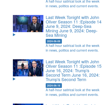
A half-hour satirical look at the week
in news, politics and current events.
Last Week Tonight with John
Oliver Season 11 :Episode 14
June 9, 2024: Deep-Sea
Mining
June 9, 2024: Deep-
Sea Mining
2024-06-09
A half-hour satirical look at the week
in news, politics and current events.
Last Week Tonight with John
Oliver Season 11 :Episode 15
June 16, 2024: Trump's
Second Term
June 16, 2024:
Trump's Second Term
2024-06-16
A half-hour satirical look at the week
in news, politics and current events.