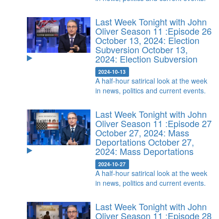
Last Week Tonight with John
Oliver Season 11 :Episode 26
October 13, 2024: Election
Subversion
October 13,
2024: Election Subversion
2024-10-13
A half-hour satirical look at the week
in news, politics and current events.
Last Week Tonight with John
Oliver Season 11 :Episode 27
October 27, 2024: Mass
Deportations
October 27,
2024: Mass Deportations
2024-10-27
A half-hour satirical look at the week
in news, politics and current events.
Last Week Tonight with John
Oliver Season 11 :Episode 28