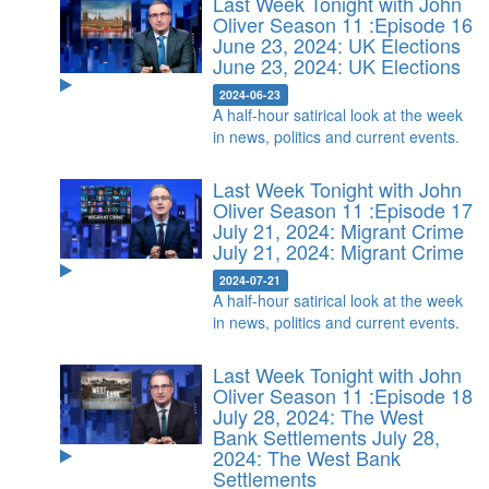
Last Week Tonight with John
Oliver Season 11 :Episode 16
June 23, 2024: UK Elections
June 23, 2024: UK Elections
2024-06-23
A half-hour satirical look at the week
in news, politics and current events.
Last Week Tonight with John
Oliver Season 11 :Episode 17
July 21, 2024: Migrant Crime
July 21, 2024: Migrant Crime
2024-07-21
A half-hour satirical look at the week
in news, politics and current events.
Last Week Tonight with John
Oliver Season 11 :Episode 18
July 28, 2024: The West
Bank Settlements
July 28,
2024: The West Bank
Settlements