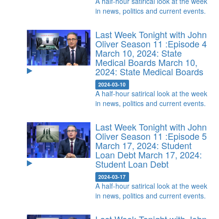
A half-hour satirical look at the week
in news, politics and current events.
Last Week Tonight with John
Oliver Season 11 :Episode 4
March 10, 2024: State
Medical Boards
March 10,
2024: State Medical Boards
2024-03-10
A half-hour satirical look at the week
in news, politics and current events.
Last Week Tonight with John
Oliver Season 11 :Episode 5
March 17, 2024: Student
Loan Debt
March 17, 2024:
Student Loan Debt
2024-03-17
A half-hour satirical look at the week
in news, politics and current events.