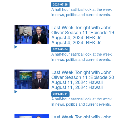
2024-07-28
A half-hour satirical look at the week
in news, politics and current events.
Last Week Tonight with John
Oliver Season 11 :Episode 19
August 4, 2024: RFK Jr.
August 4, 2024: RFK Jr.
2024-08-04
A half-hour satirical look at the week
in news, politics and current events.
Last Week Tonight with John
Oliver Season 11 :Episode 20
August 11, 2024: Hawaii
August 11, 2024: Hawaii
2024-08-11
A half-hour satirical look at the week
in news, politics and current events.
Last Week Tonight with John