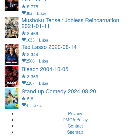
5.775
382 Likes
Mushoku Tensei: Jobless Reincarnation
2021-01-11
8.469
1635 Likes
Ted Lasso
2020-08-14
8.344
2506 Likes
Bleach
2004-10-05
8.366
2207 Likes
Stand-up Comedy
2024-08-20
5.8
4 Likes
Privacy
DMCA Policy
Contact
Sitemap