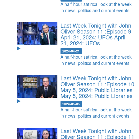
A half-hour satirical look at the week
in news, politics and current events.
Last Week Tonight with John
Oliver Season 11 :Episode 9
April 21, 2024: UFOs
April
21, 2024: UFOs
2024-04-21
A half-hour satirical look at the week
in news, politics and current events.
Last Week Tonight with John
Oliver Season 11 :Episode 10
May 5, 2024: Public Libraries
May 5, 2024: Public Libraries
2024-05-05
A half-hour satirical look at the week
in news, politics and current events.
Last Week Tonight with John
Oliver Season 11 :Episode 11