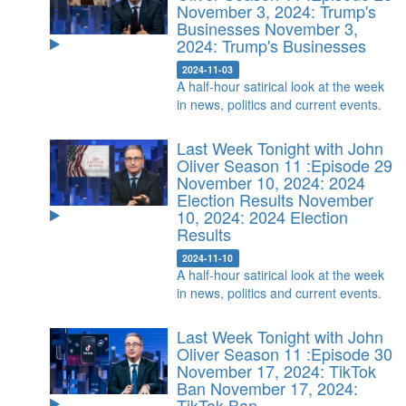
November 3, 2024: Trump's
Businesses
November 3,
2024: Trump's Businesses
2024-11-03
A half-hour satirical look at the week
in news, politics and current events.
Last Week Tonight with John
Oliver Season 11 :Episode 29
November 10, 2024: 2024
Election Results
November
10, 2024: 2024 Election
Results
2024-11-10
A half-hour satirical look at the week
in news, politics and current events.
Last Week Tonight with John
Oliver Season 11 :Episode 30
November 17, 2024: TikTok
Ban
November 17, 2024:
TikTok Ban