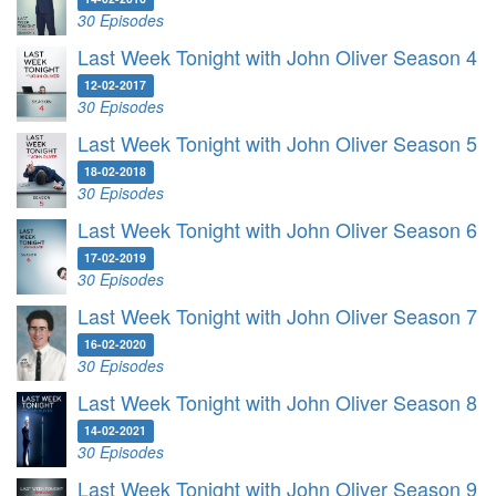
30 Episodes
Last Week Tonight with John Oliver Season 4
12-02-2017
30 Episodes
Last Week Tonight with John Oliver Season 5
18-02-2018
30 Episodes
Last Week Tonight with John Oliver Season 6
17-02-2019
30 Episodes
Last Week Tonight with John Oliver Season 7
16-02-2020
30 Episodes
Last Week Tonight with John Oliver Season 8
14-02-2021
30 Episodes
Last Week Tonight with John Oliver Season 9