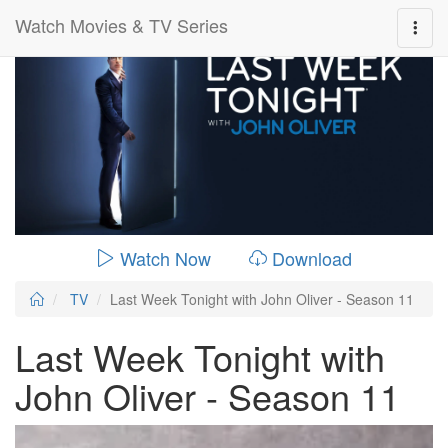
Watch Movies & TV Series
0:00:
00:26:14
Watch Now
Download
TV
Last Week Tonight with John Oliver - Season 11
Last Week Tonight with
John Oliver - Season 11