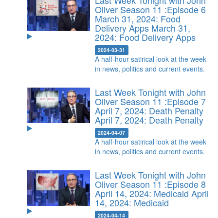
Last Week Tonight with John
Oliver Season 11 :Episode 6
March 31, 2024: Food
Delivery Apps
March 31,
2024: Food Delivery Apps
2024-03-31
A half-hour satirical look at the week
in news, politics and current events.
Last Week Tonight with John
Oliver Season 11 :Episode 7
April 7, 2024: Death Penalty
April 7, 2024: Death Penalty
2024-04-07
A half-hour satirical look at the week
in news, politics and current events.
Last Week Tonight with John
Oliver Season 11 :Episode 8
April 14, 2024: Medicaid
April
14, 2024: Medicaid
2024-04-14