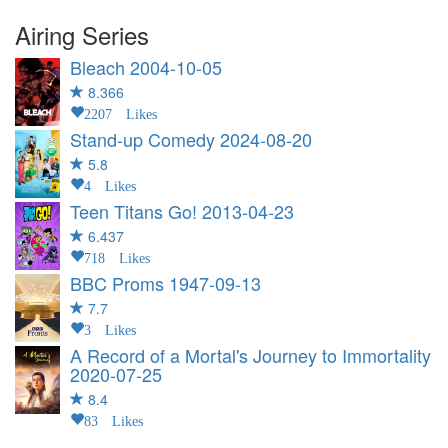
Airing Series
Bleach
2004-10-05
8.366
2207 Likes
Stand-up Comedy
2024-08-20
5.8
4 Likes
Teen Titans Go!
2013-04-23
6.437
718 Likes
BBC Proms
1947-09-13
7.7
3 Likes
A Record of a Mortal's Journey to Immortality
2020-07-25
8.4
83 Likes