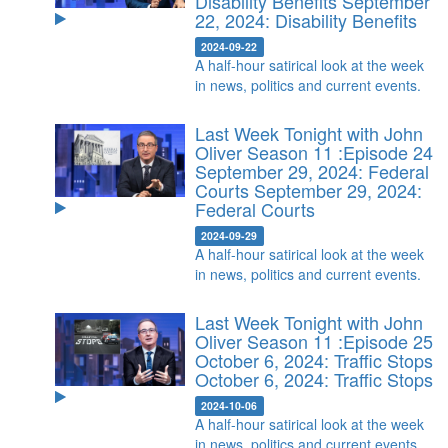
Disability Benefits
September
22, 2024: Disability Benefits
2024-09-22
A half-hour satirical look at the week
in news, politics and current events.
Last Week Tonight with John
Oliver Season 11 :Episode 24
September 29, 2024: Federal
Courts
September 29, 2024:
Federal Courts
2024-09-29
A half-hour satirical look at the week
in news, politics and current events.
Last Week Tonight with John
Oliver Season 11 :Episode 25
October 6, 2024: Traffic Stops
October 6, 2024: Traffic Stops
2024-10-06
A half-hour satirical look at the week
in news, politics and current events.