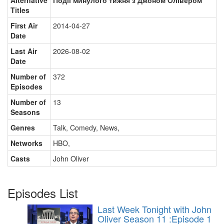
Alternative
Події минулого тижня з Джоном Олівером
Titles
First Air
2014-04-27
Date
Last Air
2026-08-02
Date
Number of
372
Episodes
Number of
13
Seasons
Genres
Talk, Comedy, News
,
Networks
HBO
,
Casts
John Oliver
Episodes List
Last Week Tonight with John
Oliver Season 11 :Episode 1