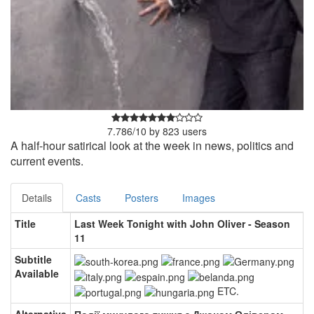
7.786
/
10
by
823
users
A half-hour satirical look at the week in news, politics and
current events.
Details
Casts
Posters
Images
Title
Last Week Tonight with John Oliver - Season
11
Subtitle
Available
ETC.