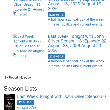
August 16, 2026
August 16,
2026
2026-08-16
A half-hour satirical look at the week
in news, politics and current events.
Last Week Tonight with John
Oliver Season 13 :Episode 22
August 23, 2026
August 23,
2026
2026-08-23
A half-hour satirical look at the week
in news, politics and current events.
Report this page
Season Lists
Last Week Tonight with John Oliver Season 0
27-04-2014
65 Episodes