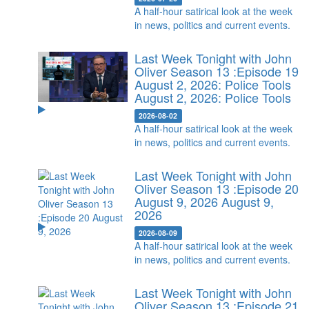
A half-hour satirical look at the week
in news, politics and current events.
Last Week Tonight with John
Oliver Season 13 :Episode 19
August 2, 2026: Police Tools
August 2, 2026: Police Tools
2026-08-02
A half-hour satirical look at the week
in news, politics and current events.
Last Week Tonight with John
Oliver Season 13 :Episode 20
August 9, 2026
August 9,
2026
2026-08-09
A half-hour satirical look at the week
in news, politics and current events.
Last Week Tonight with John
Oliver Season 13 :Episode 21