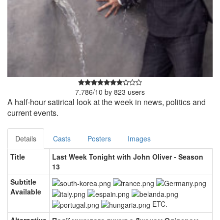
7.786
/
10
by
823
users
A half-hour satirical look at the week in news, politics and
current events.
Details
Casts
Posters
Images
Title
Last Week Tonight with John Oliver - Season
13
Subtitle
Available
ETC.