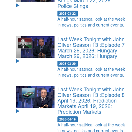
Stings
March 22, 2026:
Police Stings
2026-03-22
A half-hour satirical look at the week
in news, politics and current events.
Last Week Tonight with John
Oliver Season 13 :Episode 7
March 29, 2026: Hungary
March 29, 2026: Hungary
2026-03-29
A half-hour satirical look at the week
in news, politics and current events.
Last Week Tonight with John
Oliver Season 13 :Episode 8
April 19, 2026: Prediction
Markets
April 19, 2026:
Prediction Markets
2026-04-19
A half-hour satirical look at the week
in news, politics and current events.