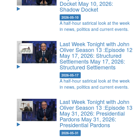
Docket
May 10, 2026:
Shadow Docket
2026-05-10
A half-hour satirical look at the week
in news, politics and current events.
Last Week Tonight with John
Oliver Season 13 :Episode 12
May 17, 2026: Structured
Settlements
May 17, 2026:
Structured Settlements
2026-05-17
A half-hour satirical look at the week
in news, politics and current events.
Last Week Tonight with John
Oliver Season 13 :Episode 13
May 31, 2026: Presidential
Pardons
May 31, 2026:
Presidential Pardons
2026-05-31