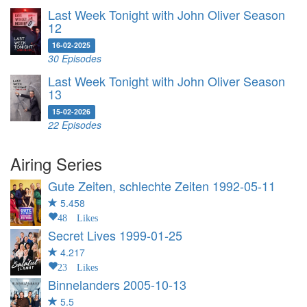
Last Week Tonight with John Oliver Season
12
16-02-2025
30 Episodes
Last Week Tonight with John Oliver Season
13
15-02-2026
22 Episodes
Airing Series
Gute Zeiten, schlechte Zeiten
1992-05-11
5.458
48 Likes
Secret Lives
1999-01-25
4.217
23 Likes
Binnelanders
2005-10-13
5.5