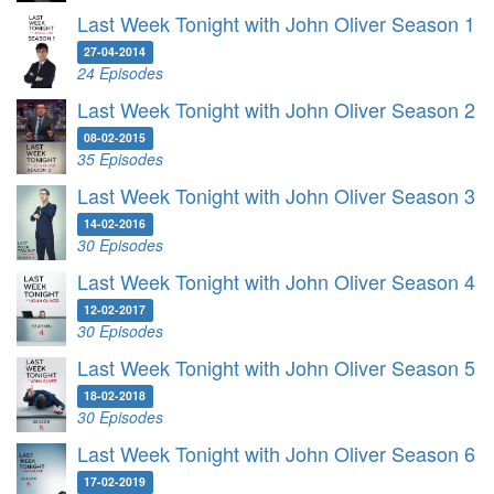
Last Week Tonight with John Oliver Season 1
27-04-2014
24 Episodes
Last Week Tonight with John Oliver Season 2
08-02-2015
35 Episodes
Last Week Tonight with John Oliver Season 3
14-02-2016
30 Episodes
Last Week Tonight with John Oliver Season 4
12-02-2017
30 Episodes
Last Week Tonight with John Oliver Season 5
18-02-2018
30 Episodes
Last Week Tonight with John Oliver Season 6
17-02-2019