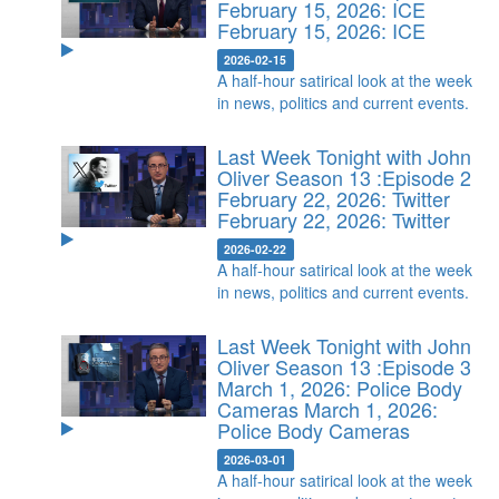
February 15, 2026: ICE
February 15, 2026: ICE
2026-02-15
A half-hour satirical look at the week
in news, politics and current events.
Last Week Tonight with John
Oliver Season 13 :Episode 2
February 22, 2026: Twitter
February 22, 2026: Twitter
2026-02-22
A half-hour satirical look at the week
in news, politics and current events.
Last Week Tonight with John
Oliver Season 13 :Episode 3
March 1, 2026: Police Body
Cameras
March 1, 2026:
Police Body Cameras
2026-03-01
A half-hour satirical look at the week