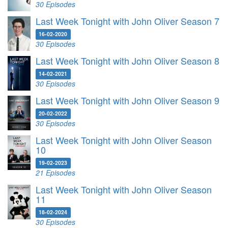
30 Episodes
Last Week Tonight with John Oliver Season 7
16-02-2020
30 Episodes
Last Week Tonight with John Oliver Season 8
14-02-2021
30 Episodes
Last Week Tonight with John Oliver Season 9
20-02-2022
30 Episodes
Last Week Tonight with John Oliver Season
10
19-02-2023
21 Episodes
Last Week Tonight with John Oliver Season
11
18-02-2024
30 Episodes