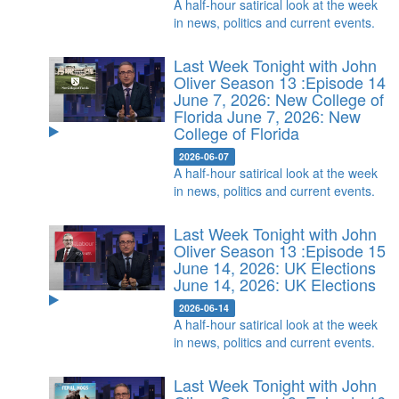
A half-hour satirical look at the week
in news, politics and current events.
Last Week Tonight with John
Oliver Season 13 :Episode 14
June 7, 2026: New College of
Florida
June 7, 2026: New
College of Florida
2026-06-07
A half-hour satirical look at the week
in news, politics and current events.
Last Week Tonight with John
Oliver Season 13 :Episode 15
June 14, 2026: UK Elections
June 14, 2026: UK Elections
2026-06-14
A half-hour satirical look at the week
in news, politics and current events.
Last Week Tonight with John