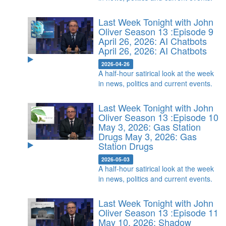
Last Week Tonight with John
Oliver Season 13 :Episode 9
April 26, 2026: AI Chatbots
April 26, 2026: AI Chatbots
2026-04-26
A half-hour satirical look at the week
in news, politics and current events.
Last Week Tonight with John
Oliver Season 13 :Episode 10
May 3, 2026: Gas Station
Drugs
May 3, 2026: Gas
Station Drugs
2026-05-03
A half-hour satirical look at the week
in news, politics and current events.
Last Week Tonight with John
Oliver Season 13 :Episode 11
May 10, 2026: Shadow