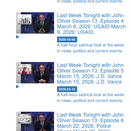
in news, politics and current events.
Last Week Tonight with John
Oliver Season 13 :Episode 4
March 8, 2026: USAID
March
8, 2026: USAID
2026-03-08
A half-hour satirical look at the week
in news, politics and current events.
Last Week Tonight with John
Oliver Season 13 :Episode 5
March 15, 2026: J.D. Vance
March 15, 2026: J.D. Vance
2026-03-15
A half-hour satirical look at the week
in news, politics and current events.
Last Week Tonight with John
Oliver Season 13 :Episode 6
March 22, 2026: Police