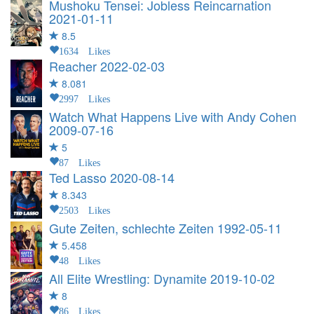
Mushoku Tensei: Jobless Reincarnation
2021-01-11
8.5
1634 Likes
Reacher
2022-02-03
8.081
2997 Likes
Watch What Happens Live with Andy Cohen
2009-07-16
5
87 Likes
Ted Lasso
2020-08-14
8.343
2503 Likes
Gute Zeiten, schlechte Zeiten
1992-05-11
5.458
48 Likes
All Elite Wrestling: Dynamite
2019-10-02
8
86 Likes