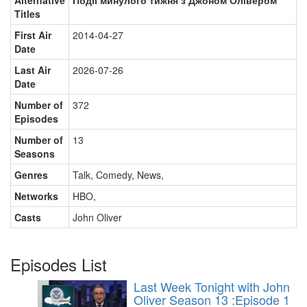
Alternative
Події минулого тижня з Джоном Олівером
Titles
First Air
2014-04-27
Date
Last Air
2026-07-26
Date
Number of
372
Episodes
Number of
13
Seasons
Genres
Talk, Comedy, News
,
Networks
HBO
,
Casts
John Oliver
Episodes List
Last Week Tonight with John
Oliver Season 13 :Episode 1