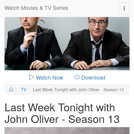
Watch Movies & TV Series
0:00:
00:26:14
Watch Now
Download
TV
Last Week Tonight with John Oliver - Season 13
Last Week Tonight with
John Oliver - Season 13