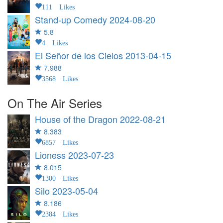
111 Likes
Stand-up Comedy
2024-08-20
5.8
4 Likes
El Señor de los Cielos
2013-04-15
7.988
3568 Likes
On The Air Series
House of the Dragon
2022-08-21
8.383
6857 Likes
Lioness
2023-07-23
8.015
1300 Likes
Silo
2023-05-04
8.186
2384 Likes