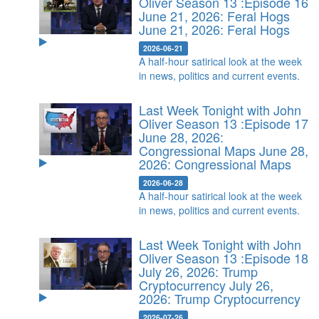
Oliver Season 13 :Episode 16
June 21, 2026: Feral Hogs
June 21, 2026: Feral Hogs
2026-06-21
A half-hour satirical look at the week
in news, politics and current events.
Last Week Tonight with John
Oliver Season 13 :Episode 17
June 28, 2026:
Congressional Maps
June 28,
2026: Congressional Maps
2026-06-28
A half-hour satirical look at the week
in news, politics and current events.
Last Week Tonight with John
Oliver Season 13 :Episode 18
July 26, 2026: Trump
Cryptocurrency
July 26,
2026: Trump Cryptocurrency
2026-07-26