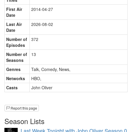
Titles
First Air
2014-04-27
Date
Last Air
2026-08-02
Date
Number of
372
Episodes
Number of
13
Seasons
Genres
Talk, Comedy, News
,
Networks
HBO
,
Casts
John Oliver
Report this page
Season Lists
Last Week Tonight with John Oliver Season 0