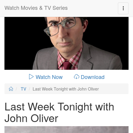
Watch Movies & TV Series
0:00:
00:26:14
Watch Now
Download
TV
Last Week Tonight with John Oliver
Last Week Tonight with
John Oliver