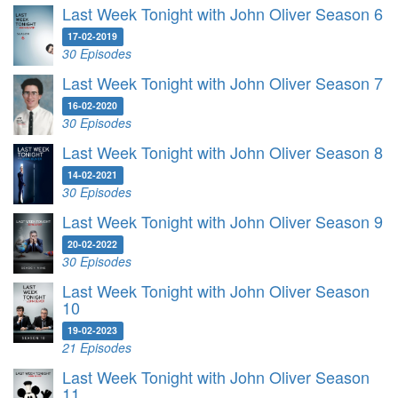
Last Week Tonight with John Oliver Season 6
17-02-2019
30 Episodes
Last Week Tonight with John Oliver Season 7
16-02-2020
30 Episodes
Last Week Tonight with John Oliver Season 8
14-02-2021
30 Episodes
Last Week Tonight with John Oliver Season 9
20-02-2022
30 Episodes
Last Week Tonight with John Oliver Season
10
19-02-2023
21 Episodes
Last Week Tonight with John Oliver Season
11