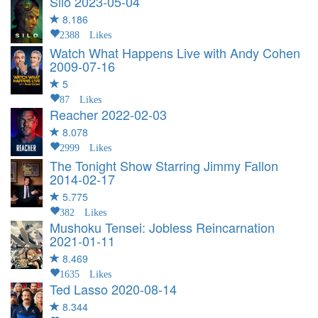
Silo
2023-05-04
8.186
2388 Likes
Watch What Happens Live with Andy Cohen
2009-07-16
5
87 Likes
Reacher
2022-02-03
8.078
2999 Likes
The Tonight Show Starring Jimmy Fallon
2014-02-17
5.775
382 Likes
Mushoku Tensei: Jobless Reincarnation
2021-01-11
8.469
1635 Likes
Ted Lasso
2020-08-14
8.344