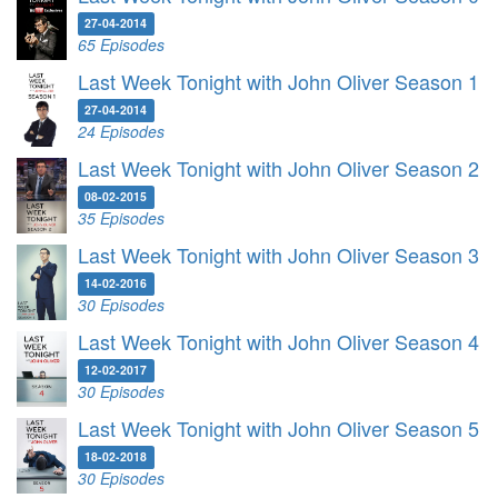
27-04-2014
65 Episodes
Last Week Tonight with John Oliver Season 1
27-04-2014
24 Episodes
Last Week Tonight with John Oliver Season 2
08-02-2015
35 Episodes
Last Week Tonight with John Oliver Season 3
14-02-2016
30 Episodes
Last Week Tonight with John Oliver Season 4
12-02-2017
30 Episodes
Last Week Tonight with John Oliver Season 5
18-02-2018
30 Episodes