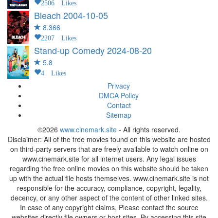
2506 Likes
Bleach
2004-10-05
8.366
2207 Likes
Stand-up Comedy
2024-08-20
5.8
4 Likes
Privacy
DMCA Policy
Contact
Sitemap
©2026
www.cinemark.site
- All rights reserved.
Disclaimer: All of the free movies found on this website are hosted
on third-party servers that are freely available to watch online on
www.cinemark.site for all internet users. Any legal issues
regarding the free online movies on this website should be taken
up with the actual file hosts themselves. www.cinemark.site is not
responsible for the accuracy, compliance, copyright, legality,
decency, or any other aspect of the content of other linked sites.
In case of any copyright claims, Please contact the source
websites directly file owners or host sites. By accessing this site