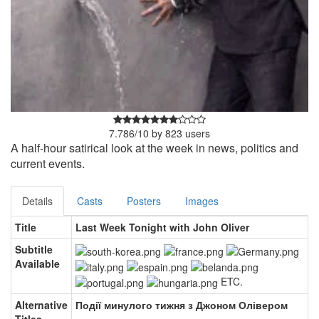
7.786
/
10
by
823
users
A half-hour satirical look at the week in news, politics and
current events.
Details
Casts
Posters
Images
Title
Last Week Tonight with John Oliver
Subtitle
Available
ETC.
Alternative
Події минулого тижня з Джоном Олівером