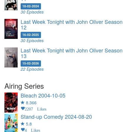
18-02-2024
30 Episodes
Last Week Tonight with John Oliver Season
12
16-02-2025
30 Episodes
Last Week Tonight with John Oliver Season
13
15-02-2026
22 Episodes
Airing Series
Bleach
2004-10-05
8.366
2207 Likes
Stand-up Comedy
2024-08-20
5.8
4 Likes