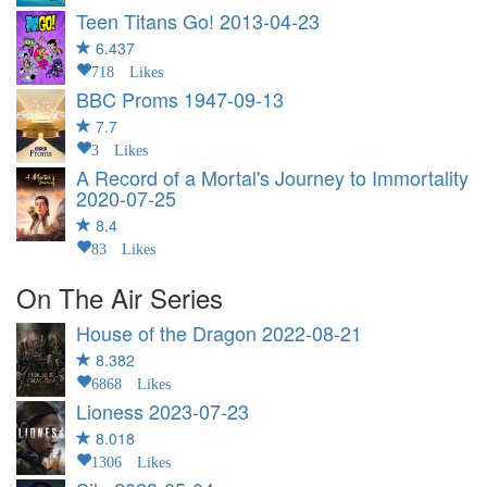
Teen Titans Go!
2013-04-23
6.437
718 Likes
BBC Proms
1947-09-13
7.7
3 Likes
A Record of a Mortal's Journey to Immortality
2020-07-25
8.4
83 Likes
On The Air Series
House of the Dragon
2022-08-21
8.382
6868 Likes
Lioness
2023-07-23
8.018
1306 Likes