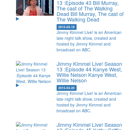
13 :Episode 43 Bill Murray,
The cast of The Walking
Dead
Bill Murray, The cast of
The Walking Dead
2015-03-19
Jimmy Kimmel Live! is an American
late-night talk show, created and
hosted by Jimmy Kimmel and
broadcast on ABC.
Jimmy Kimmel Live! Season
13 :Episode 44 Kanye West,
Willie Nelson
Kanye West,
Willie Nelson
2015-03-20
Jimmy Kimmel Live! is an American
late-night talk show, created and
hosted by Jimmy Kimmel and
broadcast on ABC.
Jimmy Kimmel Live! Season