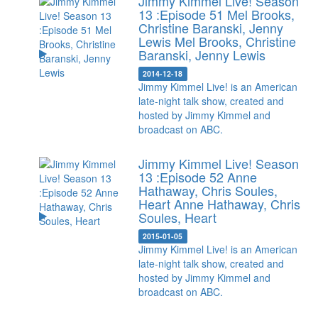
Jimmy Kimmel Live! Season
13 :Episode 51 Mel Brooks,
Christine Baranski, Jenny
Lewis
Mel Brooks, Christine
Baranski, Jenny Lewis
2014-12-18
Jimmy Kimmel Live! is an American
late-night talk show, created and
hosted by Jimmy Kimmel and
broadcast on ABC.
Jimmy Kimmel Live! Season
13 :Episode 52 Anne
Hathaway, Chris Soules,
Heart
Anne Hathaway, Chris
Soules, Heart
2015-01-05
Jimmy Kimmel Live! is an American
late-night talk show, created and
hosted by Jimmy Kimmel and
broadcast on ABC.