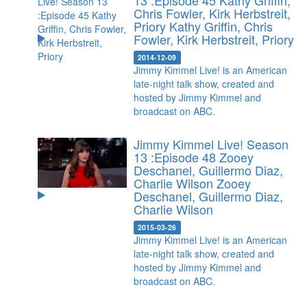
13 :Episode 45 Kathy Griffin,
Chris Fowler, Kirk Herbstreit,
Priory
Kathy Griffin, Chris
Fowler, Kirk Herbstreit, Priory
2014-12-09
Jimmy Kimmel Live! is an American
late-night talk show, created and
hosted by Jimmy Kimmel and
broadcast on ABC.
Jimmy Kimmel Live! Season
13 :Episode 48 Zooey
Deschanel, Guillermo Diaz,
Charlie Wilson
Zooey
Deschanel, Guillermo Diaz,
Charlie Wilson
2015-03-26
Jimmy Kimmel Live! is an American
late-night talk show, created and
hosted by Jimmy Kimmel and
broadcast on ABC.