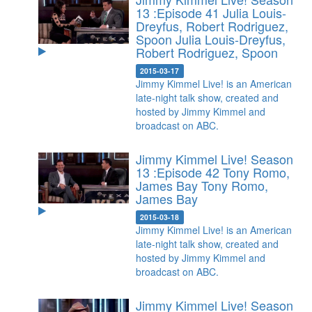
13 :Episode 41 Julia Louis-
Dreyfus, Robert Rodriguez,
Spoon
Julia Louis-Dreyfus,
Robert Rodriguez, Spoon
2015-03-17
Jimmy Kimmel Live! is an American
late-night talk show, created and
hosted by Jimmy Kimmel and
broadcast on ABC.
Jimmy Kimmel Live! Season
13 :Episode 42 Tony Romo,
James Bay
Tony Romo,
James Bay
2015-03-18
Jimmy Kimmel Live! is an American
late-night talk show, created and
hosted by Jimmy Kimmel and
broadcast on ABC.
Jimmy Kimmel Live! Season