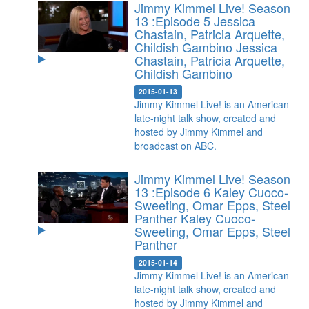
Jimmy Kimmel Live! Season
13 :Episode 5 Jessica
Chastain, Patricia Arquette,
Childish Gambino
Jessica
Chastain, Patricia Arquette,
Childish Gambino
2015-01-13
Jimmy Kimmel Live! is an American
late-night talk show, created and
hosted by Jimmy Kimmel and
broadcast on ABC.
Jimmy Kimmel Live! Season
13 :Episode 6 Kaley Cuoco-
Sweeting, Omar Epps, Steel
Panther
Kaley Cuoco-
Sweeting, Omar Epps, Steel
Panther
2015-01-14
Jimmy Kimmel Live! is an American
late-night talk show, created and
hosted by Jimmy Kimmel and