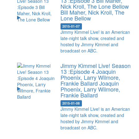
13 :Episode 3 Bill Maher,
Nick Kroll, The Lone Bellow
Bill Maher, Nick Kroll, The
Lone Bellow
2015-01-07
Jimmy Kimmel Live! is an American
late-night talk show, created and
hosted by Jimmy Kimmel and
broadcast on ABC.
Jimmy Kimmel Live! Season
13 :Episode 4 Joaquin
Phoenix, Larry Wilmore,
Frankie Ballard
Joaquin
Phoenix, Larry Wilmore,
Frankie Ballard
2015-01-08
Jimmy Kimmel Live! is an American
late-night talk show, created and
hosted by Jimmy Kimmel and
broadcast on ABC.