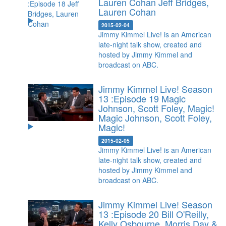
Lauren Cohan
Jeff Bridges,
Lauren Cohan
2015-02-04
Jimmy Kimmel Live! is an American
late-night talk show, created and
hosted by Jimmy Kimmel and
broadcast on ABC.
Jimmy Kimmel Live! Season
13 :Episode 19 Magic
Johnson, Scott Foley, Magic!
Magic Johnson, Scott Foley,
Magic!
2015-02-05
Jimmy Kimmel Live! is an American
late-night talk show, created and
hosted by Jimmy Kimmel and
broadcast on ABC.
Jimmy Kimmel Live! Season
13 :Episode 20 Bill O'Reilly,
Kelly Osbourne, Morris Day &