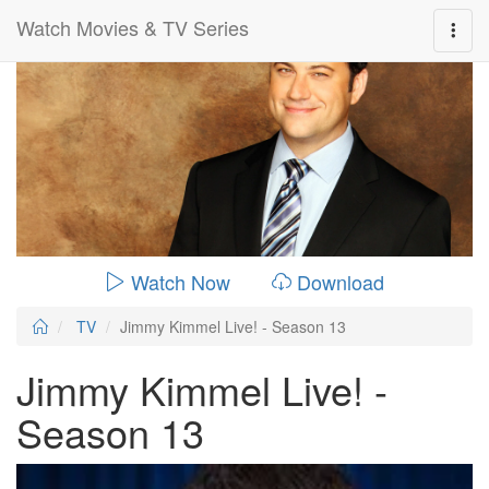
Watch Movies & TV Series
0:00:
00:26:14
Watch Now
Download
TV
Jimmy Kimmel Live! - Season 13
Jimmy Kimmel Live! -
Season 13