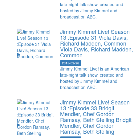
late-night talk show, created and
hosted by Jimmy Kimmel and
broadcast on ABC.
Jimmy Kimmel Live! Season
13 :Episode 31 Viola Davis,
Richard Madden, Common
Viola Davis, Richard Madden,
Common
2015-02-26
Jimmy Kimmel Live! is an American
late-night talk show, created and
hosted by Jimmy Kimmel and
broadcast on ABC.
Jimmy Kimmel Live! Season
13 :Episode 33 Bridgit
Mendler, Chef Gordon
Ramsay, Beth Stelling
Bridgit
Mendler, Chef Gordon
Ramsay, Beth Stelling