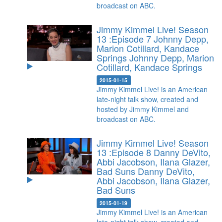
broadcast on ABC.
Jimmy Kimmel Live! Season
13 :Episode 7 Johnny Depp,
Marion Cotillard, Kandace
Springs
Johnny Depp, Marion
Cotillard, Kandace Springs
2015-01-15
Jimmy Kimmel Live! is an American
late-night talk show, created and
hosted by Jimmy Kimmel and
broadcast on ABC.
Jimmy Kimmel Live! Season
13 :Episode 8 Danny DeVito,
Abbi Jacobson, Ilana Glazer,
Bad Suns
Danny DeVito,
Abbi Jacobson, Ilana Glazer,
Bad Suns
2015-01-19
Jimmy Kimmel Live! is an American