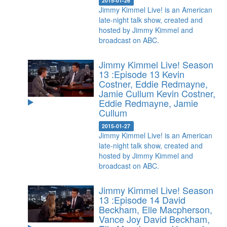
2015-01-26
Jimmy Kimmel Live! is an American
late-night talk show, created and
hosted by Jimmy Kimmel and
broadcast on ABC.
Jimmy Kimmel Live! Season
13 :Episode 13 Kevin
Costner, Eddie Redmayne,
Jamie Cullum
Kevin Costner,
Eddie Redmayne, Jamie
Cullum
2015-01-27
Jimmy Kimmel Live! is an American
late-night talk show, created and
hosted by Jimmy Kimmel and
broadcast on ABC.
Jimmy Kimmel Live! Season
13 :Episode 14 David
Beckham, Elle Macpherson,
Vance Joy
David Beckham,