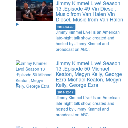
Jimmy Kimmel Live! Season
13 :Episode 49 Vin Diesel,
Music from Van Halen
Vin
Diesel, Music from Van Halen
2015-03-30
Jimmy Kimmel Live! is an American
late-night talk show, created and
hosted by Jimmy Kimmel and
broadcast on ABC.
Jimmy Kimmel Live! Season
13 :Episode 50 Michael
Keaton, Megyn Kelly, George
Ezra
Michael Keaton, Megyn
Kelly, George Ezra
2014-12-17
Jimmy Kimmel Live! is an American
late-night talk show, created and
hosted by Jimmy Kimmel and
broadcast on ABC.