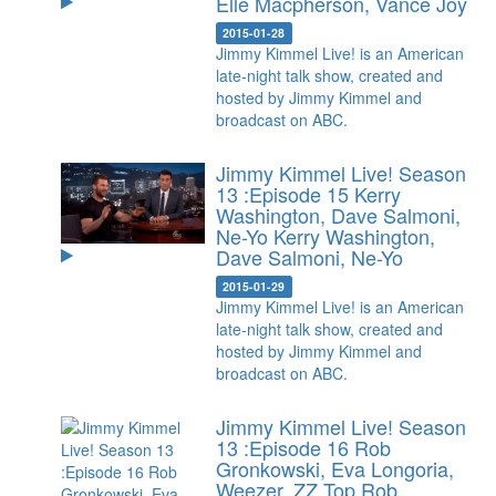
Elle Macpherson, Vance Joy
2015-01-28
Jimmy Kimmel Live! is an American
late-night talk show, created and
hosted by Jimmy Kimmel and
broadcast on ABC.
Jimmy Kimmel Live! Season
13 :Episode 15 Kerry
Washington, Dave Salmoni,
Ne-Yo
Kerry Washington,
Dave Salmoni, Ne-Yo
2015-01-29
Jimmy Kimmel Live! is an American
late-night talk show, created and
hosted by Jimmy Kimmel and
broadcast on ABC.
Jimmy Kimmel Live! Season
13 :Episode 16 Rob
Gronkowski, Eva Longoria,
Weezer, ZZ Top
Rob