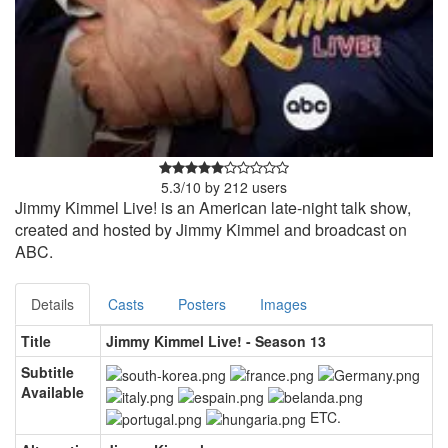
5.3
/
10
by
212
users
Jimmy Kimmel Live! is an American late-night talk show,
created and hosted by Jimmy Kimmel and broadcast on
ABC.
Details
Casts
Posters
Images
Title
Jimmy Kimmel Live! - Season 13
Subtitle
Available
ETC.