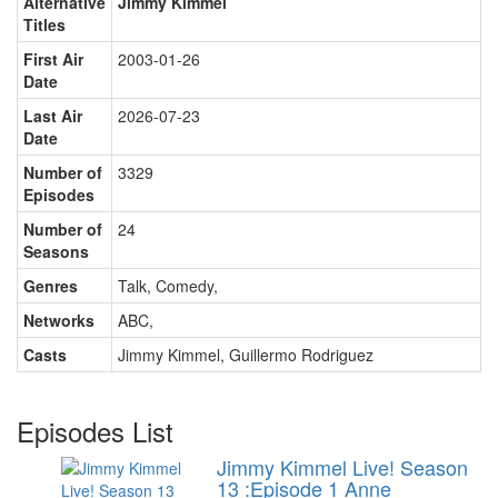
Alternative
Jimmy Kimmel
Titles
First Air
2003-01-26
Date
Last Air
2026-07-23
Date
Number of
3329
Episodes
Number of
24
Seasons
Genres
Talk, Comedy
,
Networks
ABC
,
Casts
Jimmy Kimmel
,
Guillermo Rodriguez
Episodes List
Jimmy Kimmel Live! Season
13 :Episode 1 Anne