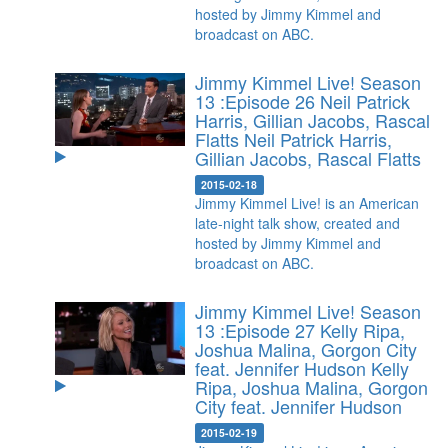
hosted by Jimmy Kimmel and
broadcast on ABC.
Jimmy Kimmel Live! Season
13 :Episode 26 Neil Patrick
Harris, Gillian Jacobs, Rascal
Flatts
Neil Patrick Harris,
Gillian Jacobs, Rascal Flatts
2015-02-18
Jimmy Kimmel Live! is an American
late-night talk show, created and
hosted by Jimmy Kimmel and
broadcast on ABC.
Jimmy Kimmel Live! Season
13 :Episode 27 Kelly Ripa,
Joshua Malina, Gorgon City
feat. Jennifer Hudson
Kelly
Ripa, Joshua Malina, Gorgon
City feat. Jennifer Hudson
2015-02-19