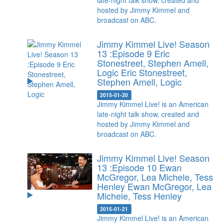
late-night talk show, created and
hosted by Jimmy Kimmel and
broadcast on ABC.
Jimmy Kimmel Live! Season
13 :Episode 9 Eric
Stonestreet, Stephen Amell,
Logic
Eric Stonestreet,
Stephen Amell, Logic
2015-01-20
Jimmy Kimmel Live! is an American
late-night talk show, created and
hosted by Jimmy Kimmel and
broadcast on ABC.
Jimmy Kimmel Live! Season
13 :Episode 10 Ewan
McGregor, Lea Michele, Tess
Henley
Ewan McGregor, Lea
Michele, Tess Henley
2015-01-21
Jimmy Kimmel Live! is an American