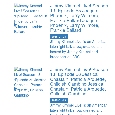
Jimmy Kimmel Live! Season
13 :Episode 55 Joaquin
Phoenix, Larry Wilmore,
Frankie Ballard
Joaquin
Phoenix, Larry Wilmore,
Frankie Ballard
2015-01-08
Jimmy Kimmel Live! is an American
late-night talk show, created and
hosted by Jimmy Kimmel and
broadcast on ABC.
Jimmy Kimmel Live! Season
13 :Episode 56 Jessica
Chastain, Patricia Arquette,
Childish Gambino
Jessica
Chastain, Patricia Arquette,
Childish Gambino
2015-01-13
Jimmy Kimmel Live! is an American
late-night talk show, created and