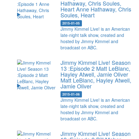
Hathaway, Chris Soules,
Heart
Anne Hathaway, Chris
Soules, Heart
2015-01-05
Jimmy Kimmel Live! is an American
late-night talk show, created and
hosted by Jimmy Kimmel and
broadcast on ABC.
Jimmy Kimmel Live! Season
13 :Episode 2 Matt LeBlanc,
Hayley Atwell, Jamie Oliver
Matt LeBlanc, Hayley Atwell,
Jamie Oliver
2015-01-06
Jimmy Kimmel Live! is an American
late-night talk show, created and
hosted by Jimmy Kimmel and
broadcast on ABC.
Jimmy Kimmel Live! Season