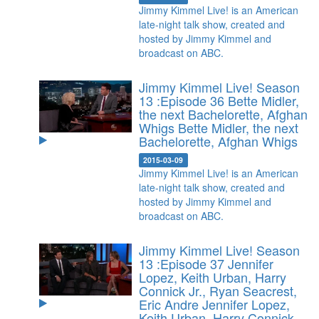
Jimmy Kimmel Live! is an American
late-night talk show, created and
hosted by Jimmy Kimmel and
broadcast on ABC.
Jimmy Kimmel Live! Season
13 :Episode 36 Bette Midler,
the next Bachelorette, Afghan
Whigs
Bette Midler, the next
Bachelorette, Afghan Whigs
2015-03-09
Jimmy Kimmel Live! is an American
late-night talk show, created and
hosted by Jimmy Kimmel and
broadcast on ABC.
Jimmy Kimmel Live! Season
13 :Episode 37 Jennifer
Lopez, Keith Urban, Harry
Connick Jr., Ryan Seacrest,
Eric Andre
Jennifer Lopez,
Keith Urban, Harry Connick