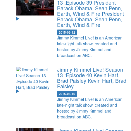
13 :Episode 39 President
Barack Obama, Sean Penn,
Earth, Wind & Fire
President
Barack Obama, Sean Penn,
Earth, Wind & Fire
2015-03-12
Jimmy Kimmel Live! is an American
late-night talk show, created and
hosted by Jimmy Kimmel and
broadcast on ABC.
Jimmy Kimmel Live! Season
13 :Episode 40 Kevin Hart,
Brad Paisley
Kevin Hart, Brad
Paisley
2015-03-16
Jimmy Kimmel Live! is an American
late-night talk show, created and
hosted by Jimmy Kimmel and
broadcast on ABC.
Jimmy Kimmel Live! Season