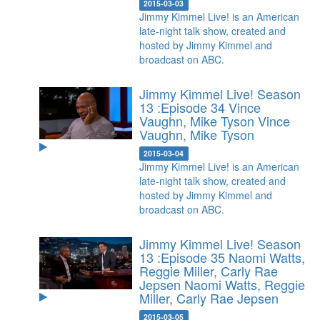
2015-03-03
Jimmy Kimmel Live! is an American
late-night talk show, created and
hosted by Jimmy Kimmel and
broadcast on ABC.
Jimmy Kimmel Live! Season
13 :Episode 34 Vince
Vaughn, Mike Tyson
Vince
Vaughn, Mike Tyson
2015-03-04
Jimmy Kimmel Live! is an American
late-night talk show, created and
hosted by Jimmy Kimmel and
broadcast on ABC.
Jimmy Kimmel Live! Season
13 :Episode 35 Naomi Watts,
Reggie Miller, Carly Rae
Jepsen
Naomi Watts, Reggie
Miller, Carly Rae Jepsen
2015-03-05