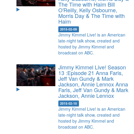
The Time with Haim
Bill
O'Reilly, Kelly Osbourne,
Morris Day & The Time with
Haim
2015-02-09
Jimmy Kimmel Live! is an American
late-night talk show, created and
hosted by Jimmy Kimmel and
broadcast on ABC.
Jimmy Kimmel Live! Season
13 :Episode 21 Anna Faris,
Jeff Van Gundy & Mark
Jackson, Annie Lennox
Anna
Faris, Jeff Van Gundy & Mark
Jackson, Annie Lennox
2015-02-10
Jimmy Kimmel Live! is an American
late-night talk show, created and
hosted by Jimmy Kimmel and
broadcast on ABC.