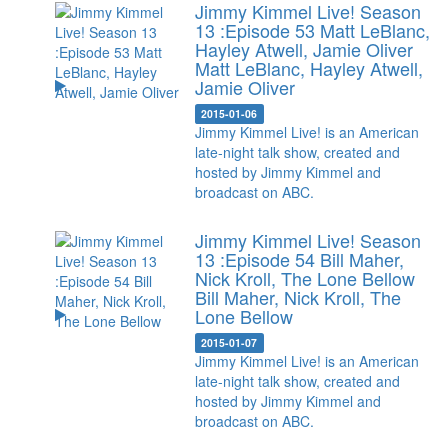
Jimmy Kimmel Live! Season
13 :Episode 53 Matt LeBlanc,
Hayley Atwell, Jamie Oliver
Matt LeBlanc, Hayley Atwell,
Jamie Oliver
2015-01-06
Jimmy Kimmel Live! is an American
late-night talk show, created and
hosted by Jimmy Kimmel and
broadcast on ABC.
Jimmy Kimmel Live! Season
13 :Episode 54 Bill Maher,
Nick Kroll, The Lone Bellow
Bill Maher, Nick Kroll, The
Lone Bellow
2015-01-07
Jimmy Kimmel Live! is an American
late-night talk show, created and
hosted by Jimmy Kimmel and
broadcast on ABC.