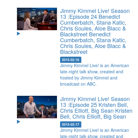
Jimmy Kimmel Live! Season
13 :Episode 24 Benedict
Cumberbatch, Stana Katic,
Chris Soules, Aloe Blacc &
Blackstreet
Benedict
Cumberbatch, Stana Katic,
Chris Soules, Aloe Blacc &
Blackstreet
2015-02-16
Jimmy Kimmel Live! is an American
late-night talk show, created and
hosted by Jimmy Kimmel and
broadcast on ABC.
Jimmy Kimmel Live! Season
13 :Episode 25 Kristen Bell,
Chris Elliott, Big Sean
Kristen
Bell, Chris Elliott, Big Sean
2015-02-17
Jimmy Kimmel Live! is an American
late-night talk show, created and