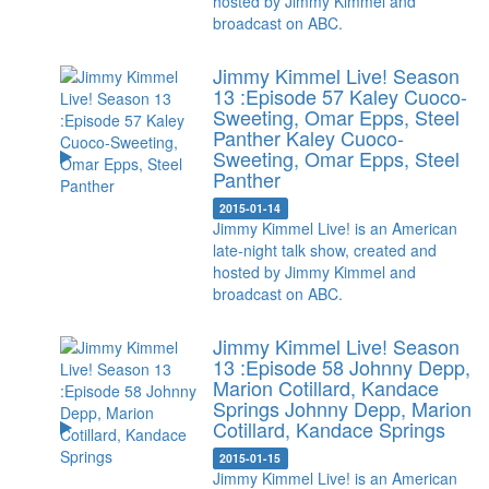
hosted by Jimmy Kimmel and
broadcast on ABC.
Jimmy Kimmel Live! Season
13 :Episode 57 Kaley Cuoco-
Sweeting, Omar Epps, Steel
Panther
Kaley Cuoco-
Sweeting, Omar Epps, Steel
Panther
2015-01-14
Jimmy Kimmel Live! is an American
late-night talk show, created and
hosted by Jimmy Kimmel and
broadcast on ABC.
Jimmy Kimmel Live! Season
13 :Episode 58 Johnny Depp,
Marion Cotillard, Kandace
Springs
Johnny Depp, Marion
Cotillard, Kandace Springs
2015-01-15
Jimmy Kimmel Live! is an American