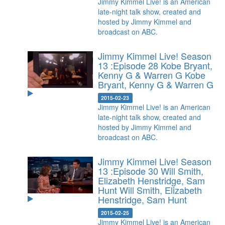
Jimmy Kimmel Live! is an American
late-night talk show, created and
hosted by Jimmy Kimmel and
broadcast on ABC.
Jimmy Kimmel Live! Season
13 :Episode 28 Kobe Bryant,
Kenny G & Warren G
Kobe
Bryant, Kenny G & Warren G
2015-02-23
Jimmy Kimmel Live! is an American
late-night talk show, created and
hosted by Jimmy Kimmel and
broadcast on ABC.
Jimmy Kimmel Live! Season
13 :Episode 30 Will Smith,
Elizabeth Henstridge, Sam
Hunt
Will Smith, Elizabeth
Henstridge, Sam Hunt
2015-02-25
Jimmy Kimmel Live! is an American