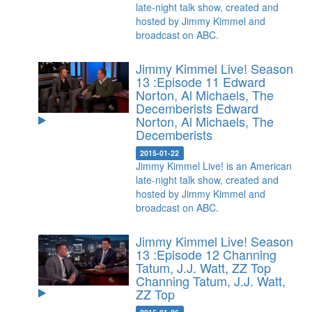
late-night talk show, created and
hosted by Jimmy Kimmel and
broadcast on ABC.
Jimmy Kimmel Live! Season
13 :Episode 11 Edward
Norton, Al Michaels, The
Decemberists
Edward
Norton, Al Michaels, The
Decemberists
2015-01-22
Jimmy Kimmel Live! is an American
late-night talk show, created and
hosted by Jimmy Kimmel and
broadcast on ABC.
Jimmy Kimmel Live! Season
13 :Episode 12 Channing
Tatum, J.J. Watt, ZZ Top
Channing Tatum, J.J. Watt,
ZZ Top