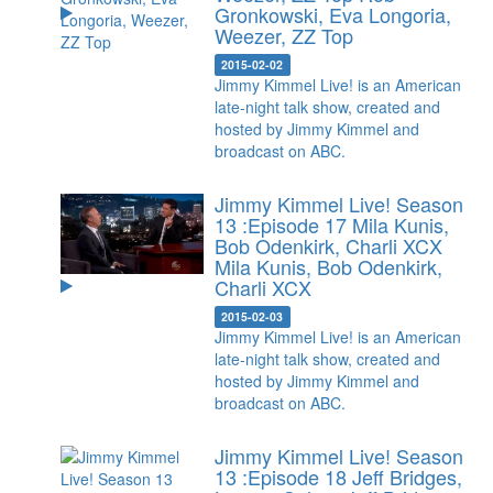
Gronkowski, Eva Longoria,
Weezer, ZZ Top
2015-02-02
Jimmy Kimmel Live! is an American
late-night talk show, created and
hosted by Jimmy Kimmel and
broadcast on ABC.
Jimmy Kimmel Live! Season
13 :Episode 17 Mila Kunis,
Bob Odenkirk, Charli XCX
Mila Kunis, Bob Odenkirk,
Charli XCX
2015-02-03
Jimmy Kimmel Live! is an American
late-night talk show, created and
hosted by Jimmy Kimmel and
broadcast on ABC.
Jimmy Kimmel Live! Season
13 :Episode 18 Jeff Bridges,