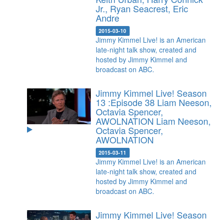
Jr., Ryan Seacrest, Eric
Andre
2015-03-10
Jimmy Kimmel Live! is an American
late-night talk show, created and
hosted by Jimmy Kimmel and
broadcast on ABC.
Jimmy Kimmel Live! Season
13 :Episode 38 Liam Neeson,
Octavia Spencer,
AWOLNATION
Liam Neeson,
Octavia Spencer,
AWOLNATION
2015-03-11
Jimmy Kimmel Live! is an American
late-night talk show, created and
hosted by Jimmy Kimmel and
broadcast on ABC.
Jimmy Kimmel Live! Season