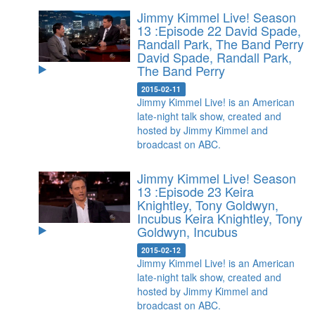
Jimmy Kimmel Live! Season
13 :Episode 22 David Spade,
Randall Park, The Band Perry
David Spade, Randall Park,
The Band Perry
2015-02-11
Jimmy Kimmel Live! is an American
late-night talk show, created and
hosted by Jimmy Kimmel and
broadcast on ABC.
Jimmy Kimmel Live! Season
13 :Episode 23 Keira
Knightley, Tony Goldwyn,
Incubus
Keira Knightley, Tony
Goldwyn, Incubus
2015-02-12
Jimmy Kimmel Live! is an American
late-night talk show, created and
hosted by Jimmy Kimmel and
broadcast on ABC.