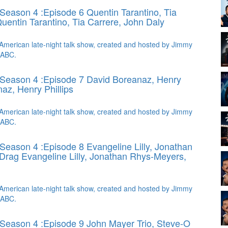
Season 4 :Episode 6 Quentin Tarantino, Tia
uentin Tarantino, Tia Carrere, John Daly
American late-night talk show, created and hosted by Jimmy
 ABC.
Season 4 :Episode 7 David Boreanaz, Henry
az, Henry Phillips
American late-night talk show, created and hosted by Jimmy
 ABC.
Season 4 :Episode 8 Evangeline Lilly, Jonathan
 Drag
Evangeline Lilly, Jonathan Rhys-Meyers,
American late-night talk show, created and hosted by Jimmy
 ABC.
Season 4 :Episode 9 John Mayer Trio, Steve-O