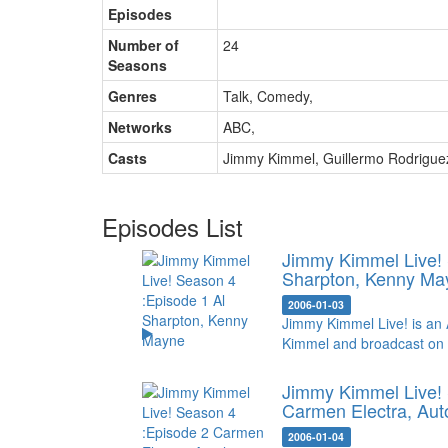
Episodes
Number of
24
Seasons
Genres
Talk, Comedy
,
Networks
ABC
,
Casts
Jimmy Kimmel
,
Guillermo Rodrigue
Episodes List
Jimmy Kimmel Live!
Sharpton, Kenny Ma
2006-01-03
Jimmy Kimmel Live! is an 
Kimmel and broadcast on
Jimmy Kimmel Live! 
Carmen Electra, Aut
2006-01-04