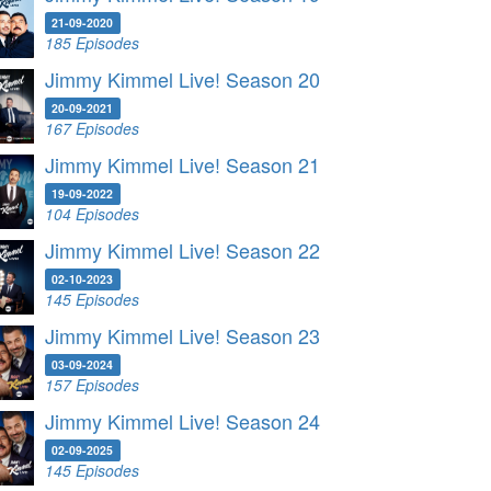
21-09-2020
185 Episodes
Jimmy Kimmel Live! Season 20
20-09-2021
167 Episodes
Jimmy Kimmel Live! Season 21
19-09-2022
104 Episodes
Jimmy Kimmel Live! Season 22
02-10-2023
145 Episodes
Jimmy Kimmel Live! Season 23
03-09-2024
157 Episodes
Jimmy Kimmel Live! Season 24
02-09-2025
145 Episodes