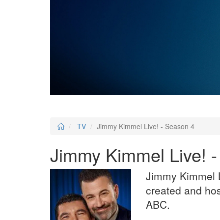
TV
Jimmy Kimmel Live! - Season 4
Jimmy Kimmel Live! 
Jimmy Kimmel Li
created and ho
ABC.