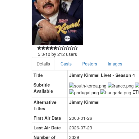
5.3
/
10
by
212
users
Details
Casts
Posters
Images
Title
Jimmy Kimmel Live! - Season 4
Subtitle
Available
ET
Alternative
Jimmy Kimmel
Titles
First Air Date
2003-01-26
Last Air Date
2026-07-23
Number of
3329