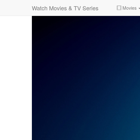
Watch Movies & TV Series
Movies
0:00:
00:26:14