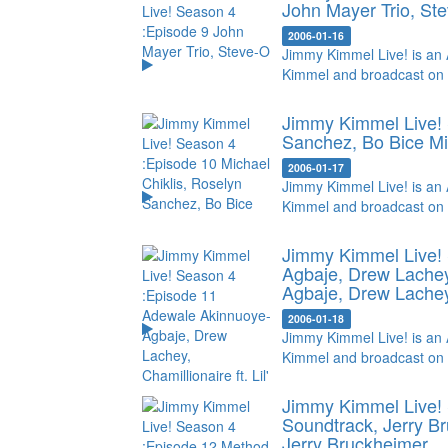
John Mayer Trio, St
2006-01-16
Jimmy Kimmel Live! is an 
Kimmel and broadcast on
Jimmy Kimmel Live! 
Sanchez, Bo Bice
Mi
2006-01-17
Jimmy Kimmel Live! is an 
Kimmel and broadcast on
Jimmy Kimmel Live!
Agbaje, Drew Lachey, 
Agbaje, Drew Lachey, 
2006-01-18
Jimmy Kimmel Live! is an 
Kimmel and broadcast on
Jimmy Kimmel Live! 
Soundtrack, Jerry B
Jerry Bruckheimer