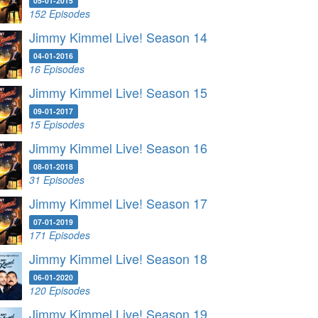
05-01-2015
152 Episodes
Jimmy Kimmel Live! Season 14
04-01-2016
16 Episodes
Jimmy Kimmel Live! Season 15
09-01-2017
15 Episodes
Jimmy Kimmel Live! Season 16
08-01-2018
31 Episodes
Jimmy Kimmel Live! Season 17
07-01-2019
171 Episodes
Jimmy Kimmel Live! Season 18
06-01-2020
120 Episodes
Jimmy Kimmel Live! Season 19