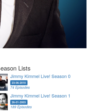
eason Lists
Jimmy Kimmel Live! Season 0
23-06-2010
74 Episodes
Jimmy Kimmel Live! Season 1
26-01-2003
189 Episodes