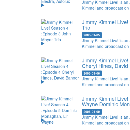
Jimmy Kimmel Live! is an 
Kimmel and broadcast on
Jimmy Kimmel Live! 
Trio
2006-01-05
Jimmy Kimmel Live! is an 
Kimmel and broadcast on
Jimmy Kimmel Live! 
Cheryl Hines, David
2006-01-06
Jimmy Kimmel Live! is an 
Kimmel and broadcast on
Jimmy Kimmel Live! 
Wayne
Dominic Mona
2006-01-09
Jimmy Kimmel Live! is an 
Kimmel and broadcast on