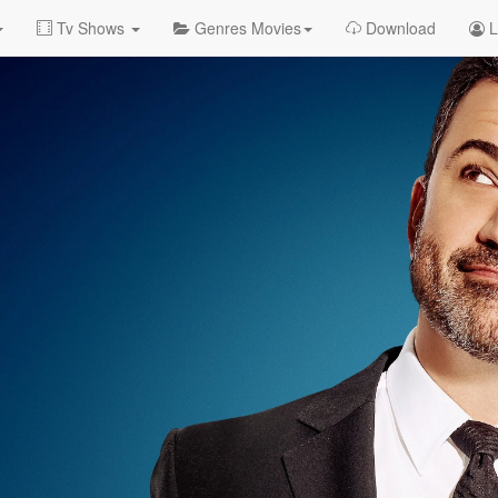
Tv Shows
Genres Movies
Download
L