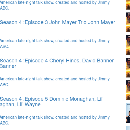
American late-night talk show, created and hosted by Jimmy
 ABC.
Season 4 :Episode 3 John Mayer Trio
John Mayer
American late-night talk show, created and hosted by Jimmy
 ABC.
Season 4 :Episode 4 Cheryl Hines, David Banner
 Banner
American late-night talk show, created and hosted by Jimmy
 ABC.
Season 4 :Episode 5 Dominic Monaghan, Lil'
ghan, Lil' Wayne
American late-night talk show, created and hosted by Jimmy
 ABC.