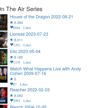
n The Air Series
House of the Dragon
2022-08-21
8.384
6844 Likes
Lioness
2023-07-23
8.011
1295 Likes
Silo
2023-05-04
8.185
2378 Likes
Watch What Happens Live with Andy
Cohen
2009-07-16
5
87 Likes
Reacher
2022-02-03
8.082
2993 Likes
Bleach
2004-10-05