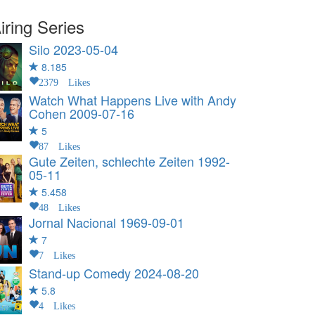
iring Series
Silo
2023-05-04
8.185
2379 Likes
Watch What Happens Live with Andy
Cohen
2009-07-16
5
87 Likes
Gute Zeiten, schlechte Zeiten
1992-
05-11
5.458
48 Likes
Jornal Nacional
1969-09-01
7
7 Likes
Stand-up Comedy
2024-08-20
5.8
4 Likes