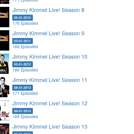
Jimmy Kimmel Live! Season 8
05-01-2010
176 Episodes
Jimmy Kimmel Live! Season 9
03-01-2011
168 Episodes
Jimmy Kimmel Live! Season 10
03-01-2012
166 Episodes
Jimmy Kimmel Live! Season 11
08-01-2013
171 Episodes
Jimmy Kimmel Live! Season 12
06-01-2014
169 Episodes
Jimmy Kimmel Live! Season 13