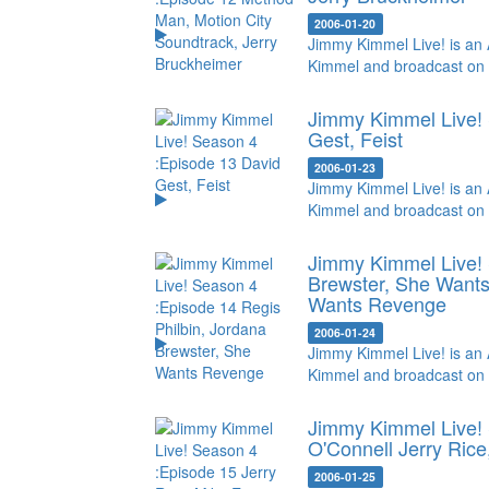
2006-01-20
Jimmy Kimmel Live! is an 
Kimmel and broadcast on
Jimmy Kimmel Live! 
Gest, Feist
2006-01-23
Jimmy Kimmel Live! is an 
Kimmel and broadcast on
Jimmy Kimmel Live! 
Brewster, She Want
Wants Revenge
2006-01-24
Jimmy Kimmel Live! is an 
Kimmel and broadcast on
Jimmy Kimmel Live! 
O'Connell
Jerry Rice
2006-01-25