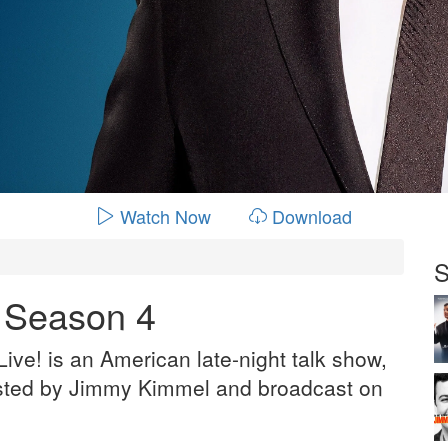
Watch Now
Download
S
- Season 4
ve! is an American late-night talk show,
sted by Jimmy Kimmel and broadcast on