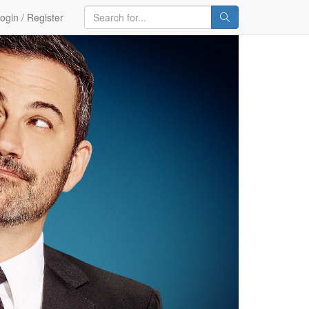
ogin / Register