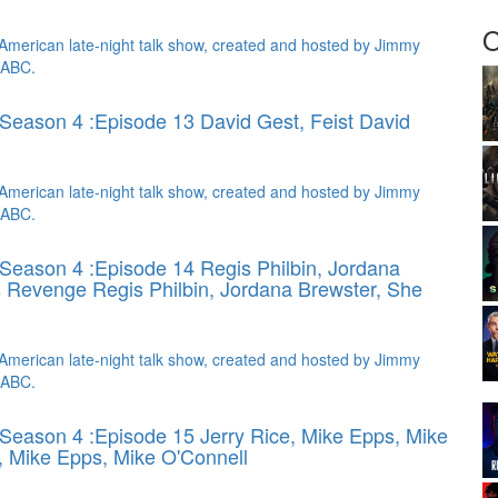
O
American late-night talk show, created and hosted by Jimmy
 ABC.
Season 4 :Episode 13 David Gest, Feist
David
American late-night talk show, created and hosted by Jimmy
 ABC.
Season 4 :Episode 14 Regis Philbin, Jordana
s Revenge
Regis Philbin, Jordana Brewster, She
American late-night talk show, created and hosted by Jimmy
 ABC.
Season 4 :Episode 15 Jerry Rice, Mike Epps, Mike
, Mike Epps, Mike O'Connell