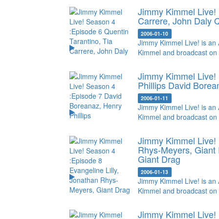
Jimmy Kimmel Live! 
Carrere, John Daly
Q
2006-01-10
Jimmy Kimmel Live! is an 
Kimmel and broadcast on
Jimmy Kimmel Live! 
Phillips
David Borean
2006-01-11
Jimmy Kimmel Live! is an 
Kimmel and broadcast on
Jimmy Kimmel Live! 
Rhys-Meyers, Giant
Giant Drag
2006-01-13
Jimmy Kimmel Live! is an 
Kimmel and broadcast on
Jimmy Kimmel Live! 