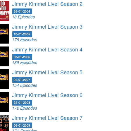
Jimmy Kimmel Live! Season 2
26-01-2004
18 Episodes
Jimmy Kimmel Live! Season 3
10-01-2005
178 Episodes
Jimmy Kimmel Live! Season 4
03-01-2006
189 Episodes
Jimmy Kimmel Live! Season 5
02-01-2007
154 Episodes
Jimmy Kimmel Live! Season 6
02-01-2008
172 Episodes
Jimmy Kimmel Live! Season 7
06-01-2009
171 Episodes