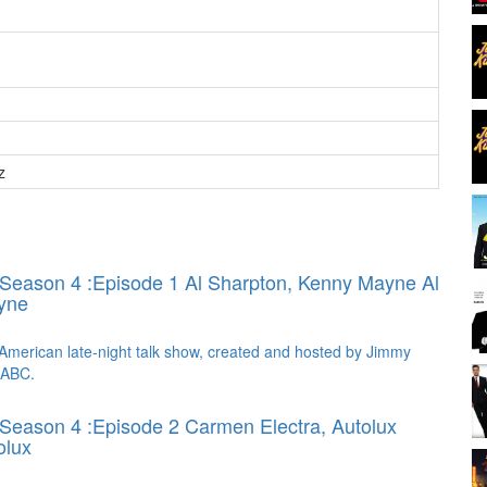
z
 Season 4 :Episode 1 Al Sharpton, Kenny Mayne
Al
yne
American late-night talk show, created and hosted by Jimmy
 ABC.
Season 4 :Episode 2 Carmen Electra, Autolux
olux