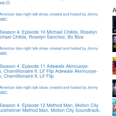
eve-O
A
American late-night talk show, created and hosted by Jimmy
 ABC.
Season 4 :Episode 10 Michael Chiklis, Roselyn
chael Chiklis, Roselyn Sanchez, Bo Bice
American late-night talk show, created and hosted by Jimmy
 ABC.
 Season 4 :Episode 11 Adewale Akinnuoye-
Chamillionaire ft. Lil' Flip
Adewale Akinnuoye-
Chamillionaire ft. Lil' Flip
American late-night talk show, created and hosted by Jimmy
 ABC.
Season 4 :Episode 12 Method Man, Motion City
ruckheimer
Method Man, Motion City Soundtrack,