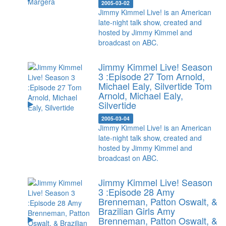
2005-03-02
Jimmy Kimmel Live! is an American
late-night talk show, created and
hosted by Jimmy Kimmel and
broadcast on ABC.
Jimmy Kimmel Live! Season
3 :Episode 27 Tom Arnold,
Michael Ealy, Silvertide
Tom
Arnold, Michael Ealy,
Silvertide
2005-03-04
Jimmy Kimmel Live! is an American
late-night talk show, created and
hosted by Jimmy Kimmel and
broadcast on ABC.
Jimmy Kimmel Live! Season
3 :Episode 28 Amy
Brenneman, Patton Oswalt, &
Brazilian Girls
Amy
Brenneman, Patton Oswalt, &