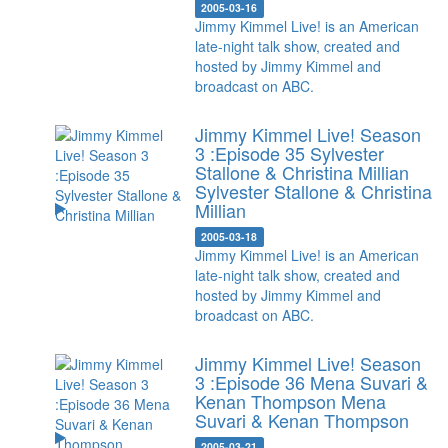
2005-03-16
Jimmy Kimmel Live! is an American
late-night talk show, created and
hosted by Jimmy Kimmel and
broadcast on ABC.
Jimmy Kimmel Live! Season
3 :Episode 35 Sylvester
Stallone & Christina Millian
Sylvester Stallone & Christina
Millian
2005-03-18
Jimmy Kimmel Live! is an American
late-night talk show, created and
hosted by Jimmy Kimmel and
broadcast on ABC.
Jimmy Kimmel Live! Season
3 :Episode 36 Mena Suvari &
Kenan Thompson
Mena
Suvari & Kenan Thompson
2005-03-21