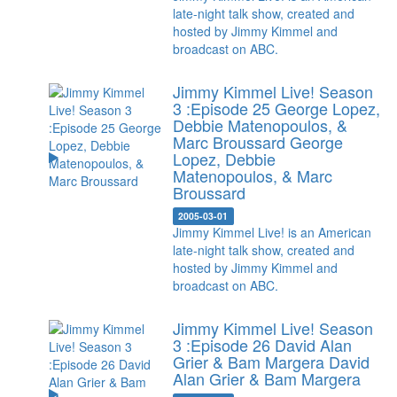
late-night talk show, created and
hosted by Jimmy Kimmel and
broadcast on ABC.
Jimmy Kimmel Live! Season
3 :Episode 25 George Lopez,
Debbie Matenopoulos, &
Marc Broussard
George
Lopez, Debbie
Matenopoulos, & Marc
Broussard
2005-03-01
Jimmy Kimmel Live! is an American
late-night talk show, created and
hosted by Jimmy Kimmel and
broadcast on ABC.
Jimmy Kimmel Live! Season
3 :Episode 26 David Alan
Grier & Bam Margera
David
Alan Grier & Bam Margera