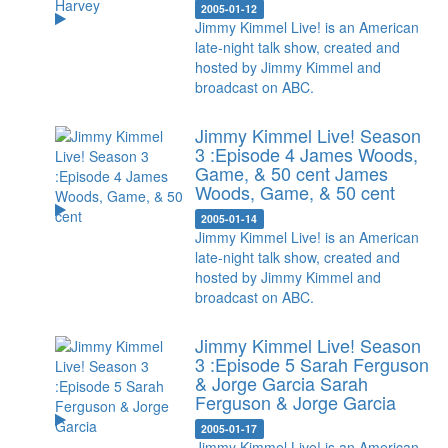
2005-01-12
Jimmy Kimmel Live! is an American
late-night talk show, created and
hosted by Jimmy Kimmel and
broadcast on ABC.
Jimmy Kimmel Live! Season
3 :Episode 4 James Woods,
Game, & 50 cent
James
Woods, Game, & 50 cent
2005-01-14
Jimmy Kimmel Live! is an American
late-night talk show, created and
hosted by Jimmy Kimmel and
broadcast on ABC.
Jimmy Kimmel Live! Season
3 :Episode 5 Sarah Ferguson
& Jorge Garcia
Sarah
Ferguson & Jorge Garcia
2005-01-17
Jimmy Kimmel Live! is an American