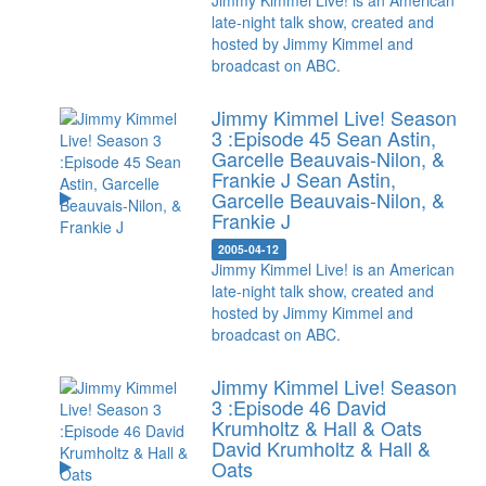
Jimmy Kimmel Live! is an American
late-night talk show, created and
hosted by Jimmy Kimmel and
broadcast on ABC.
Jimmy Kimmel Live! Season
3 :Episode 45 Sean Astin,
Garcelle Beauvais-Nilon, &
Frankie J
Sean Astin,
Garcelle Beauvais-Nilon, &
Frankie J
2005-04-12
Jimmy Kimmel Live! is an American
late-night talk show, created and
hosted by Jimmy Kimmel and
broadcast on ABC.
Jimmy Kimmel Live! Season
3 :Episode 46 David
Krumholtz & Hall & Oats
David Krumholtz & Hall &
Oats