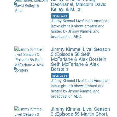
Deschanel, Malcolm David
Kelley, & M.i.a.
2005-05-03
Jimmy Kimmel Live! is an American
late-night talk show, created and
hosted by Jimmy Kimmel and
broadcast on ABC.
Jimmy Kimmel Live! Season
3 :Episode 58 Seth
McFarlane & Alex Borstein
Seth McFarlane & Alex
Borstein
2005-05-04
Jimmy Kimmel Live! is an American
late-night talk show, created and
hosted by Jimmy Kimmel and
broadcast on ABC.
Jimmy Kimmel Live! Season
3 :Episode 59 Martin Short,