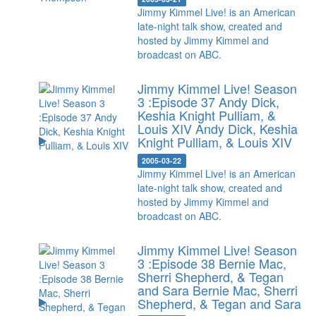
Jimmy Kimmel Live! is an American
late-night talk show, created and
hosted by Jimmy Kimmel and
broadcast on ABC.
Jimmy Kimmel Live! Season
3 :Episode 37 Andy Dick,
Keshia Knight Pulliam, &
Louis XIV
Andy Dick, Keshia
Knight Pulliam, & Louis XIV
2005-03-22
Jimmy Kimmel Live! is an American
late-night talk show, created and
hosted by Jimmy Kimmel and
broadcast on ABC.
Jimmy Kimmel Live! Season
3 :Episode 38 Bernie Mac,
Sherri Shepherd, & Tegan
and Sara
Bernie Mac, Sherri
Shepherd, & Tegan and Sara