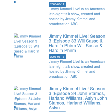
2005-03-14
Jimmy Kimmel Live! is an American
late-night talk show, created and
hosted by Jimmy Kimmel and
broadcast on ABC.
Jimmy Kimmel Live! Season
3 :Episode 33 Will Sasso &
Hard 'n Phirm
Will Sasso &
Hard 'n Phirm
2005-03-15
Jimmy Kimmel Live! is an American
late-night talk show, created and
hosted by Jimmy Kimmel and
broadcast on ABC.
Jimmy Kimmel Live! Season
3 :Episode 34 John Stamos,
Harland Williams, Aslyn
John
Stamos, Harland Williams,
Aslyn