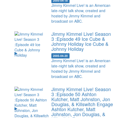
2005-04-18
Jimmy Kimmel Live! is an American
late-night talk show, created and
hosted by Jimmy Kimmel and
broadcast on ABC.
Jimmy Kimmel Live! Season
3 :Episode 49 Ice Cube &
Johnny Holiday
Ice Cube &
Johnny Holiday
2005-04-20
Jimmy Kimmel Live! is an American
late-night talk show, created and
hosted by Jimmy Kimmel and
broadcast on ABC.
Jimmy Kimmel Live! Season
3 :Episode 50 Ashton
Kutcher, Matt Johnston, Jon
Douglas, & Killswitch Engage
Ashton Kutcher, Matt
Johnston, Jon Douglas, &