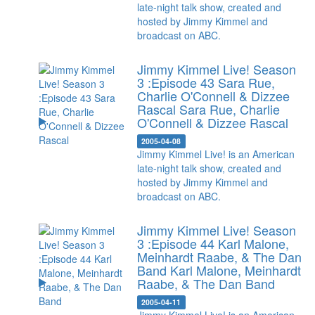
late-night talk show, created and
hosted by Jimmy Kimmel and
broadcast on ABC.
Jimmy Kimmel Live! Season
3 :Episode 43 Sara Rue,
Charlie O'Connell & Dizzee
Rascal
Sara Rue, Charlie
O'Connell & Dizzee Rascal
2005-04-08
Jimmy Kimmel Live! is an American
late-night talk show, created and
hosted by Jimmy Kimmel and
broadcast on ABC.
Jimmy Kimmel Live! Season
3 :Episode 44 Karl Malone,
Meinhardt Raabe, & The Dan
Band
Karl Malone, Meinhardt
Raabe, & The Dan Band
2005-04-11