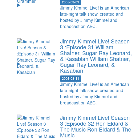
2005-03-09
Jimmy Kimmel Live! is an American
late-night talk show, created and
hosted by Jimmy Kimmel and
broadcast on ABC.
Jimmy Kimmel Live! Season
3 :Episode 31 William
Shatner, Sugar Ray Leonard,
& Kasabian
William Shatner,
Sugar Ray Leonard, &
Kasabian
2005-03-11
Jimmy Kimmel Live! is an American
late-night talk show, created and
hosted by Jimmy Kimmel and
broadcast on ABC.
Jimmy Kimmel Live! Season
3 :Episode 32 Ron Eldard &
The Music
Ron Eldard & The
Music