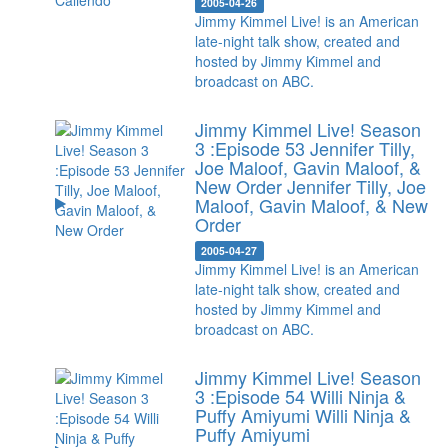
2005-04-26
Jimmy Kimmel Live! is an American
late-night talk show, created and
hosted by Jimmy Kimmel and
broadcast on ABC.
Jimmy Kimmel Live! Season
3 :Episode 53 Jennifer Tilly,
Joe Maloof, Gavin Maloof, &
New Order
Jennifer Tilly, Joe
Maloof, Gavin Maloof, & New
Order
2005-04-27
Jimmy Kimmel Live! is an American
late-night talk show, created and
hosted by Jimmy Kimmel and
broadcast on ABC.
Jimmy Kimmel Live! Season
3 :Episode 54 Willi Ninja &
Puffy Amiyumi
Willi Ninja &
Puffy Amiyumi