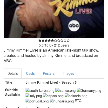
5.3
/
10
by
212
users
Jimmy Kimmel Live! is an American late-night talk show,
created and hosted by Jimmy Kimmel and broadcast on
ABC.
Details
Casts
Posters
Images
Title
Jimmy Kimmel Live! - Season 3
Subtitle
Available
ETC.