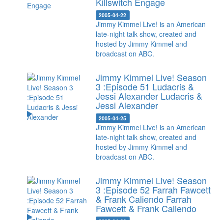
Killswitch Engage
2005-04-22
Jimmy Kimmel Live! is an American
late-night talk show, created and
hosted by Jimmy Kimmel and
broadcast on ABC.
Jimmy Kimmel Live! Season
3 :Episode 51 Ludacris &
Jessi Alexander
Ludacris &
Jessi Alexander
2005-04-25
Jimmy Kimmel Live! is an American
late-night talk show, created and
hosted by Jimmy Kimmel and
broadcast on ABC.
Jimmy Kimmel Live! Season
3 :Episode 52 Farrah Fawcett
& Frank Caliendo
Farrah
Fawcett & Frank Caliendo