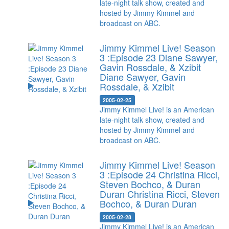
late-night talk show, created and
hosted by Jimmy Kimmel and
broadcast on ABC.
Jimmy Kimmel Live! Season
3 :Episode 23 Diane Sawyer,
Gavin Rossdale, & Xzibit
Diane Sawyer, Gavin
Rossdale, & Xzibit
2005-02-25
Jimmy Kimmel Live! is an American
late-night talk show, created and
hosted by Jimmy Kimmel and
broadcast on ABC.
Jimmy Kimmel Live! Season
3 :Episode 24 Christina Ricci,
Steven Bochco, & Duran
Duran
Christina Ricci, Steven
Bochco, & Duran Duran
2005-02-28
Jimmy Kimmel Live! is an American