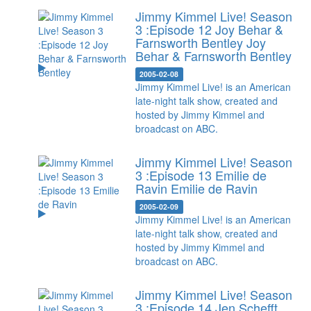
Jimmy Kimmel Live! Season
3 :Episode 12 Joy Behar &
Farnsworth Bentley
Joy
Behar & Farnsworth Bentley
2005-02-08
Jimmy Kimmel Live! is an American
late-night talk show, created and
hosted by Jimmy Kimmel and
broadcast on ABC.
Jimmy Kimmel Live! Season
3 :Episode 13 Emilie de
Ravin
Emilie de Ravin
2005-02-09
Jimmy Kimmel Live! is an American
late-night talk show, created and
hosted by Jimmy Kimmel and
broadcast on ABC.
Jimmy Kimmel Live! Season
3 :Episode 14 Jen Schefft