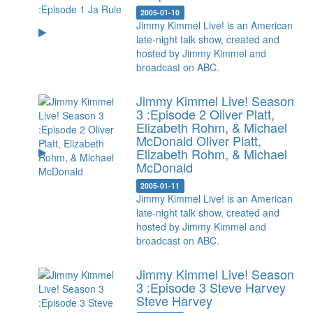
2005-01-10
Jimmy Kimmel Live! is an American
late-night talk show, created and
hosted by Jimmy Kimmel and
broadcast on ABC.
Jimmy Kimmel Live! Season
3 :Episode 2 Oliver Platt,
Elizabeth Rohm, & Michael
McDonald
Oliver Platt,
Elizabeth Rohm, & Michael
McDonald
2005-01-11
Jimmy Kimmel Live! is an American
late-night talk show, created and
hosted by Jimmy Kimmel and
broadcast on ABC.
Jimmy Kimmel Live! Season
3 :Episode 3 Steve Harvey
Steve Harvey