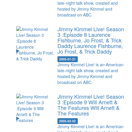
late-night talk show, created and
hosted by Jimmy Kimmel and
broadcast on ABC.
Jimmy Kimmel Live! Season
3 :Episode 8 Laurence
Fishburne, Jo Frost, & Trick
Daddy
Laurence Fishburne,
Jo Frost, & Trick Daddy
2005-01-21
Jimmy Kimmel Live! is an American
late-night talk show, created and
hosted by Jimmy Kimmel and
broadcast on ABC.
Jimmy Kimmel Live! Season
3 :Episode 9 Will Arnett &
The Features
Will Arnett &
The Features
2005-02-02
Jimmy Kimmel Live! is an American