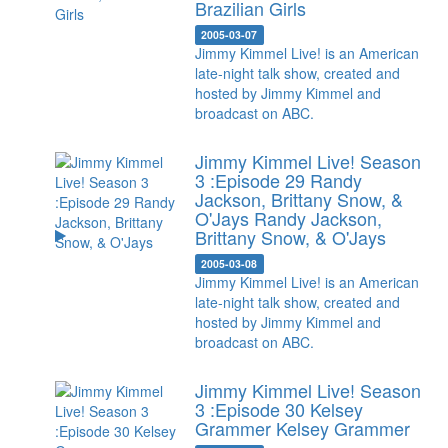
Brazilian Girls
2005-03-07
Jimmy Kimmel Live! is an American
late-night talk show, created and
hosted by Jimmy Kimmel and
broadcast on ABC.
Jimmy Kimmel Live! Season
3 :Episode 29 Randy
Jackson, Brittany Snow, &
O'Jays
Randy Jackson,
Brittany Snow, & O'Jays
2005-03-08
Jimmy Kimmel Live! is an American
late-night talk show, created and
hosted by Jimmy Kimmel and
broadcast on ABC.
Jimmy Kimmel Live! Season
3 :Episode 30 Kelsey
Grammer
Kelsey Grammer