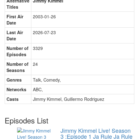
Alternative
Jimmy Kimmel
Titles
First Air
2003-01-26
Date
Last Air
2026-07-23
Date
Number of
3329
Episodes
Number of
24
Seasons
Genres
Talk, Comedy
,
Networks
ABC
,
Casts
Jimmy Kimmel
,
Guillermo Rodriguez
Episodes List
Jimmy Kimmel Live! Season
3 :Episode 1 Ja Rule
Ja Rule