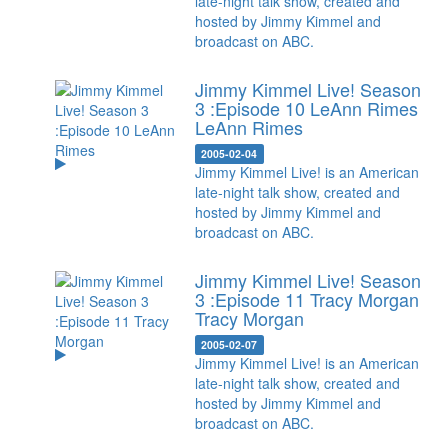
late-night talk show, created and
hosted by Jimmy Kimmel and
broadcast on ABC.
Jimmy Kimmel Live! Season
3 :Episode 10 LeAnn Rimes
LeAnn Rimes
2005-02-04
Jimmy Kimmel Live! is an American
late-night talk show, created and
hosted by Jimmy Kimmel and
broadcast on ABC.
Jimmy Kimmel Live! Season
3 :Episode 11 Tracy Morgan
Tracy Morgan
2005-02-07
Jimmy Kimmel Live! is an American
late-night talk show, created and
hosted by Jimmy Kimmel and
broadcast on ABC.