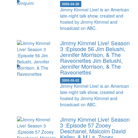
2005-04-28
Jimmy Kimmel Live! is an American
late-night talk show, created and
hosted by Jimmy Kimmel and
broadcast on ABC.
Jimmy Kimmel Live! Season
3 :Episode 56 Jim Belushi,
Jennifer Morrison, & The
Raveonettes
Jim Belushi,
Jennifer Morrison, & The
Raveonettes
2005-05-02
Jimmy Kimmel Live! is an American
late-night talk show, created and
hosted by Jimmy Kimmel and
broadcast on ABC.
Jimmy Kimmel Live! Season
3 :Episode 57 Zooey
Deschanel, Malcolm David
Kelley, & M.i.a.
Zooey