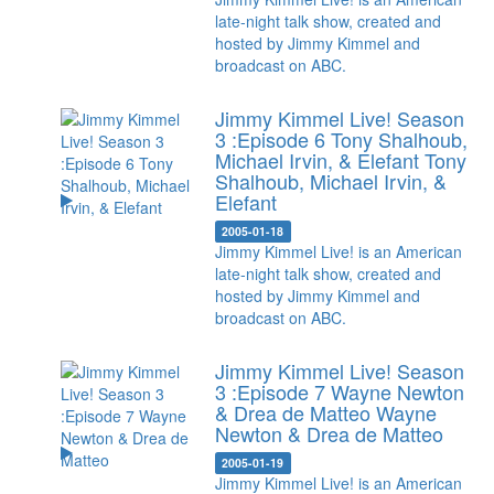
late-night talk show, created and
hosted by Jimmy Kimmel and
broadcast on ABC.
Jimmy Kimmel Live! Season
3 :Episode 6 Tony Shalhoub,
Michael Irvin, & Elefant
Tony
Shalhoub, Michael Irvin, &
Elefant
2005-01-18
Jimmy Kimmel Live! is an American
late-night talk show, created and
hosted by Jimmy Kimmel and
broadcast on ABC.
Jimmy Kimmel Live! Season
3 :Episode 7 Wayne Newton
& Drea de Matteo
Wayne
Newton & Drea de Matteo
2005-01-19
Jimmy Kimmel Live! is an American