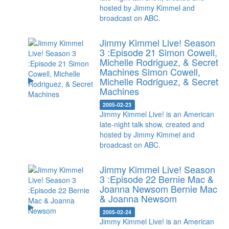
hosted by Jimmy Kimmel and
broadcast on ABC.
Jimmy Kimmel Live! Season
3 :Episode 21 Simon Cowell,
Michelle Rodriguez, & Secret
Machines
Simon Cowell,
Michelle Rodriguez, & Secret
Machines
2005-02-23
Jimmy Kimmel Live! is an American
late-night talk show, created and
hosted by Jimmy Kimmel and
broadcast on ABC.
Jimmy Kimmel Live! Season
3 :Episode 22 Bernie Mac &
Joanna Newsom
Bernie Mac
& Joanna Newsom
2005-02-24
Jimmy Kimmel Live! is an American