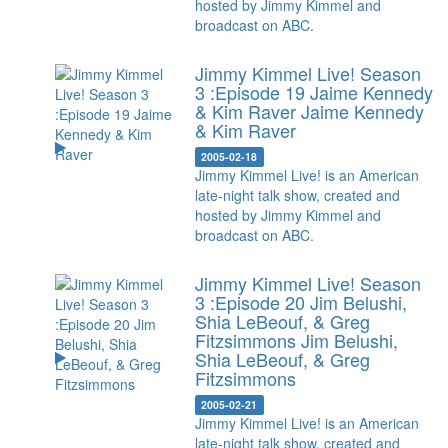
hosted by Jimmy Kimmel and
broadcast on ABC.
Jimmy Kimmel Live! Season
3 :Episode 19 Jaime Kennedy
& Kim Raver
Jaime Kennedy
& Kim Raver
2005-02-18
Jimmy Kimmel Live! is an American
late-night talk show, created and
hosted by Jimmy Kimmel and
broadcast on ABC.
Jimmy Kimmel Live! Season
3 :Episode 20 Jim Belushi,
Shia LeBeouf, & Greg
Fitzsimmons
Jim Belushi,
Shia LeBeouf, & Greg
Fitzsimmons
2005-02-21
Jimmy Kimmel Live! is an American
late-night talk show, created and