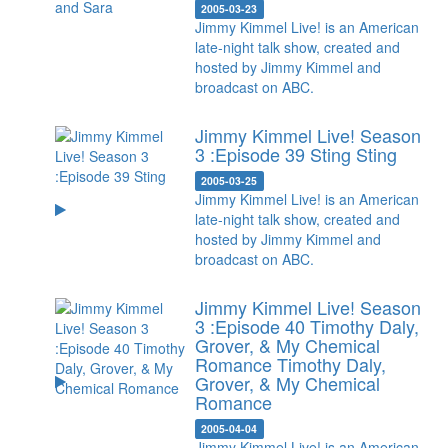
2005-03-23
Jimmy Kimmel Live! is an American
late-night talk show, created and
hosted by Jimmy Kimmel and
broadcast on ABC.
Jimmy Kimmel Live! Season
3 :Episode 39 Sting
Sting
2005-03-25
Jimmy Kimmel Live! is an American
late-night talk show, created and
hosted by Jimmy Kimmel and
broadcast on ABC.
Jimmy Kimmel Live! Season
3 :Episode 40 Timothy Daly,
Grover, & My Chemical
Romance
Timothy Daly,
Grover, & My Chemical
Romance
2005-04-04
Jimmy Kimmel Live! is an American