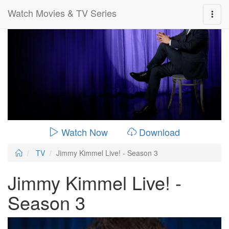
Watch Movies & TV Series
0:00:
00:26:14
Watch Now
Download
TV
Jimmy Kimmel Live! - Season 3
Jimmy Kimmel Live! -
Season 3