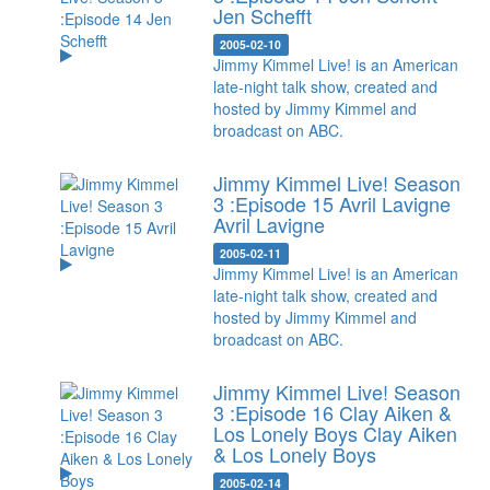
Jen Schefft
2005-02-10
Jimmy Kimmel Live! is an American
late-night talk show, created and
hosted by Jimmy Kimmel and
broadcast on ABC.
Jimmy Kimmel Live! Season
3 :Episode 15 Avril Lavigne
Avril Lavigne
2005-02-11
Jimmy Kimmel Live! is an American
late-night talk show, created and
hosted by Jimmy Kimmel and
broadcast on ABC.
Jimmy Kimmel Live! Season
3 :Episode 16 Clay Aiken &
Los Lonely Boys
Clay Aiken
& Los Lonely Boys
2005-02-14