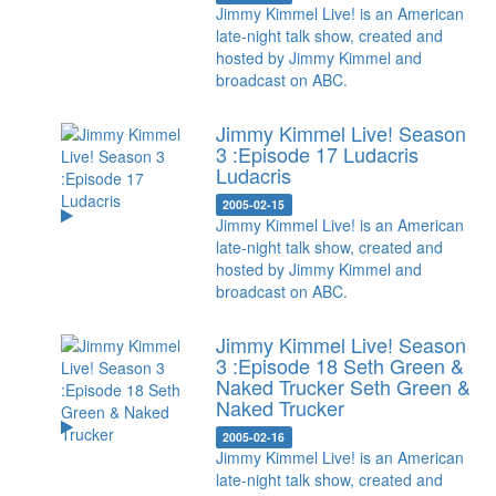
Jimmy Kimmel Live! is an American
late-night talk show, created and
hosted by Jimmy Kimmel and
broadcast on ABC.
Jimmy Kimmel Live! Season
3 :Episode 17 Ludacris
Ludacris
2005-02-15
Jimmy Kimmel Live! is an American
late-night talk show, created and
hosted by Jimmy Kimmel and
broadcast on ABC.
Jimmy Kimmel Live! Season
3 :Episode 18 Seth Green &
Naked Trucker
Seth Green &
Naked Trucker
2005-02-16
Jimmy Kimmel Live! is an American
late-night talk show, created and