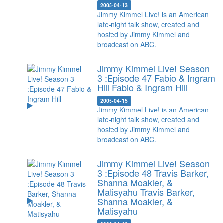
2005-04-13
Jimmy Kimmel Live! is an American
late-night talk show, created and
hosted by Jimmy Kimmel and
broadcast on ABC.
Jimmy Kimmel Live! Season
3 :Episode 47 Fabio & Ingram
Hill
Fabio & Ingram Hill
2005-04-15
Jimmy Kimmel Live! is an American
late-night talk show, created and
hosted by Jimmy Kimmel and
broadcast on ABC.
Jimmy Kimmel Live! Season
3 :Episode 48 Travis Barker,
Shanna Moakler, &
Matisyahu
Travis Barker,
Shanna Moakler, &
Matisyahu