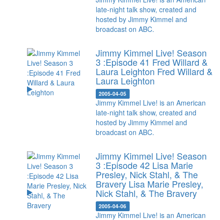
late-night talk show, created and
hosted by Jimmy Kimmel and
broadcast on ABC.
Jimmy Kimmel Live! Season
3 :Episode 41 Fred Willard &
Laura Leighton
Fred Willard &
Laura Leighton
2005-04-05
Jimmy Kimmel Live! is an American
late-night talk show, created and
hosted by Jimmy Kimmel and
broadcast on ABC.
Jimmy Kimmel Live! Season
3 :Episode 42 Lisa Marie
Presley, Nick Stahl, & The
Bravery
Lisa Marie Presley,
Nick Stahl, & The Bravery
2005-04-06
Jimmy Kimmel Live! is an American