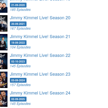
21-09-2020
185 Episodes
Jimmy Kimmel Live! Season 20
20-09-2021
167 Episodes
Jimmy Kimmel Live! Season 21
19-09-2022
104 Episodes
Jimmy Kimmel Live! Season 22
02-10-2023
145 Episodes
Jimmy Kimmel Live! Season 23
03-09-2024
157 Episodes
Jimmy Kimmel Live! Season 24
02-09-2025
145 Episodes