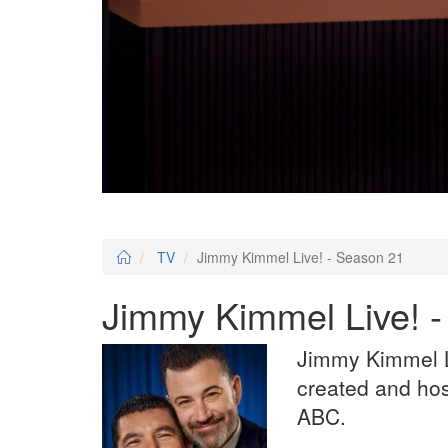
TV
Jimmy Kimmel Live! - Season 21
Jimmy Kimmel Live! 
Jimmy Kimmel Li
created and ho
ABC.