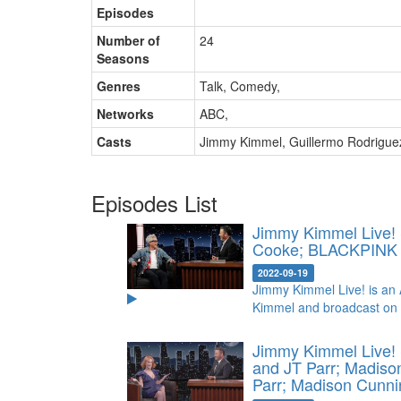
Episodes
Number of
24
Seasons
Genres
Talk, Comedy
,
Networks
ABC
,
Casts
Jimmy Kimmel
,
Guillermo Rodrigue
Episodes List
Jimmy Kimmel Live! 
Cooke; BLACKPIN
2022-09-19
Jimmy Kimmel Live! is an 
Kimmel and broadcast on
Jimmy Kimmel Live! 
and JT Parr; Madis
Parr; Madison Cunn