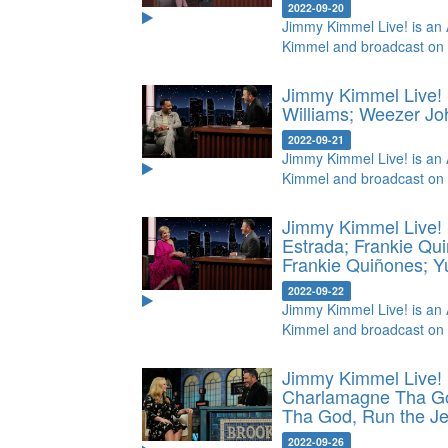
2022-09-20
Jimmy Kimmel Live! is an 
Kimmel and broadcast on
Jimmy Kimmel Live! 
Williams; Weezer
Jo
2022-09-21
Jimmy Kimmel Live! is an 
Kimmel and broadcast on
Jimmy Kimmel Live! 
Estrada; Frankie Qu
Frankie Quiñones; 
2022-09-22
Jimmy Kimmel Live! is an 
Kimmel and broadcast on
Jimmy Kimmel Live!
Charlamagne Tha Go
Tha God, Run the J
2022-09-26