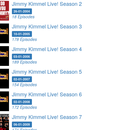
Jimmy Kimmel Live! Season 2
26-01-2004
18 Episodes
Jimmy Kimmel Live! Season 3
10-01-2005
178 Episodes
Jimmy Kimmel Live! Season 4
03-01-2006
189 Episodes
Jimmy Kimmel Live! Season 5
02-01-2007
154 Episodes
Jimmy Kimmel Live! Season 6
02-01-2008
172 Episodes
Jimmy Kimmel Live! Season 7
06-01-2009
171 Episodes