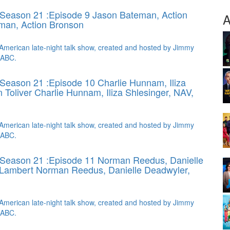
Season 21 :Episode 9 Jason Bateman, Action
A
man, Action Bronson
American late-night talk show, created and hosted by Jimmy
 ABC.
Season 21 :Episode 10 Charlie Hunnam, Iliza
n Toliver
Charlie Hunnam, Iliza Shlesinger, NAV,
American late-night talk show, created and hosted by Jimmy
 ABC.
 Season 21 :Episode 11 Norman Reedus, Danielle
 Lambert
Norman Reedus, Danielle Deadwyler,
American late-night talk show, created and hosted by Jimmy
 ABC.