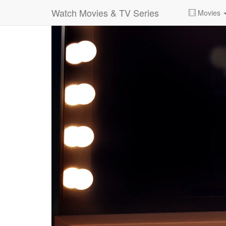
Watch Movies & TV Series
Movies
0:00:
00:26:14