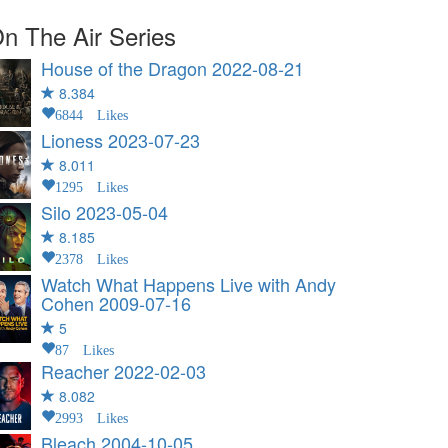
n The Air Series
House of the Dragon
2022-08-21
8.384
6844 Likes
Lioness
2023-07-23
8.011
1295 Likes
Silo
2023-05-04
8.185
2378 Likes
Watch What Happens Live with Andy
Cohen
2009-07-16
5
87 Likes
Reacher
2022-02-03
8.082
2993 Likes
Bleach
2004-10-05