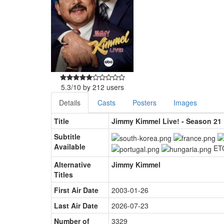
5.3
/
10
by
212
users
Details
Casts
Posters
Images
Title
Jimmy Kimmel Live! - Season 21
Subtitle
Available
ET
Alternative
Jimmy Kimmel
Titles
First Air Date
2003-01-26
Last Air Date
2026-07-23
Number of
3329