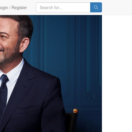
ogin / Register