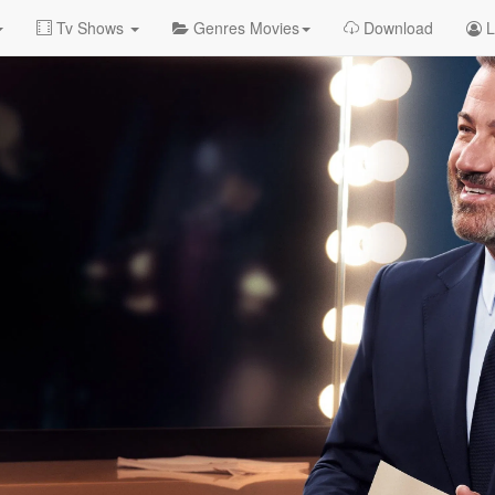
Tv Shows
Genres Movies
Download
L