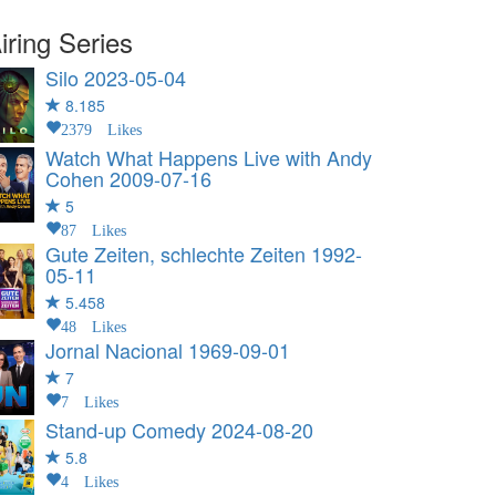
iring Series
Silo
2023-05-04
8.185
2379 Likes
Watch What Happens Live with Andy
Cohen
2009-07-16
5
87 Likes
Gute Zeiten, schlechte Zeiten
1992-
05-11
5.458
48 Likes
Jornal Nacional
1969-09-01
7
7 Likes
Stand-up Comedy
2024-08-20
5.8
4 Likes