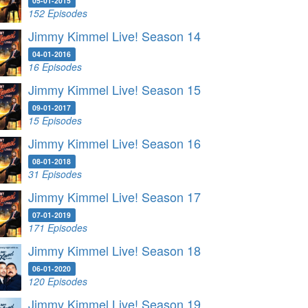
05-01-2015
152 Episodes
Jimmy Kimmel Live! Season 14
04-01-2016
16 Episodes
Jimmy Kimmel Live! Season 15
09-01-2017
15 Episodes
Jimmy Kimmel Live! Season 16
08-01-2018
31 Episodes
Jimmy Kimmel Live! Season 17
07-01-2019
171 Episodes
Jimmy Kimmel Live! Season 18
06-01-2020
120 Episodes
Jimmy Kimmel Live! Season 19