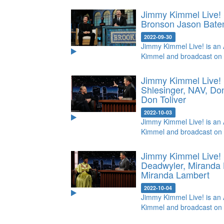
Jimmy Kimmel Live! 
Bronson
Jason Bate
2022-09-30
Jimmy Kimmel Live! is an 
Kimmel and broadcast on
Jimmy Kimmel Live! 
Shlesinger, NAV, Do
Don Toliver
2022-10-03
Jimmy Kimmel Live! is an 
Kimmel and broadcast on
Jimmy Kimmel Live!
Deadwyler, Miranda
Miranda Lambert
2022-10-04
Jimmy Kimmel Live! is an 
Kimmel and broadcast on