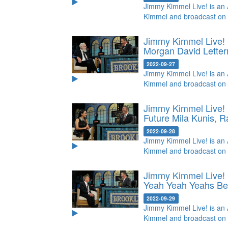
Jimmy Kimmel Live! is an 
Kimmel and broadcast on
Jimmy Kimmel Live! 
Morgan
David Lette
2022-09-27
Jimmy Kimmel Live! is an 
Kimmel and broadcast on
Jimmy Kimmel Live! 
Future
Mila Kunis, R
2022-09-28
Jimmy Kimmel Live! is an 
Kimmel and broadcast on
Jimmy Kimmel Live! 
Yeah Yeah Yeahs
Be
2022-09-29
Jimmy Kimmel Live! is an 
Kimmel and broadcast on