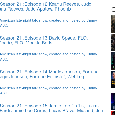
 Season 21 :Episode 12 Keanu Reeves, Judd
O
nu Reeves, Judd Apatow, Phoenix
American late-night talk show, created and hosted by Jimmy
 ABC.
 Season 21 :Episode 13 David Spade, FLO,
Spade, FLO, Mookie Betts
American late-night talk show, created and hosted by Jimmy
 ABC.
Season 21 :Episode 14 Magic Johnson, Fortune
agic Johnson, Fortune Feimster, Wet Leg
American late-night talk show, created and hosted by Jimmy
 ABC.
Season 21 :Episode 15 Jamie Lee Curtis, Lucas
 Pardi
Jamie Lee Curtis, Lucas Bravo, Midland, Jon