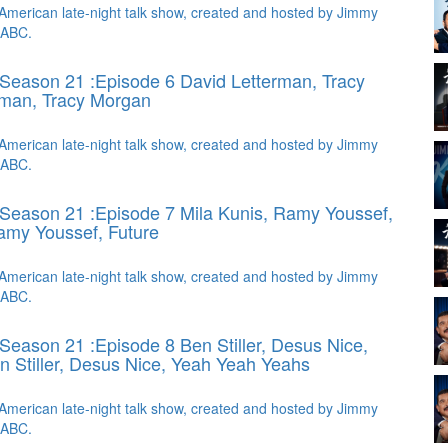
American late-night talk show, created and hosted by Jimmy
 ABC.
Season 21 :Episode 6 David Letterman, Tracy
rman, Tracy Morgan
American late-night talk show, created and hosted by Jimmy
 ABC.
Season 21 :Episode 7 Mila Kunis, Ramy Youssef,
amy Youssef, Future
American late-night talk show, created and hosted by Jimmy
 ABC.
Season 21 :Episode 8 Ben Stiller, Desus Nice,
n Stiller, Desus Nice, Yeah Yeah Yeahs
American late-night talk show, created and hosted by Jimmy
 ABC.