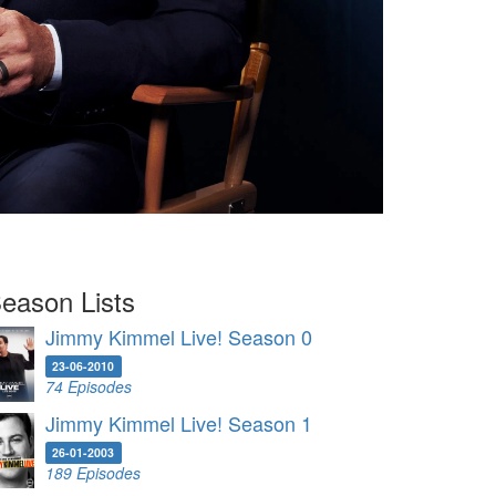
eason Lists
Jimmy Kimmel Live! Season 0
23-06-2010
74 Episodes
Jimmy Kimmel Live! Season 1
26-01-2003
189 Episodes