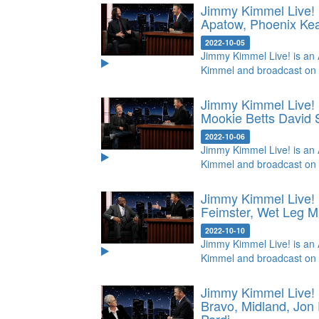
Jimmy Kimmel Live!
Apatow, Phoenix
Kea
2022-10-05
Jimmy Kimmel Live! is an 
Kimmel and broadcast on
Jimmy Kimmel Live!
Mookie Betts
David 
2022-10-06
Jimmy Kimmel Live! is an 
Kimmel and broadcast on
Jimmy Kimmel Live! 
Feimster, Wet Leg
M
2022-10-10
Jimmy Kimmel Live! is an 
Kimmel and broadcast on
Jimmy Kimmel Live! 
Bravo, Midland, Jon