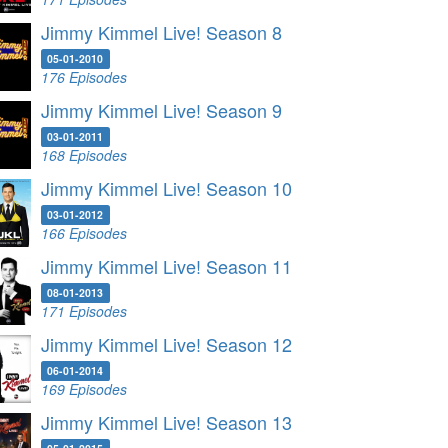
Jimmy Kimmel Live! Season 8
05-01-2010
176 Episodes
Jimmy Kimmel Live! Season 9
03-01-2011
168 Episodes
Jimmy Kimmel Live! Season 10
03-01-2012
166 Episodes
Jimmy Kimmel Live! Season 11
08-01-2013
171 Episodes
Jimmy Kimmel Live! Season 12
06-01-2014
169 Episodes
Jimmy Kimmel Live! Season 13