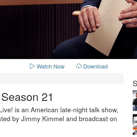
Watch Now
Download
S
- Season 21
ve! is an American late-night talk show,
sted by Jimmy Kimmel and broadcast on