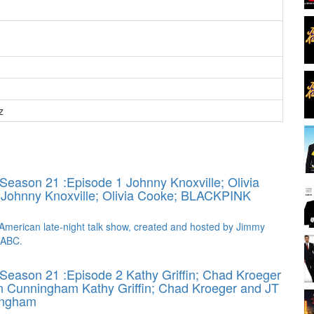
z
Season 21 :Episode 1 Johnny Knoxville; Olivia
K
Johnny Knoxville; Olivia Cooke; BLACKPINK
American late-night talk show, created and hosted by Jimmy
 ABC.
Season 21 :Episode 2 Kathy Griffin; Chad Kroeger
on Cunningham
Kathy Griffin; Chad Kroeger and JT
ingham