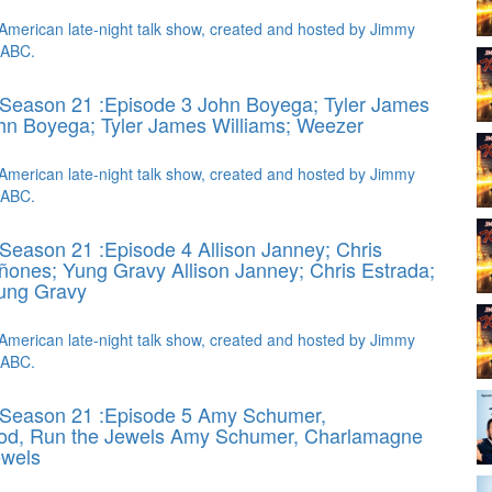
American late-night talk show, created and hosted by Jimmy
 ABC.
Season 21 :Episode 3 John Boyega; Tyler James
hn Boyega; Tyler James Williams; Weezer
American late-night talk show, created and hosted by Jimmy
 ABC.
Season 21 :Episode 4 Allison Janney; Chris
iñones; Yung Gravy
Allison Janney; Chris Estrada;
Yung Gravy
American late-night talk show, created and hosted by Jimmy
 ABC.
 Season 21 :Episode 5 Amy Schumer,
d, Run the Jewels
Amy Schumer, Charlamagne
ewels